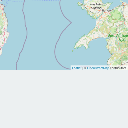
Leaflet
| ©
OpenStreetMap
contributors