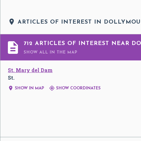

ARTICLES OF INTEREST IN DOLLYMO

712 ARTICLES OF INTEREST NEAR 
SHOW ALL
IN THE MAP
St. Mary del Dam
St.


SHOW IN MAP
SHOW COORDINATES