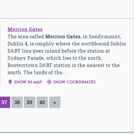
Merrion Gates
The area called
Merrion Gates
, in Sandymount,
Dublin 4, is roughly where the northbound Dublin
DART line goes inland before the station at
Sydney Parade, which lies to the north.
Booterstown DART station is the nearest to the
south. The lands of the…


SHOW IN MAP
SHOW COORDINATES
37
38
39
40
»