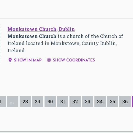
Monkstown Church, Dublin
Monkstown Church
is a church of the Church of
Ireland located in Monkstown, County Dublin,
Ireland.


SHOW IN MAP
SHOW COORDINATES
1
…
28
29
30
31
32
33
34
35
36