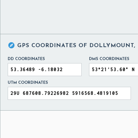

GPS COORDINATES OF
DOLLYMOUNT, 
DD COORDINATES
DMS COORDINATES
UTM COORDINATES