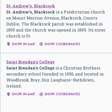
St. Andrew's, Blackrock
St. Andrew's, Blackrock
is a Presbyterian church
on Mount Merrion Avenue, Blackrock, County
Dublin. The Blackrock parish was established in
1895 and the church was opened in 1899. Its sister
church is St.


SHOW IN MAP
SHOW COORDINATES
Saint Brendan's College
Saint Brendan's College
is a Christian Brothers
secondary school founded in 1956, and located in
Woodbrook, Bray, Dún Laoghaire–Rathdown,
Ireland.


SHOW IN MAP
SHOW COORDINATES