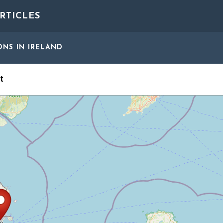
RTICLES
ONS
IN IRELAND
t