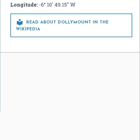
Longitude:
-6° 10' 49.15" W

READ ABOUT DOLLYMOUNT IN THE
WIKIPEDIA