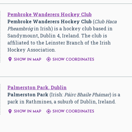
Pembroke Wanderers Hockey Club
Pembroke Wanderers Hockey Club
(
Club Haca
Pheambróg
in Irish) is a hockey club based in
Sandymount, Dublin 4, Ireland. The club is
affiliated to the Leinster Branch of the Irish
Hockey Association.


SHOW IN MAP
SHOW COORDINATES
Palmerston Park, Dublin
Palmerston Park
(Irish:
Páirc Bhaile Phámar
) is a
park in Rathmines, a suburb of Dublin, Ireland.


SHOW IN MAP
SHOW COORDINATES