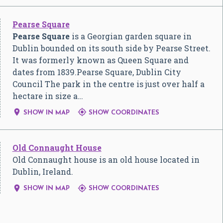
Pearse Square
Pearse Square
is a Georgian garden square in
Dublin bounded on its south side by Pearse Street.
It was formerly known as Queen Square and
dates from 1839.Pearse Square, Dublin City
Council The park in the centre is just over half a
hectare in size a…


SHOW IN MAP
SHOW COORDINATES
Old Connaught House
Old Connaught house is an old house located in
Dublin, Ireland.


SHOW IN MAP
SHOW COORDINATES