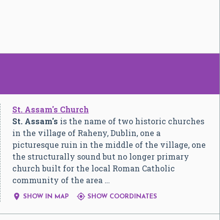
St. Assam's Church
St. Assam's
is the name of two historic churches
in the village of Raheny, Dublin, one a
picturesque ruin in the middle of the village, one
the structurally sound but no longer primary
church built for the local Roman Catholic
community of the area …


SHOW IN MAP
SHOW COORDINATES