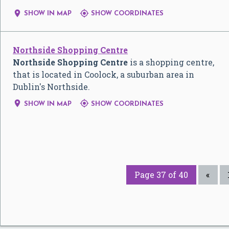


SHOW IN MAP
SHOW COORDINATES
Northside Shopping Centre
Northside Shopping Centre
is a shopping centre,
that is located in Coolock, a suburban area in
Dublin's Northside.


SHOW IN MAP
SHOW COORDINATES
Page 37 of 40
«