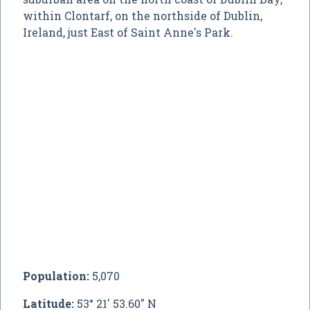
within Clontarf, on the northside of Dublin,
Ireland, just East of Saint Anne's Park.
Population:
5,070
Latitude:
53° 21' 53.60" N