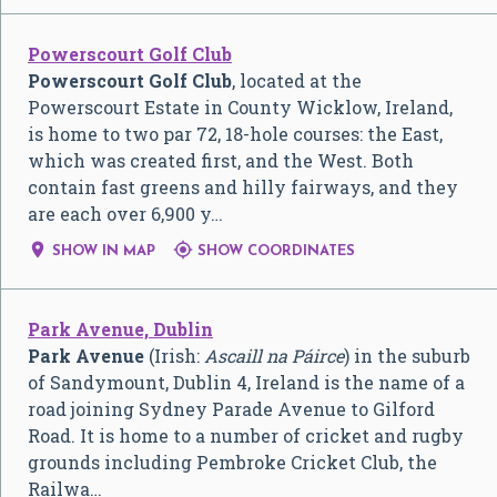
Powerscourt Golf Club
Powerscourt Golf Club
, located at the
Powerscourt Estate in County Wicklow, Ireland,
is home to two par 72, 18-hole courses: the East,
which was created first, and the West. Both
contain fast greens and hilly fairways, and they
are each over 6,900 y…


SHOW IN MAP
SHOW COORDINATES
Park Avenue, Dublin
Park Avenue
(Irish:
Ascaill na Páirce
) in the suburb
of Sandymount, Dublin 4, Ireland is the name of a
road joining Sydney Parade Avenue to Gilford
Road. It is home to a number of cricket and rugby
grounds including Pembroke Cricket Club, the
Railwa…