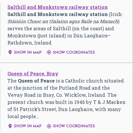
Salthill and Monkstown railway station
Salthill and Monkstown railway station
(Irish:
Stáisiún Chnoc an tSalainn agus Baile na Manach
)
serves the areas of Salthill (on the coast) and
Monkstown (just inland) in Dún Laoghaire–
Rathdown, Ireland.


SHOW IN MAP
SHOW COORDINATES
Queen of Peace, Bray
The
Queen of Peace
is a Catholic church situated
at the junction of the Putland Road and the
Vevay Road in Bray, Co. Wicklow, Ireland. The
present church was built in 1946 by T & J Macken
of St Patrick’s Street, Dun Laoghaire, with many
local people…


SHOW IN MAP
SHOW COORDINATES