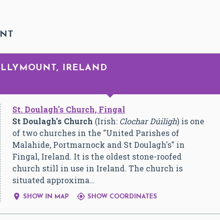
UNT
DOLLYMOUNT, IRELAND
St. Doulagh's Church, Fingal
St Doulagh's Church
(Irish:
Clochar Dúiligh
) is one
of two churches in the "United Parishes of
Malahide, Portmarnock and St Doulagh's" in
Fingal, Ireland. It is the oldest stone-roofed
church still in use in Ireland. The church is
situated approxima…


SHOW IN MAP
SHOW COORDINATES