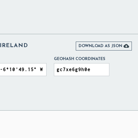
IRELAND

DOWNLOAD AS JSON
GEOHASH COORDINATES