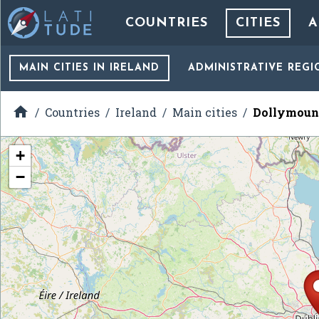
COUNTRIES
CITIES
A
MAIN CITIES
IN IRELAND
ADMINISTRATIVE REGI

Countries
Ireland
Main cities
Dollymoun
+
−