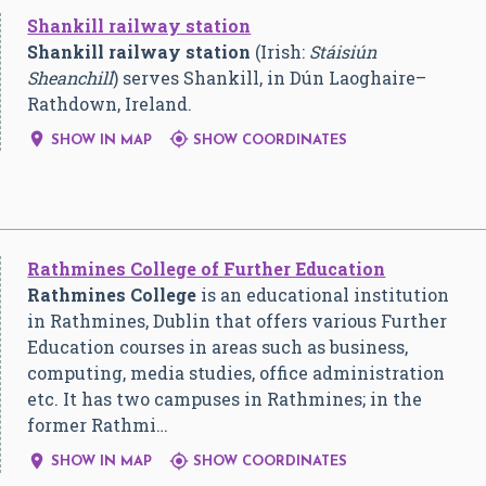
Shankill railway station
Shankill railway station
(Irish:
Stáisiún
Sheanchill
) serves Shankill, in Dún Laoghaire–
Rathdown, Ireland.


SHOW IN MAP
SHOW COORDINATES
Rathmines College of Further Education
Rathmines College
is an educational institution
in Rathmines, Dublin that offers various Further
Education courses in areas such as business,
computing, media studies, office administration
etc. It has two campuses in Rathmines; in the
former Rathmi…


SHOW IN MAP
SHOW COORDINATES