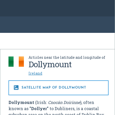
Articles near the latitude and longitude of
Dollymount
Ireland

SATELLITE MAP OF DOLLYMOUNT
Dollymount
(Irish:
Cnocán Doirinne
), often
known as
"Dollyer"
to Dubliners, is a coastal
suburban area on the north coast of Dublin Bay,