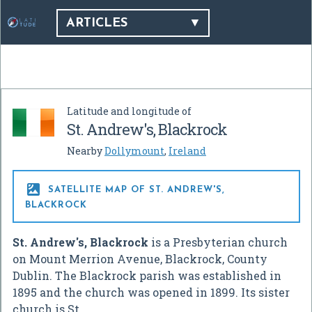
ARTICLES
Latitude and longitude of
St. Andrew's, Blackrock
Nearby
Dollymount
,
Ireland

SATELLITE MAP OF ST. ANDREW'S,
BLACKROCK
St. Andrew's, Blackrock
is a Presbyterian church
on Mount Merrion Avenue, Blackrock, County
Dublin. The Blackrock parish was established in
1895 and the church was opened in 1899. Its sister
church is St.