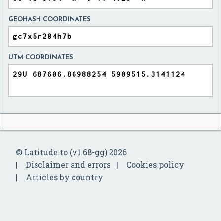
GEOHASH COORDINATES
UTM COORDINATES
© Latitude.to (v1.68-gg) 2026
Disclaimer and errors
Cookies policy
Articles by country