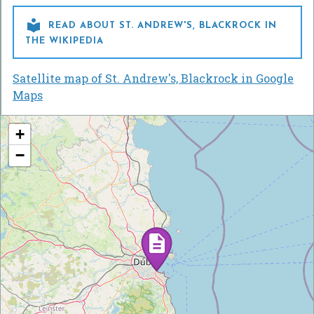

READ ABOUT ST. ANDREW'S, BLACKROCK IN
THE WIKIPEDIA
Satellite map of St. Andrew's, Blackrock in Google
Maps
+
−