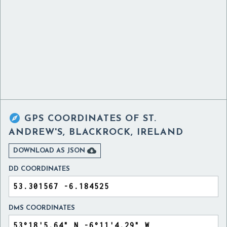

GPS COORDINATES OF
ST.
ANDREW'S, BLACKROCK, IRELAND

DOWNLOAD AS JSON
DD COORDINATES
DMS COORDINATES