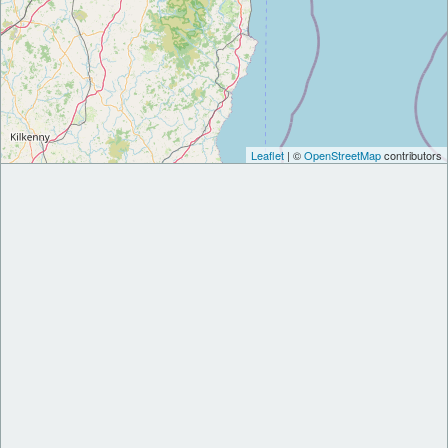
Leaflet
| ©
OpenStreetMap
contributors