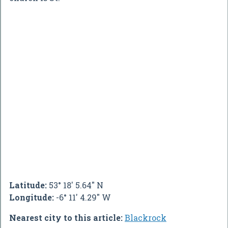
Latitude:
53° 18' 5.64" N
Longitude:
-6° 11' 4.29" W
Nearest city to this article:
Blackrock