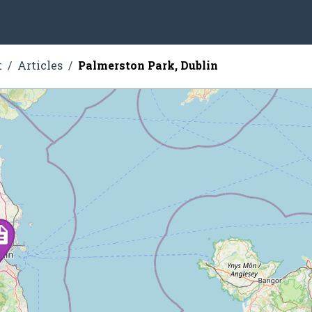
t
Articles
Palmerston Park, Dublin