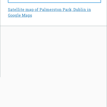
Satellite map of Palmerston Park, Dublin in
Google Maps