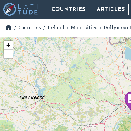
COUNTRIES
ARTICLES

Countries
Ireland
Main cities
Dollymoun
+
−