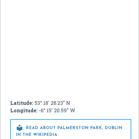
Latitude:
53° 18' 28.23" N
Longitude:
-6° 15' 20.59" W

READ ABOUT PALMERSTON PARK, DUBLIN
IN THE WIKIPEDIA