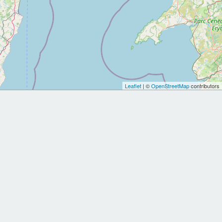
Leaflet
| ©
OpenStreetMap
contributors