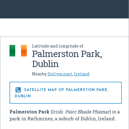
Latitude and longitude of
Palmerston Park,
Dublin
Nearby
Dollymount
,
Ireland

SATELLITE MAP OF PALMERSTON PARK,
DUBLIN
Palmerston Park
(Irish:
Páirc Bhaile Phámar
) is a
park in Rathmines, a suburb of Dublin, Ireland.