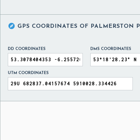

GPS COORDINATES OF
PALMERSTON P
DD COORDINATES
DMS COORDINATES
UTM COORDINATES