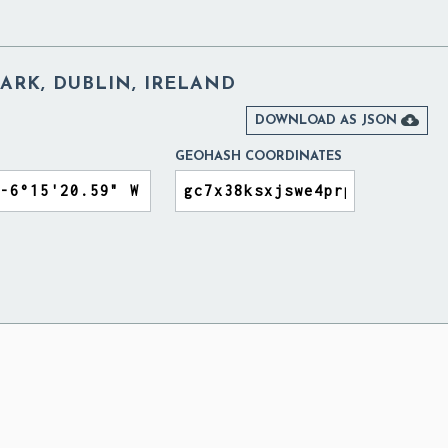
ARK, DUBLIN, IRELAND

DOWNLOAD AS JSON
GEOHASH COORDINATES