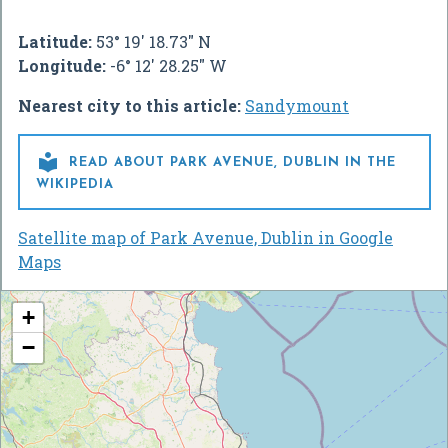
Latitude:
53° 19' 18.73" N
Longitude:
-6° 12' 28.25" W
Nearest city to this article:
Sandymount

READ ABOUT PARK AVENUE, DUBLIN IN THE
WIKIPEDIA
Satellite map of Park Avenue, Dublin in Google
Maps
+
−