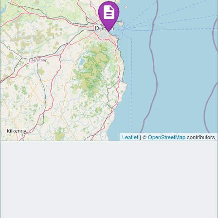
Leaflet
| ©
OpenStreetMap
contributors