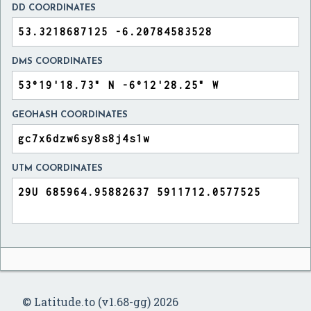
DD COORDINATES
DMS COORDINATES
GEOHASH COORDINATES
UTM COORDINATES
© Latitude.to (v1.68-gg) 2026