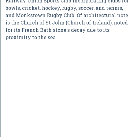
Railway Union Sports Club incorporating clubs for
bowls, cricket, hockey, rugby, soccer, and tennis,
and Monkstown Rugby Club. Of architectural note
is the Church of St John (Church of Ireland), noted
for its French Bath stone's decay due to its
proximity to the sea.