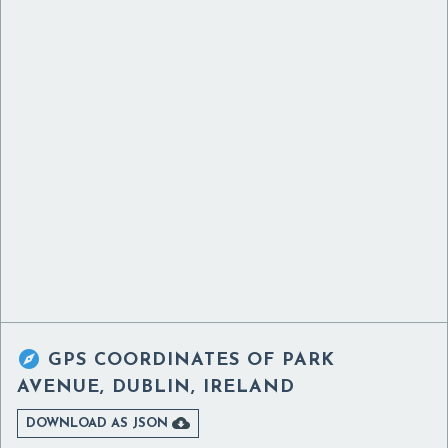

GPS COORDINATES OF
PARK
AVENUE, DUBLIN, IRELAND

DOWNLOAD AS JSON