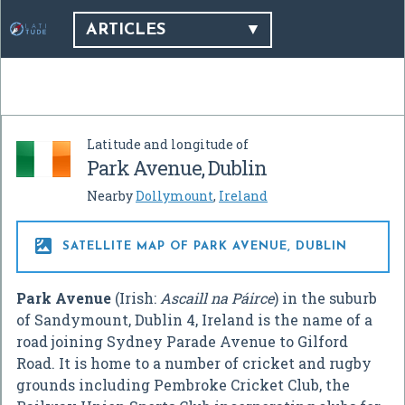
ARTICLES
Latitude and longitude of
Park Avenue, Dublin
Nearby
Dollymount
,
Ireland

SATELLITE MAP OF PARK AVENUE, DUBLIN
Park Avenue
(Irish:
Ascaill na Páirce
) in the suburb
of Sandymount, Dublin 4, Ireland is the name of a
road joining Sydney Parade Avenue to Gilford
Road. It is home to a number of cricket and rugby
grounds including Pembroke Cricket Club, the