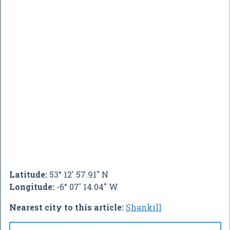
Latitude:
53° 12' 57.91" N
Longitude:
-6° 07' 14.04" W
Nearest city to this article:
Shankill