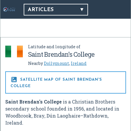
ARTICLES
Latitude and longitude of
Saint Brendan's College
Nearby
Dollymount
,
Ireland

SATELLITE MAP OF SAINT BRENDAN'S
COLLEGE
Saint Brendan's College
is a Christian Brothers
secondary school founded in 1956, and located in
Woodbrook, Bray, Dún Laoghaire–Rathdown,
Ireland.