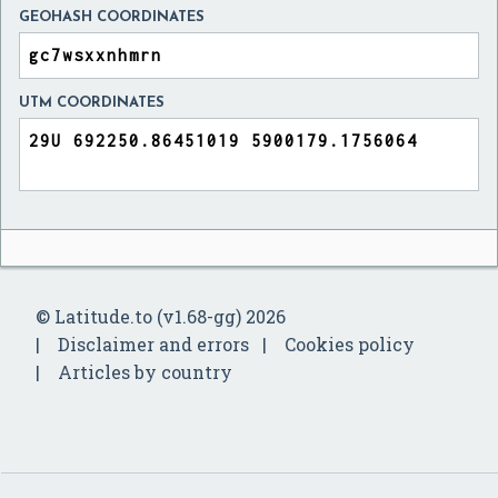
GEOHASH COORDINATES
UTM COORDINATES
© Latitude.to (v1.68-gg) 2026
Disclaimer and errors
Cookies policy
Articles by country