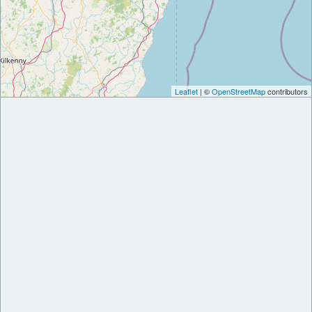
Leaflet
| ©
OpenStreetMap
contributors