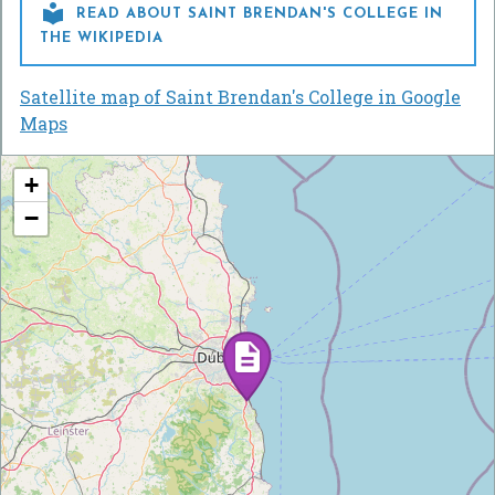

READ ABOUT SAINT BRENDAN'S COLLEGE IN
THE WIKIPEDIA
Satellite map of Saint Brendan's College in Google
Maps
+
−