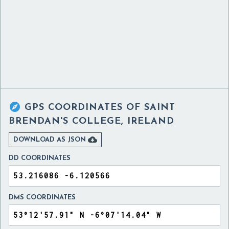

GPS COORDINATES OF
SAINT
BRENDAN'S COLLEGE, IRELAND

DOWNLOAD AS JSON
DD COORDINATES
DMS COORDINATES