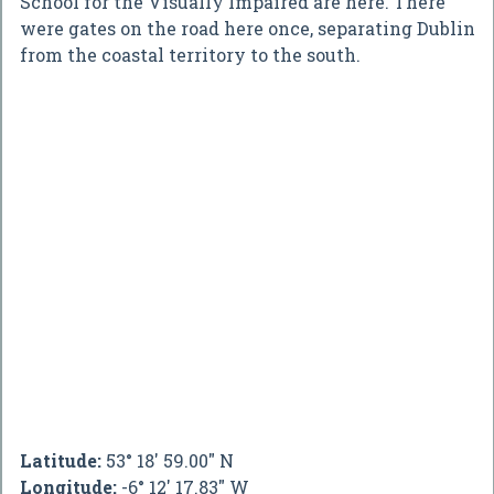
School for the Visually Impaired are here. There
were gates on the road here once, separating Dublin
from the coastal territory to the south.
Latitude:
53° 18' 59.00" N
Longitude:
-6° 12' 17.83" W