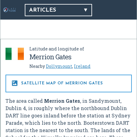
ARTICLES
Latitude and longitude of
Merrion Gates
Nearby
Dollymount
,
Ireland

SATELLITE MAP OF MERRION GATES
The area called
Merrion Gates
, in Sandymount,
Dublin 4, is roughly where the northbound Dublin
DART line goes inland before the station at Sydney
Parade, which lies to the north. Booterstown DART
station is the nearest to the south. The lands of the