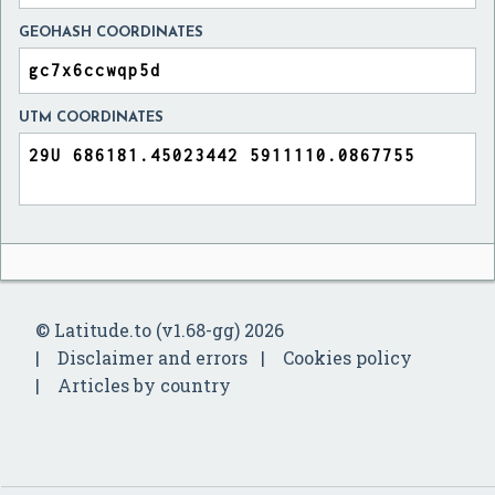
GEOHASH COORDINATES
UTM COORDINATES
© Latitude.to (v1.68-gg) 2026
Disclaimer and errors
Cookies policy
Articles by country