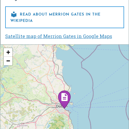

READ ABOUT MERRION GATES IN THE
WIKIPEDIA
Satellite map of Merrion Gates in Google Maps
+
−