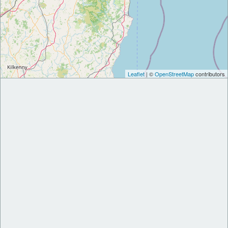
Leaflet
| ©
OpenStreetMap
contributors