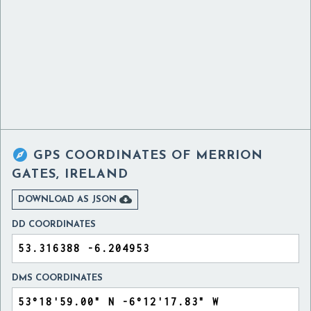

GPS COORDINATES OF
MERRION
GATES, IRELAND

DOWNLOAD AS JSON
DD COORDINATES
DMS COORDINATES