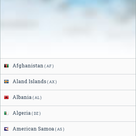
Afghanistan
( AF )
Aland Islands
( AX )
Albania
( AL )
Algeria
( DZ )
American Samoa
( AS )