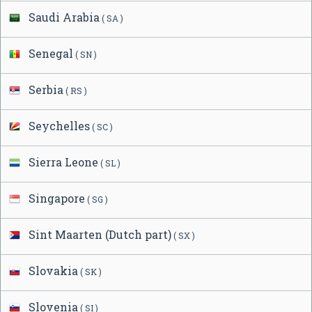
Saudi Arabia
( SA )
Senegal
( SN )
Serbia
( RS )
Seychelles
( SC )
Sierra Leone
( SL )
Singapore
( SG )
Sint Maarten (Dutch part)
( SX )
Slovakia
( SK )
Slovenia
( SI )