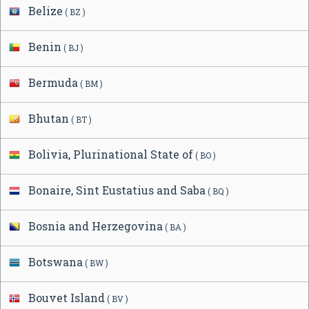
Belize
( BZ )
Benin
( BJ )
Bermuda
( BM )
Bhutan
( BT )
Bolivia, Plurinational State of
( BO )
Bonaire, Sint Eustatius and Saba
( BQ )
Bosnia and Herzegovina
( BA )
Botswana
( BW )
Bouvet Island
( BV )