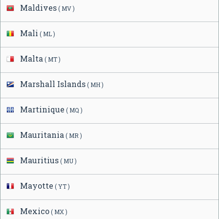
Maldives
( MV )
Mali
( ML )
Malta
( MT )
Marshall Islands
( MH )
Martinique
( MQ )
Mauritania
( MR )
Mauritius
( MU )
Mayotte
( YT )
Mexico
( MX )