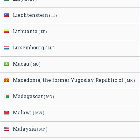
Liechtenstein
( LI )
Lithuania
( LT )
Luxembourg
( LU )
Macau
( MO )
Macedonia, the former Yugoslav Republic of
( MK )
Madagascar
( MG )
Malawi
( MW )
Malaysia
( MY )