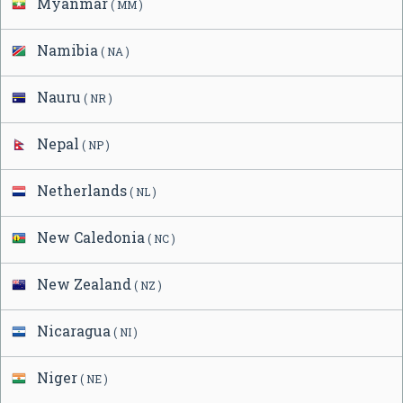
Myanmar
( MM )
Namibia
( NA )
Nauru
( NR )
Nepal
( NP )
Netherlands
( NL )
New Caledonia
( NC )
New Zealand
( NZ )
Nicaragua
( NI )
Niger
( NE )