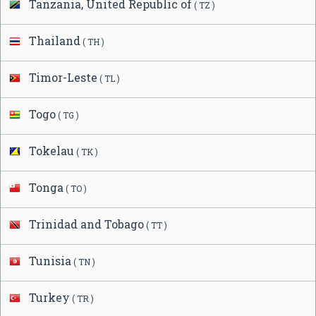
Tanzania, United Republic of
( TZ )
Thailand
( TH )
Timor-Leste
( TL )
Togo
( TG )
Tokelau
( TK )
Tonga
( TO )
Trinidad and Tobago
( TT )
Tunisia
( TN )
Turkey
( TR )