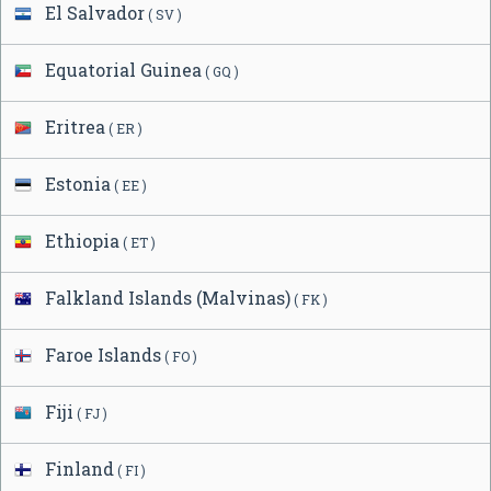
El Salvador
( SV )
Equatorial Guinea
( GQ )
Eritrea
( ER )
Estonia
( EE )
Ethiopia
( ET )
Falkland Islands (Malvinas)
( FK )
Faroe Islands
( FO )
Fiji
( FJ )
Finland
( FI )