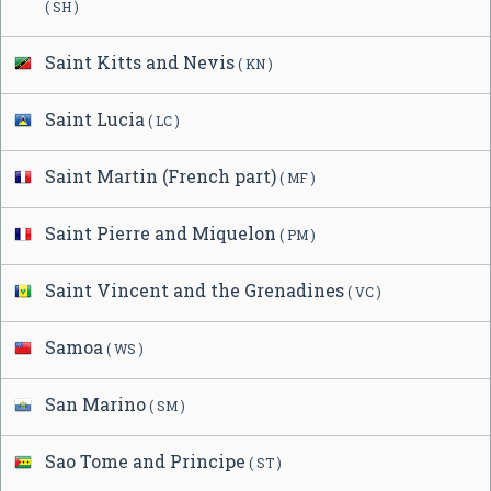
( SH )
Saint Kitts and Nevis
( KN )
Saint Lucia
( LC )
Saint Martin (French part)
( MF )
Saint Pierre and Miquelon
( PM )
Saint Vincent and the Grenadines
( VC )
Samoa
( WS )
San Marino
( SM )
Sao Tome and Principe
( ST )