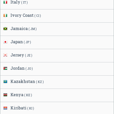
Italy
( IT )
Ivory Coast
( CI )
Jamaica
( JM )
Japan
( JP )
Jersey
( JE )
Jordan
( JO )
Kazakhstan
( KZ )
Kenya
( KE )
Kiribati
( KI )