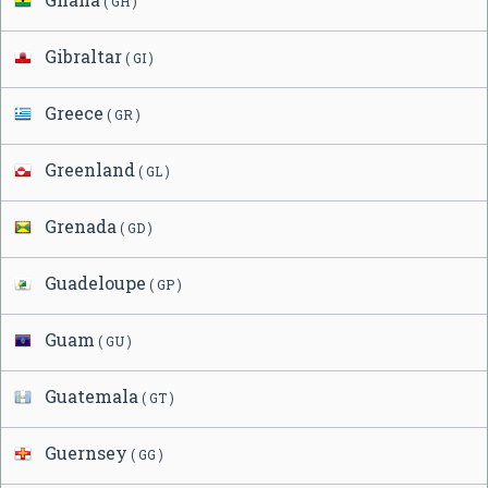
( GH )
Gibraltar
( GI )
Greece
( GR )
Greenland
( GL )
Grenada
( GD )
Guadeloupe
( GP )
Guam
( GU )
Guatemala
( GT )
Guernsey
( GG )