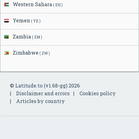
Western Sahara
( EH )
Yemen
( YE )
Zambia
( ZM )
Zimbabwe
( ZW )
© Latitude.to (v1.68-gg) 2026
Disclaimer and errors
Cookies policy
Articles by country