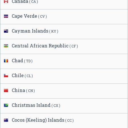
Canada
( CA )
Cape Verde
( CV )
Cayman Islands
( KY )
Central African Republic
( CF )
Chad
( TD )
Chile
( CL )
China
( CN )
Christmas Island
( CX )
Cocos (Keeling) Islands
( CC )