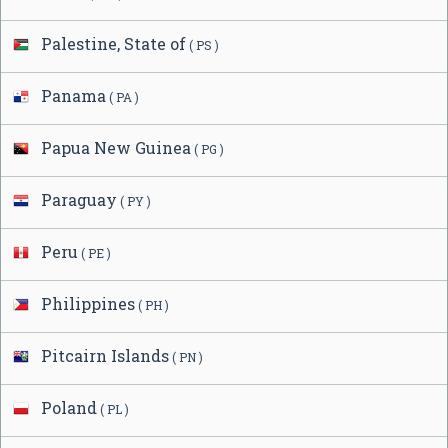
Palestine, State of
( PS )
Panama
( PA )
Papua New Guinea
( PG )
Paraguay
( PY )
Peru
( PE )
Philippines
( PH )
Pitcairn Islands
( PN )
Poland
( PL )