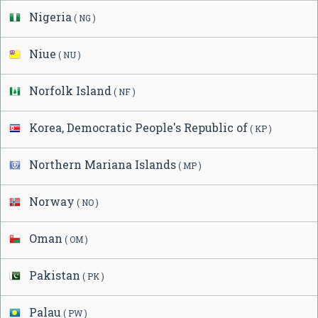
Nigeria
( NG )
Niue
( NU )
Norfolk Island
( NF )
Korea, Democratic People's Republic of
( KP )
Northern Mariana Islands
( MP )
Norway
( NO )
Oman
( OM )
Pakistan
( PK )
Palau
( PW )