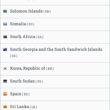
Solomon Islands
( SB )
Somalia
( SO )
South Africa
( ZA )
South Georgia and the South Sandwich Islands
( GS )
Korea, Republic of
( KR )
South Sudan
( SS )
Spain
( ES )
Sri Lanka
( LK )