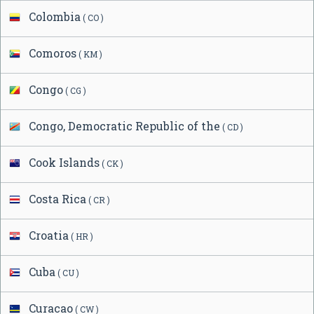
Colombia
( CO )
Comoros
( KM )
Congo
( CG )
Congo, Democratic Republic of the
( CD )
Cook Islands
( CK )
Costa Rica
( CR )
Croatia
( HR )
Cuba
( CU )
Curacao
( CW )