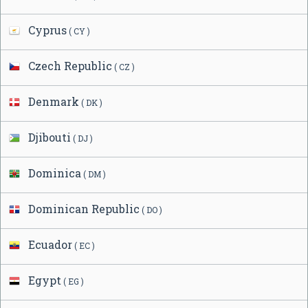
Cyprus
( CY )
Czech Republic
( CZ )
Denmark
( DK )
Djibouti
( DJ )
Dominica
( DM )
Dominican Republic
( DO )
Ecuador
( EC )
Egypt
( EG )