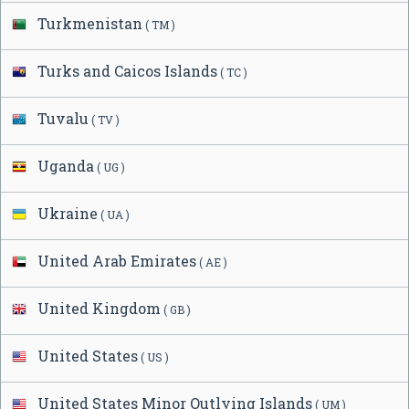
Turkmenistan
( TM )
Turks and Caicos Islands
( TC )
Tuvalu
( TV )
Uganda
( UG )
Ukraine
( UA )
United Arab Emirates
( AE )
United Kingdom
( GB )
United States
( US )
United States Minor Outlying Islands
( UM )