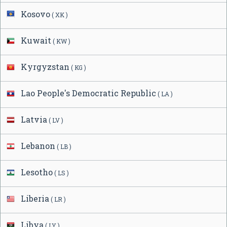
Kosovo
( XK )
Kuwait
( KW )
Kyrgyzstan
( KG )
Lao People's Democratic Republic
( LA )
Latvia
( LV )
Lebanon
( LB )
Lesotho
( LS )
Liberia
( LR )
Libya
( LY )