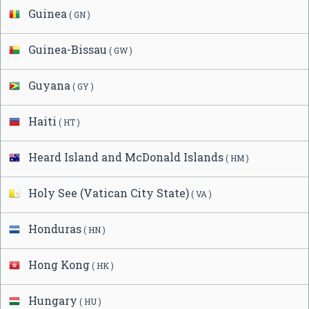
Guinea
( GN )
Guinea-Bissau
( GW )
Guyana
( GY )
Haiti
( HT )
Heard Island and McDonald Islands
( HM )
Holy See (Vatican City State)
( VA )
Honduras
( HN )
Hong Kong
( HK )
Hungary
( HU )