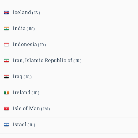
Iceland
( IS )
India
( IN )
Indonesia
( ID )
Iran, Islamic Republic of
( IR )
Iraq
( IQ )
Ireland
( IE )
Isle of Man
( IM )
Israel
( IL )