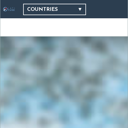
COUNTRIES