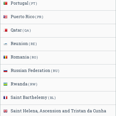
Portugal
( PT )
Puerto Rico
( PR )
Qatar
( QA )
Reunion
( RE )
Romania
( RO )
Russian Federation
( RU )
Rwanda
( RW )
Saint Barthelemy
( BL )
Saint Helena, Ascension and Tristan da Cunha