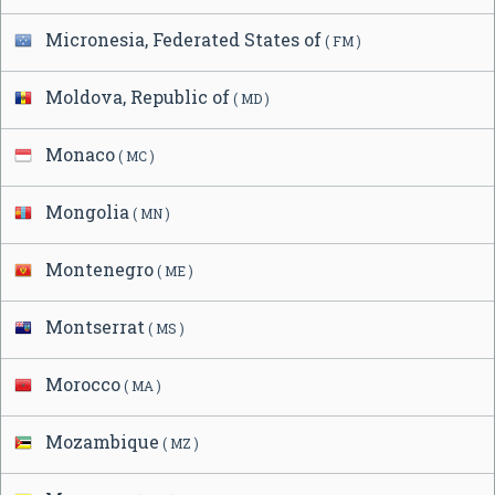
Micronesia, Federated States of
( FM )
Moldova, Republic of
( MD )
Monaco
( MC )
Mongolia
( MN )
Montenegro
( ME )
Montserrat
( MS )
Morocco
( MA )
Mozambique
( MZ )