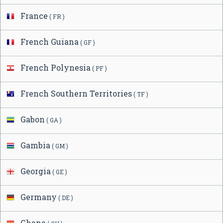
France
( FR )
French Guiana
( GF )
French Polynesia
( PF )
French Southern Territories
( TF )
Gabon
( GA )
Gambia
( GM )
Georgia
( GE )
Germany
( DE )
Ghana