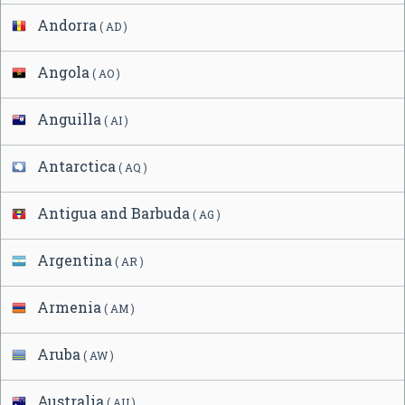
Andorra
( AD )
Angola
( AO )
Anguilla
( AI )
Antarctica
( AQ )
Antigua and Barbuda
( AG )
Argentina
( AR )
Armenia
( AM )
Aruba
( AW )
Australia
( AU )