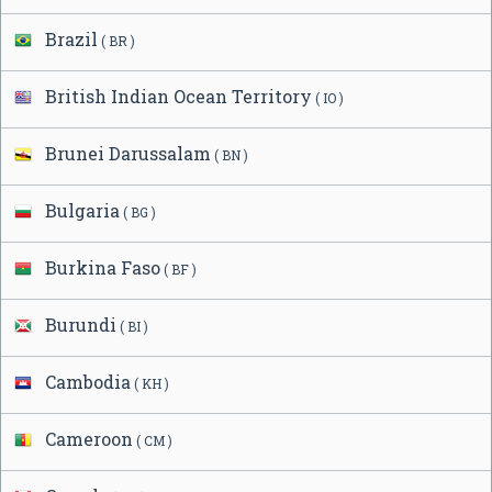
Brazil
( BR )
British Indian Ocean Territory
( IO )
Brunei Darussalam
( BN )
Bulgaria
( BG )
Burkina Faso
( BF )
Burundi
( BI )
Cambodia
( KH )
Cameroon
( CM )