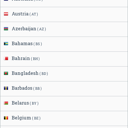
Austria
( AT )
Azerbaijan
( AZ )
Bahamas
( BS )
Bahrain
( BH )
Bangladesh
( BD )
Barbados
( BB )
Belarus
( BY )
Belgium
( BE )