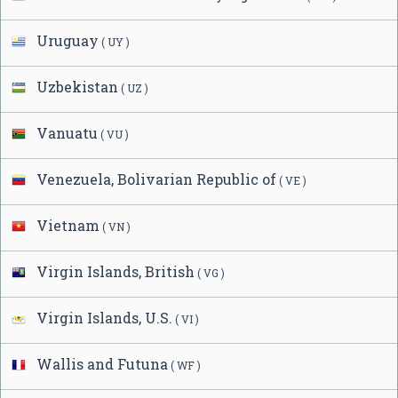
Uruguay
( UY )
Uzbekistan
( UZ )
Vanuatu
( VU )
Venezuela, Bolivarian Republic of
( VE )
Vietnam
( VN )
Virgin Islands, British
( VG )
Virgin Islands, U.S.
( VI )
Wallis and Futuna
( WF )