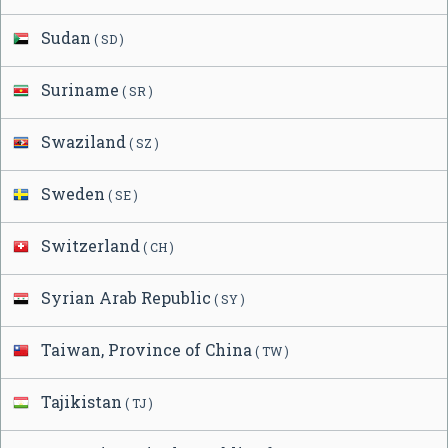
Sudan
( SD )
Suriname
( SR )
Swaziland
( SZ )
Sweden
( SE )
Switzerland
( CH )
Syrian Arab Republic
( SY )
Taiwan, Province of China
( TW )
Tajikistan
( TJ )