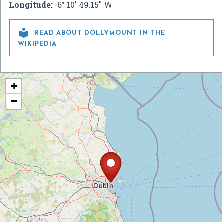
Longitude:
-6° 10' 49.15" W

READ ABOUT DOLLYMOUNT IN THE
WIKIPEDIA
+
−