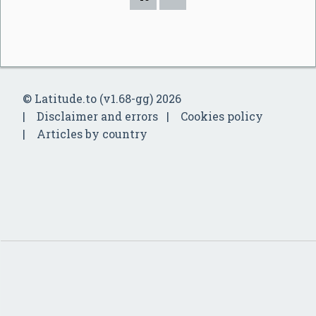
© Latitude.to (v1.68-gg) 2026
Disclaimer and errors
Cookies policy
Articles by country