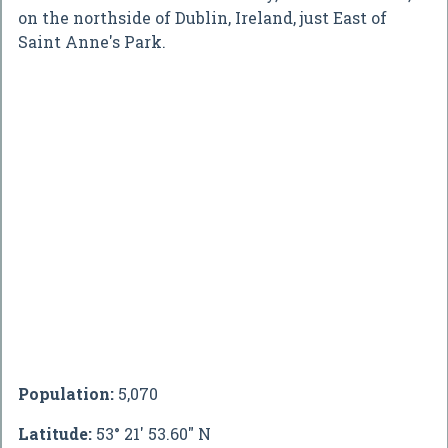
on the northside of Dublin, Ireland, just East of
Saint Anne's Park.
Population:
5,070
Latitude:
53° 21' 53.60" N