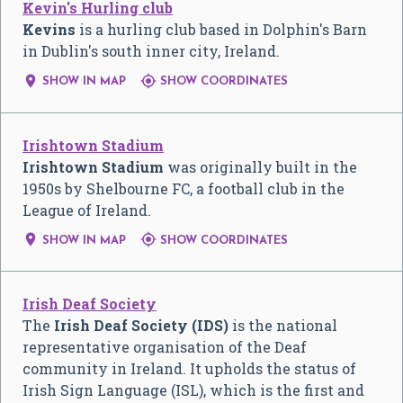
Kevin's Hurling club
Kevins
is a hurling club based in Dolphin's Barn
in Dublin's south inner city, Ireland.


SHOW IN MAP
SHOW COORDINATES
Irishtown Stadium
Irishtown Stadium
was originally built in the
1950s by Shelbourne FC, a football club in the
League of Ireland.


SHOW IN MAP
SHOW COORDINATES
Irish Deaf Society
The
Irish Deaf Society (IDS)
is the national
representative organisation of the Deaf
community in Ireland. It upholds the status of
Irish Sign Language (ISL), which is the first and