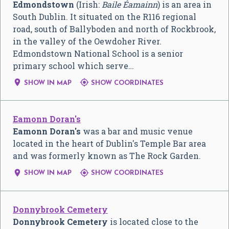
Edmondstown
(Irish:
Baile Éamainn
) is an area in
South Dublin. It situated on the R116 regional
road, south of Ballyboden and north of Rockbrook,
in the valley of the Oewdoher River.
Edmondstown National School is a senior
primary school which serve…


SHOW IN MAP
SHOW COORDINATES
Eamonn Doran's
Eamonn Doran's
was a bar and music venue
located in the heart of Dublin's Temple Bar area
and was formerly known as The Rock Garden.


SHOW IN MAP
SHOW COORDINATES
Donnybrook Cemetery
Donnybrook Cemetery
is located close to the