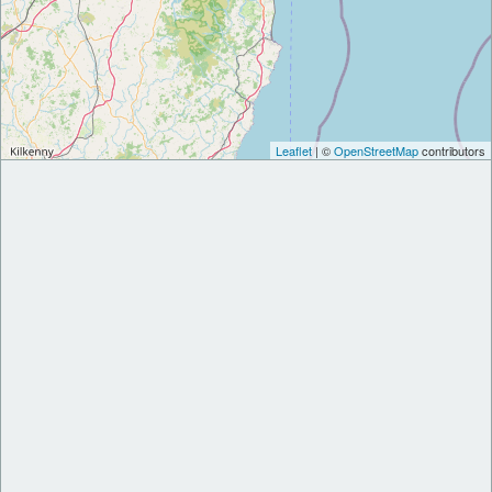
Leaflet
| ©
OpenStreetMap
contributors