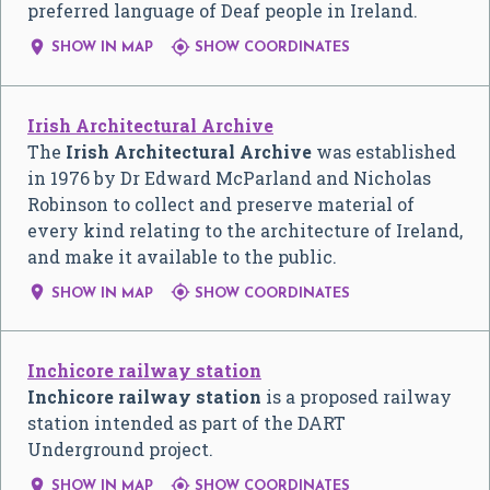
preferred language of Deaf people in Ireland.


SHOW IN MAP
SHOW COORDINATES
Irish Architectural Archive
The
Irish Architectural Archive
was established
in 1976 by Dr Edward McParland and Nicholas
Robinson to collect and preserve material of
every kind relating to the architecture of Ireland,
and make it available to the public.


SHOW IN MAP
SHOW COORDINATES
Inchicore railway station
Inchicore railway station
is a proposed railway
station intended as part of the DART
Underground project.


SHOW IN MAP
SHOW COORDINATES