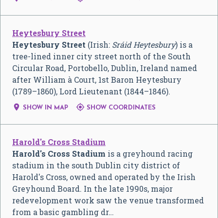
Heytesbury Street
Heytesbury Street
(Irish:
Sráid Heytesbury
) is a
tree-lined inner city street north of the South
Circular Road, Portobello, Dublin, Ireland named
after William à Court, 1st Baron Heytesbury
(1789–1860), Lord Lieutenant (1844–1846).


SHOW IN MAP
SHOW COORDINATES
Harold's Cross Stadium
Harold's Cross Stadium
is a greyhound racing
stadium in the south Dublin city district of
Harold's Cross, owned and operated by the Irish
Greyhound Board. In the late 1990s, major
redevelopment work saw the venue transformed
from a basic gambling dr…