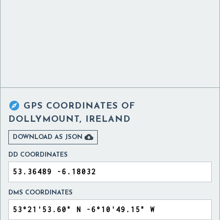

GPS COORDINATES OF
DOLLYMOUNT, IRELAND

DOWNLOAD AS JSON
DD COORDINATES
DMS COORDINATES