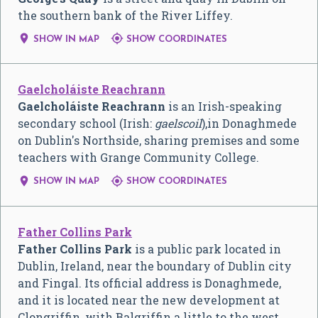
the southern bank of the River Liffey.


SHOW IN MAP
SHOW COORDINATES
Gaelcholáiste Reachrann
Gaelcholáiste Reachrann
is an Irish-speaking
secondary school (Irish:
gaelscoil
),in Donaghmede
on Dublin's Northside, sharing premises and some
teachers with Grange Community College.


SHOW IN MAP
SHOW COORDINATES
Father Collins Park
Father Collins Park
is a public park located in
Dublin, Ireland, near the boundary of Dublin city
and Fingal. Its official address is Donaghmede,
and it is located near the new development at
Clongriffin, with Balgriffin a little to the west.