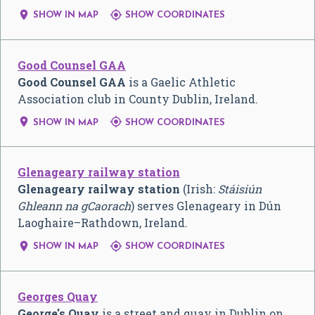


SHOW IN MAP
SHOW COORDINATES
Good Counsel GAA
Good Counsel GAA
is a Gaelic Athletic
Association club in County Dublin, Ireland.


SHOW IN MAP
SHOW COORDINATES
Glenageary railway station
Glenageary railway station
(Irish:
Stáisiún
Ghleann na gCaorach
) serves Glenageary in Dún
Laoghaire–Rathdown, Ireland.


SHOW IN MAP
SHOW COORDINATES
Georges Quay
George's Quay
is a street and quay in Dublin on