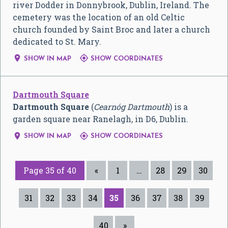
river Dodder in Donnybrook, Dublin, Ireland. The
cemetery was the location of an old Celtic
church founded by Saint Broc and later a church
dedicated to St. Mary.


SHOW IN MAP
SHOW COORDINATES
Dartmouth Square
Dartmouth Square
(
Cearnóg Dartmouth
) is a
garden square near Ranelagh, in D6, Dublin.


SHOW IN MAP
SHOW COORDINATES
Page 35 of 40
«
1
…
28
29
30
31
32
33
34
35
36
37
38
39
40
»