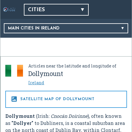
CITIES
MAIN CITIES IN IRELAND
Articles near the latitude and longitude of
Dollymount
Ireland

SATELLITE MAP OF DOLLYMOUNT
Dollymount
(Irish:
Cnocán Doirinne
), often known
as
"Dollyer"
to Dubliners, is a coastal suburban area
on the north coast of Dublin Bay, within Clontarf,