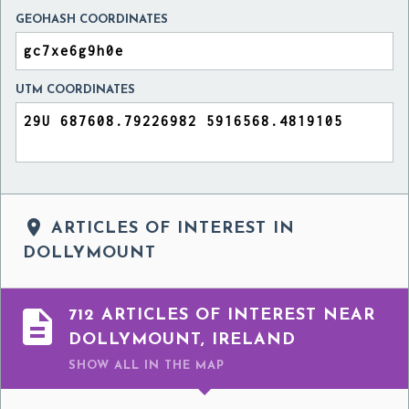
GEOHASH COORDINATES
UTM COORDINATES

ARTICLES OF INTEREST IN
DOLLYMOUNT

712 ARTICLES OF INTEREST NEAR
DOLLYMOUNT, IRELAND
SHOW ALL
IN THE MAP