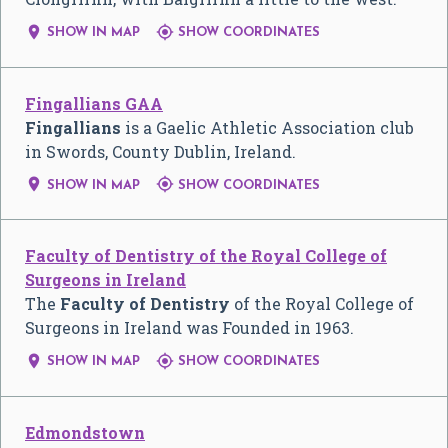


SHOW IN MAP
SHOW COORDINATES
Fingallians GAA
Fingallians
is a Gaelic Athletic Association club
in Swords, County Dublin, Ireland.


SHOW IN MAP
SHOW COORDINATES
Faculty of Dentistry of the Royal College of
Surgeons in Ireland
The
Faculty of Dentistry
of the Royal College of
Surgeons in Ireland was Founded in 1963.


SHOW IN MAP
SHOW COORDINATES
Edmondstown