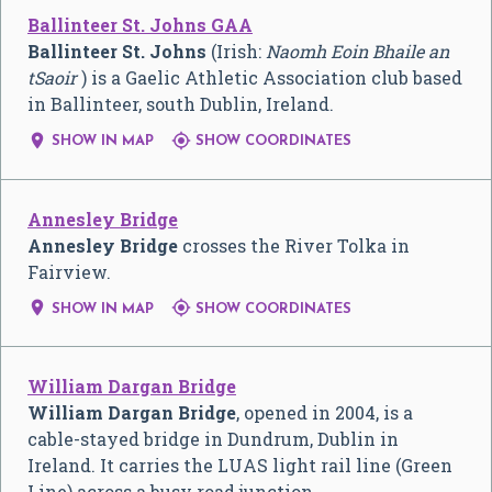
Ballinteer St. Johns GAA
Ballinteer St. Johns
(Irish:
Naomh Eoin Bhaile an
tSaoir
) is a Gaelic Athletic Association club based
in Ballinteer, south Dublin, Ireland.


SHOW IN MAP
SHOW COORDINATES
Annesley Bridge
Annesley Bridge
crosses the River Tolka in
Fairview.


SHOW IN MAP
SHOW COORDINATES
William Dargan Bridge
William Dargan Bridge
, opened in 2004, is a
cable-stayed bridge in Dundrum, Dublin in
Ireland. It carries the LUAS light rail line (Green
Line) across a busy road junction.