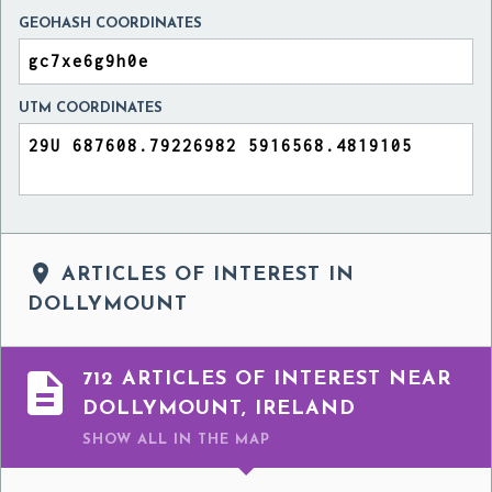
GEOHASH COORDINATES
UTM COORDINATES

ARTICLES OF INTEREST IN
DOLLYMOUNT

712 ARTICLES OF INTEREST NEAR
DOLLYMOUNT, IRELAND
SHOW ALL
IN THE MAP