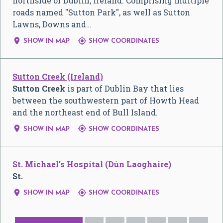
northside of Dublin, Ireland. Comprising multiple
roads named "Sutton Park", as well as Sutton
Lawns, Downs and…


SHOW IN MAP
SHOW COORDINATES
Sutton Creek (Ireland)
Sutton Creek
is part of Dublin Bay that lies
between the southwestern part of Howth Head
and the northeast end of Bull Island.


SHOW IN MAP
SHOW COORDINATES
St. Michael's Hospital (Dún Laoghaire)
St.


SHOW IN MAP
SHOW COORDINATES