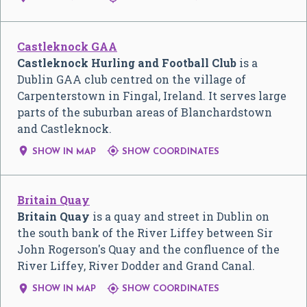
Castleknock GAA
Castleknock Hurling and Football Club
is a
Dublin GAA club centred on the village of
Carpenterstown in Fingal, Ireland. It serves large
parts of the suburban areas of Blanchardstown
and Castleknock.


SHOW IN MAP
SHOW COORDINATES
Britain Quay
Britain Quay
is a quay and street in Dublin on
the south bank of the River Liffey between Sir
John Rogerson's Quay and the confluence of the
River Liffey, River Dodder and Grand Canal.


SHOW IN MAP
SHOW COORDINATES