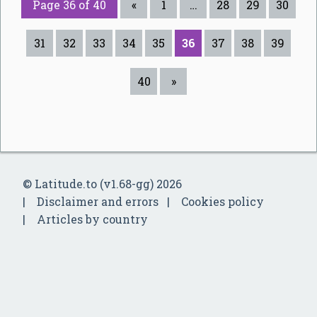
Page 36 of 40
«
1
…
28
29
30
31
32
33
34
35
36
37
38
39
40
»
© Latitude.to (v1.68-gg) 2026
Disclaimer and errors
Cookies policy
Articles by country