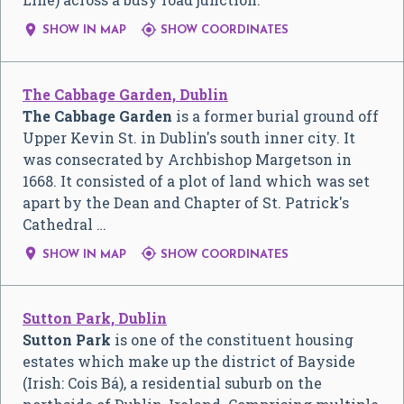


SHOW IN MAP
SHOW COORDINATES
The Cabbage Garden, Dublin
The Cabbage Garden
is a former burial ground off
Upper Kevin St. in Dublin's south inner city. It
was consecrated by Archbishop Margetson in
1668. It consisted of a plot of land which was set
apart by the Dean and Chapter of St. Patrick's
Cathedral …


SHOW IN MAP
SHOW COORDINATES
Sutton Park, Dublin
Sutton Park
is one of the constituent housing
estates which make up the district of Bayside
(Irish: Cois Bá), a residential suburb on the