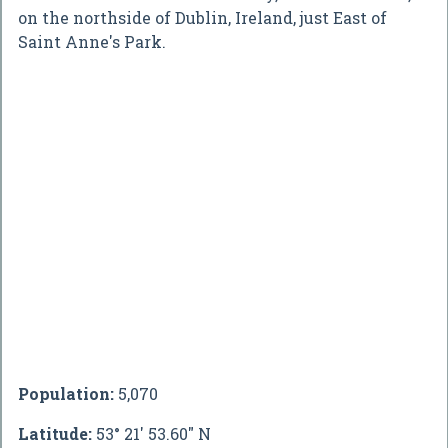
on the northside of Dublin, Ireland, just East of
Saint Anne's Park.
Population:
5,070
Latitude:
53° 21' 53.60" N