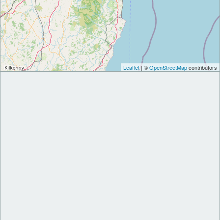
Leaflet
| ©
OpenStreetMap
contributors