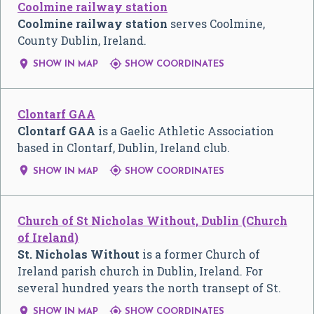
Coolmine railway station
Coolmine railway station
serves Coolmine,
County Dublin, Ireland.


SHOW IN MAP
SHOW COORDINATES
Clontarf GAA
Clontarf GAA
is a Gaelic Athletic Association
based in Clontarf, Dublin, Ireland club.


SHOW IN MAP
SHOW COORDINATES
Church of St Nicholas Without, Dublin (Church
of Ireland)
St. Nicholas Without
is a former Church of
Ireland parish church in Dublin, Ireland. For
several hundred years the north transept of St.


SHOW IN MAP
SHOW COORDINATES