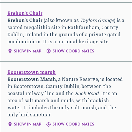
Brehon's Chair
Brehon's Chair
(also known as
Taylors Grange
) is a
sacred megalithic site in Rathfarnham, County
Dublin, Ireland in the grounds of a private gated
condominium. It is a national heritage site.


SHOW IN MAP
SHOW COORDINATES
Booterstown marsh
Booterstown Marsh
, a Nature Reserve, is located
in Booterstown, County Dublin, between the
coastal railway line and the
Rock Road
. It is an
area of salt marsh and muds, with brackish
water. It includes the only salt marsh, and the
only bird sanctuar…


SHOW IN MAP
SHOW COORDINATES