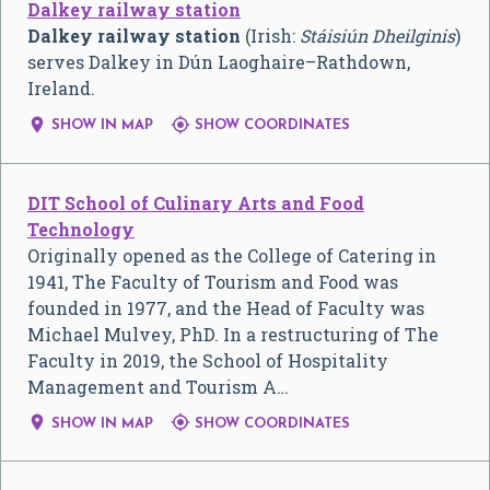
Dalkey railway station
Dalkey railway station
(Irish:
Stáisiún Dheilginis
)
serves Dalkey in Dún Laoghaire–Rathdown,
Ireland.


SHOW IN MAP
SHOW COORDINATES
DIT School of Culinary Arts and Food
Technology
Originally opened as the College of Catering in
1941, The Faculty of Tourism and Food was
founded in 1977, and the Head of Faculty was
Michael Mulvey, PhD. In a restructuring of The
Faculty in 2019, the School of Hospitality
Management and Tourism A…


SHOW IN MAP
SHOW COORDINATES