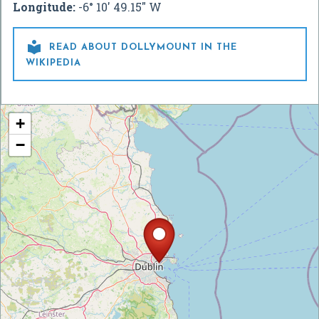
Longitude:
-6° 10' 49.15" W

READ ABOUT DOLLYMOUNT IN THE
WIKIPEDIA
+
−