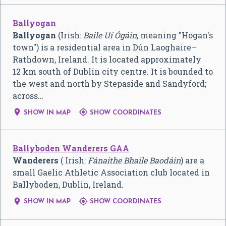
Ballyogan
Ballyogan
(Irish:
Baile Uí Ógáin
, meaning "Hogan's
town") is a residential area in Dún Laoghaire–
Rathdown, Ireland. It is located approximately
12 km south of Dublin city centre. It is bounded to
the west and north by Stepaside and Sandyford;
across…


SHOW IN MAP
SHOW COORDINATES
Ballyboden Wanderers GAA
Wanderers
( Irish:
Fánaithe Bhaile Baodáin
) are a
small Gaelic Athletic Association club located in
Ballyboden, Dublin, Ireland.


SHOW IN MAP
SHOW COORDINATES