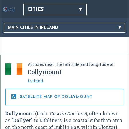
CITIES
MAIN CITIES IN IRELAND
Articles near the latitude and longitude of
Dollymount
Ireland

SATELLITE MAP OF DOLLYMOUNT
Dollymount
(Irish:
Cnocán Doirinne
), often known
as
"Dollyer"
to Dubliners, is a coastal suburban area
on the north coast of Dublin Bay, within Clontarf,