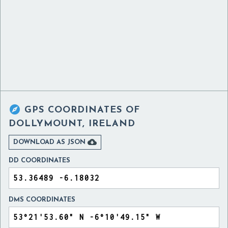

GPS COORDINATES OF
DOLLYMOUNT, IRELAND

DOWNLOAD AS JSON
DD COORDINATES
DMS COORDINATES