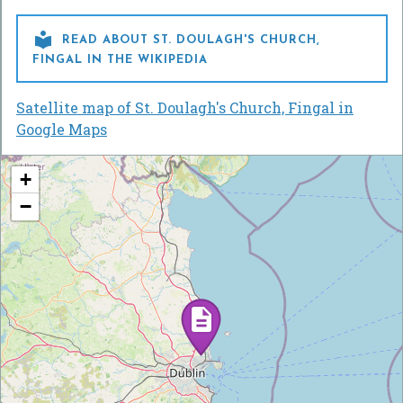

READ ABOUT ST. DOULAGH'S CHURCH,
FINGAL IN THE WIKIPEDIA
Satellite map of St. Doulagh's Church, Fingal in
Google Maps
+
−