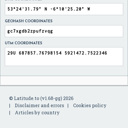
GEOHASH COORDINATES
UTM COORDINATES
© Latitude.to (v1.68-gg) 2026
Disclaimer and errors
Cookies policy
Articles by country