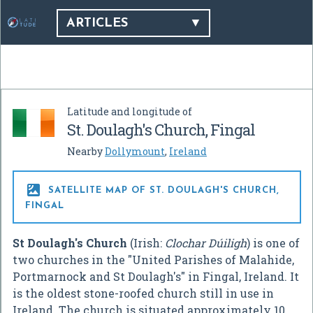
ARTICLES
Latitude and longitude of
St. Doulagh's Church, Fingal
Nearby
Dollymount
,
Ireland

SATELLITE MAP OF ST. DOULAGH'S CHURCH,
FINGAL
St Doulagh's Church
(Irish:
Clochar Dúiligh
) is one of
two churches in the "United Parishes of Malahide,
Portmarnock and St Doulagh's" in Fingal, Ireland. It
is the oldest stone-roofed church still in use in
Ireland. The church is situated approximately 10