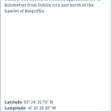
kilometres from Dublin city, just north of the
hamlet of Balgriffin.
Latitude:
53° 24' 31.79" N
Longitude:
-6° 10' 25.20" W