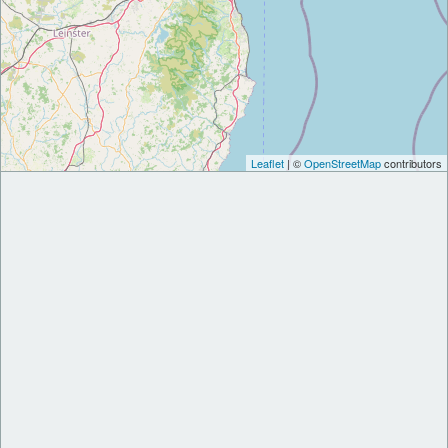
Leaflet
| ©
OpenStreetMap
contributors