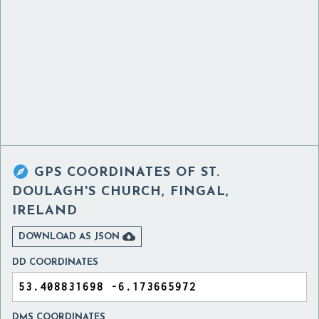

GPS COORDINATES OF
ST.
DOULAGH'S CHURCH, FINGAL,
IRELAND

DOWNLOAD AS JSON
DD COORDINATES
DMS COORDINATES