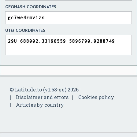
GEOHASH COORDINATES
UTM COORDINATES
© Latitude.to (v1.68-gg) 2026
Disclaimer and errors
Cookies policy
Articles by country