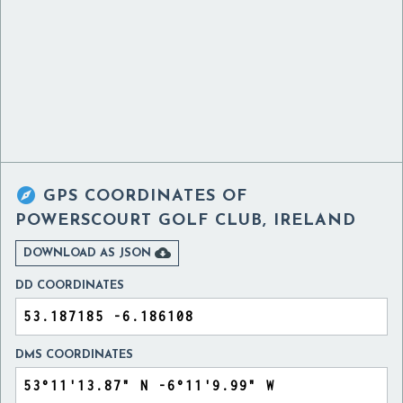

GPS COORDINATES OF
POWERSCOURT GOLF CLUB, IRELAND

DOWNLOAD AS JSON
DD COORDINATES
DMS COORDINATES