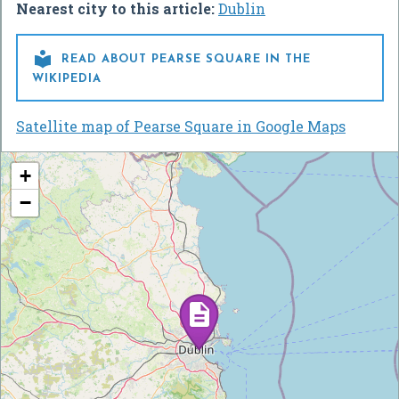
Nearest city to this article:
Dublin

READ ABOUT PEARSE SQUARE IN THE
WIKIPEDIA
Satellite map of Pearse Square in Google Maps
+
−