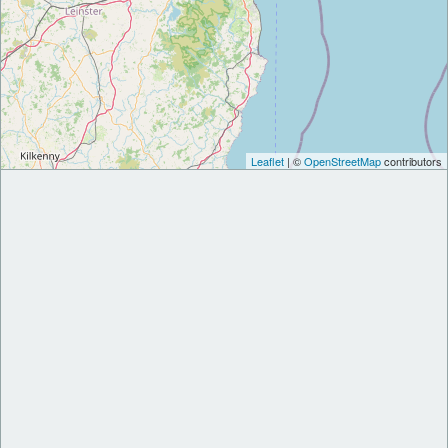
Leaflet
| ©
OpenStreetMap
contributors