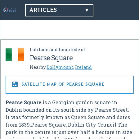
ARTICLES
Latitude and longitude of
Pearse Square
Nearby
Dollymount
,
Ireland

SATELLITE MAP OF PEARSE SQUARE
Pearse Square
is a Georgian garden square in
Dublin bounded on its south side by Pearse Street.
It was formerly known as Queen Square and dates
from 1839.Pearse Square, Dublin City Council The
park in the centre is just over half a hectare in size