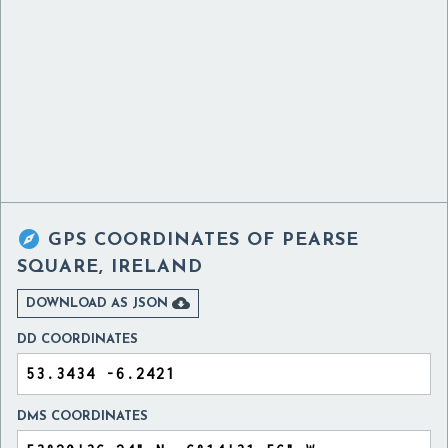

GPS COORDINATES OF
PEARSE
SQUARE, IRELAND

DOWNLOAD AS JSON
DD COORDINATES
DMS COORDINATES