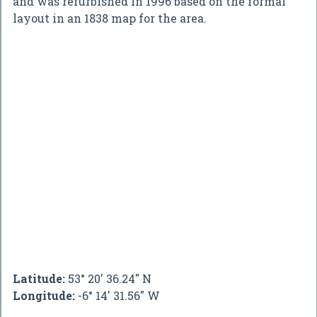
and was refurbished in 1996 based on the formal
layout in an 1838 map for the area.
Latitude:
53° 20' 36.24" N
Longitude:
-6° 14' 31.56" W