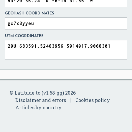
GEOHASH COORDINATES
UTM COORDINATES
© Latitude.to (v1.68-gg) 2026
Disclaimer and errors
Cookies policy
Articles by country