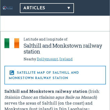
ARTICLES
Latitude and longitude of
Salthill and Monkstown railway
station
Nearby
Dollymount
,
Ireland

SATELLITE MAP OF SALTHILL AND
MONKSTOWN RAILWAY STATION
Salthill and Monkstown railway station
(Irish:
Stáisiún Chnoc an tSalainn agus Baile na Manach
)
serves the areas of Salthill (on the coast) and
Monkstown (just inland) in Dún Laoghaire–