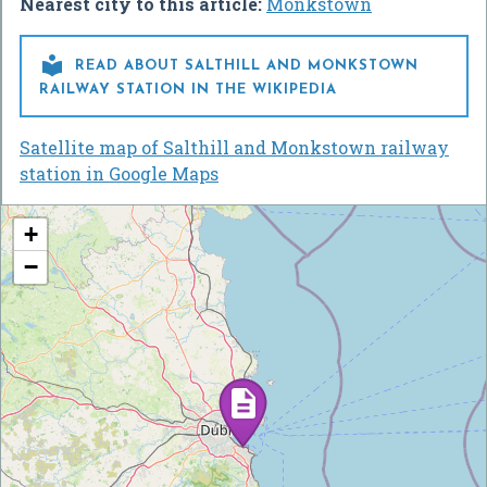
Nearest city to this article:
Monkstown

READ ABOUT SALTHILL AND MONKSTOWN
RAILWAY STATION IN THE WIKIPEDIA
Satellite map of Salthill and Monkstown railway
station in Google Maps
+
−