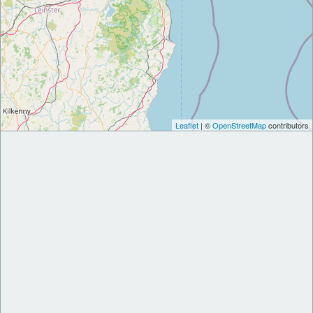
Leaflet
| ©
OpenStreetMap
contributors