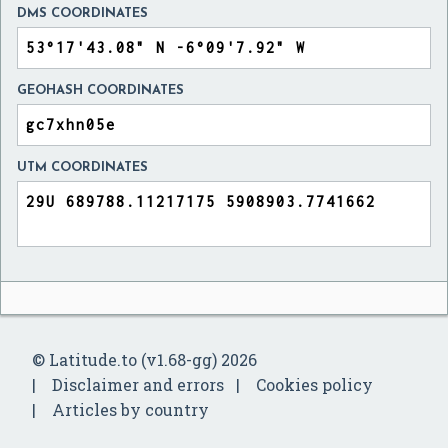
DMS COORDINATES
GEOHASH COORDINATES
UTM COORDINATES
© Latitude.to (v1.68-gg) 2026
Disclaimer and errors
Cookies policy
Articles by country