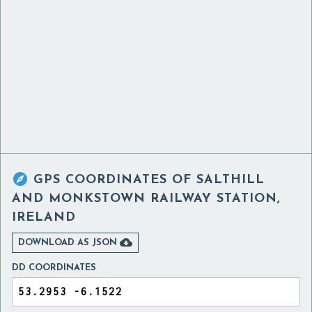

GPS COORDINATES OF
SALTHILL
AND MONKSTOWN RAILWAY STATION,
IRELAND

DOWNLOAD AS JSON
DD COORDINATES