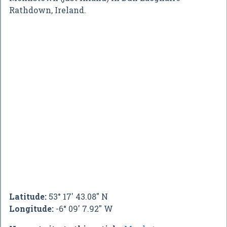
Rathdown, Ireland.
Latitude:
53° 17' 43.08" N
Longitude:
-6° 09' 7.92" W