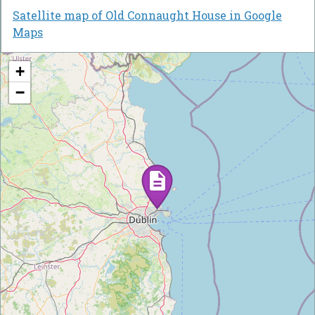
Satellite map of Old Connaught House in Google
Maps
+
−