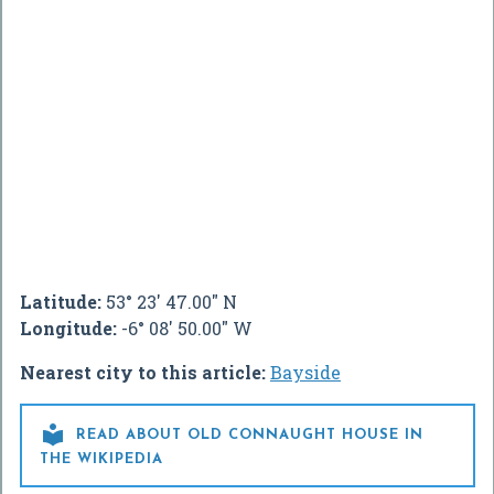
Latitude:
53° 23' 47.00" N
Longitude:
-6° 08' 50.00" W
Nearest city to this article:
Bayside

READ ABOUT OLD CONNAUGHT HOUSE IN
THE WIKIPEDIA