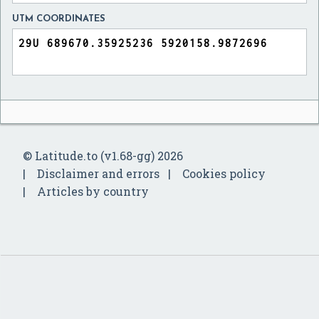
UTM COORDINATES
© Latitude.to (v1.68-gg) 2026
Disclaimer and errors
Cookies policy
Articles by country