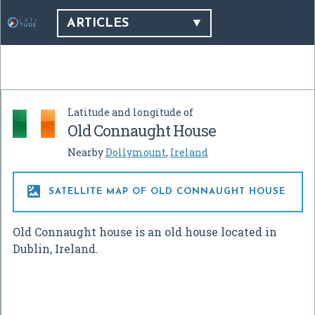
ARTICLES
Latitude and longitude of
Old Connaught House
Nearby
Dollymount
,
Ireland

SATELLITE MAP OF OLD CONNAUGHT HOUSE
Old Connaught house is an old house located in
Dublin, Ireland.