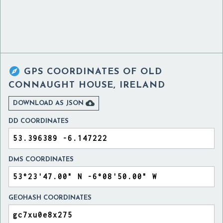

GPS COORDINATES OF
OLD
CONNAUGHT HOUSE, IRELAND

DOWNLOAD AS JSON
DD COORDINATES
DMS COORDINATES
GEOHASH COORDINATES