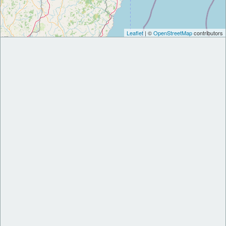
Leaflet
| ©
OpenStreetMap
contributors