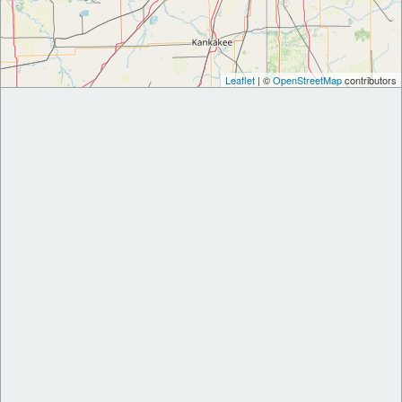
Leaflet
| ©
OpenStreetMap
contributors