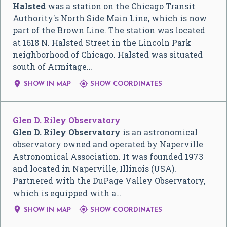
Halsted
was a station on the Chicago Transit
Authority's North Side Main Line, which is now
part of the Brown Line. The station was located
at 1618 N. Halsted Street in the Lincoln Park
neighborhood of Chicago. Halsted was situated
south of Armitage…


SHOW IN MAP
SHOW COORDINATES
Glen D. Riley Observatory
Glen D. Riley Observatory
is an astronomical
observatory owned and operated by Naperville
Astronomical Association. It was founded 1973
and located in Naperville, Illinois (USA).
Partnered with the DuPage Valley Observatory,
which is equipped with a…


SHOW IN MAP
SHOW COORDINATES