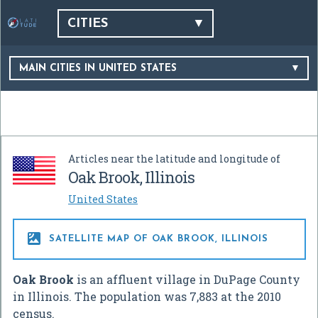
CITIES
MAIN CITIES IN UNITED STATES
Articles near the latitude and longitude of
Oak Brook, Illinois
United States

SATELLITE MAP OF OAK BROOK, ILLINOIS
Oak Brook
is an affluent village in DuPage County
in Illinois. The population was 7,883 at the 2010
census.