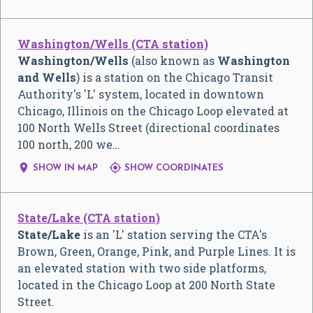
Washington/Wells (CTA station)
Washington/Wells
(also known as
Washington
and Wells
) is a station on the Chicago Transit
Authority's 'L' system, located in downtown
Chicago, Illinois on the Chicago Loop elevated at
100 North Wells Street (directional coordinates
100 north, 200 we…


SHOW IN MAP
SHOW COORDINATES
State/Lake (CTA station)
State/Lake
is an 'L' station serving the CTA's
Brown, Green, Orange, Pink, and Purple Lines. It is
an elevated station with two side platforms,
located in the Chicago Loop at 200 North State
Street.