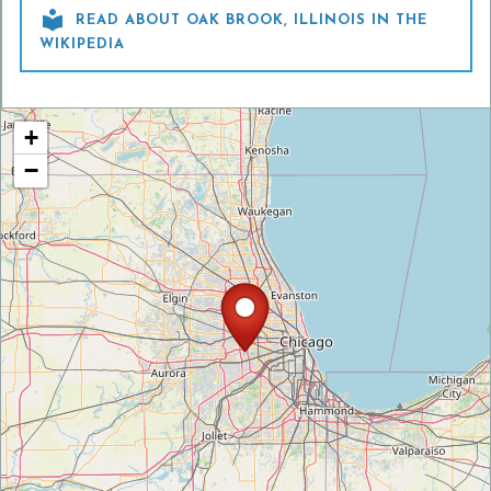

READ ABOUT OAK BROOK, ILLINOIS IN THE
WIKIPEDIA
+
−