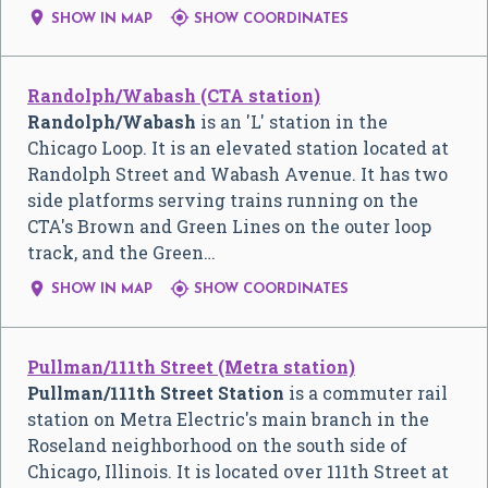


SHOW IN MAP
SHOW COORDINATES
Randolph/Wabash (CTA station)
Randolph/Wabash
is an 'L' station in the
Chicago Loop. It is an elevated station located at
Randolph Street and Wabash Avenue. It has two
side platforms serving trains running on the
CTA's Brown and Green Lines on the outer loop
track, and the Green…


SHOW IN MAP
SHOW COORDINATES
Pullman/111th Street (Metra station)
Pullman/111th Street Station
is a commuter rail
station on Metra Electric's main branch in the
Roseland neighborhood on the south side of
Chicago, Illinois. It is located over 111th Street at