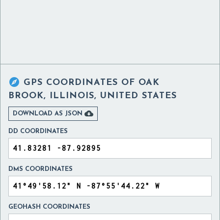

GPS COORDINATES OF
OAK
BROOK, ILLINOIS, UNITED STATES

DOWNLOAD AS JSON
DD COORDINATES
DMS COORDINATES
GEOHASH COORDINATES