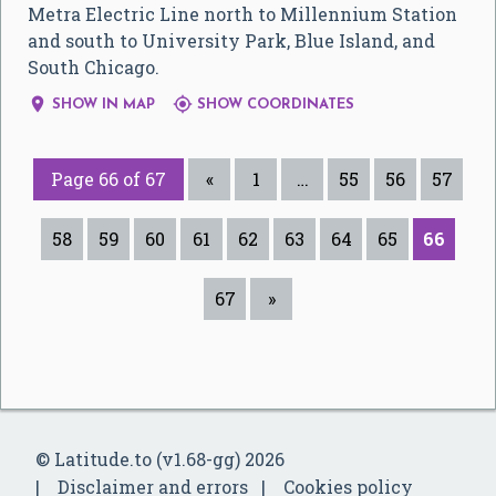
Metra Electric Line north to Millennium Station
and south to University Park, Blue Island, and
South Chicago.


SHOW IN MAP
SHOW COORDINATES
Page 66 of 67
«
1
…
55
56
57
58
59
60
61
62
63
64
65
66
67
»
© Latitude.to (v1.68-gg) 2026
Disclaimer and errors
Cookies policy