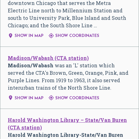
downtown Chicago that serves the Metra
Electric Line north to Millennium Station and
south to University Park, Blue Island and South
Chicago; and the South Shore Line …


SHOW IN MAP
SHOW COORDINATES
Madison/Wabash (CTA station)
Madison/Wabash
was an 'L' station which
served the CTA's Brown, Green, Orange, Pink, and
Purple Lines. From 1919 to 1963, it also served
interurban trains of the North Shore Line.


SHOW IN MAP
SHOW COORDINATES
Harold Washington Library – State/Van Buren
(CTA station)
Harold Washington Library-State/Van Buren