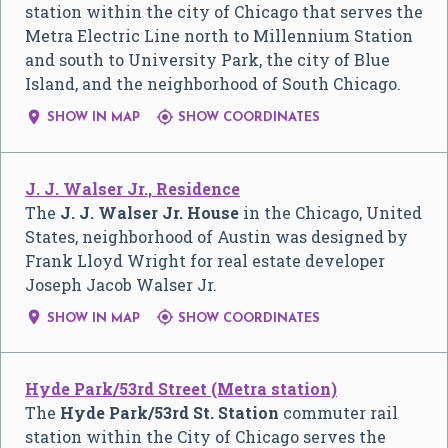
station within the city of Chicago that serves the
Metra Electric Line north to Millennium Station
and south to University Park, the city of Blue
Island, and the neighborhood of South Chicago.


SHOW IN MAP
SHOW COORDINATES
J. J. Walser Jr., Residence
The
J. J. Walser Jr. House
in the Chicago, United
States, neighborhood of Austin was designed by
Frank Lloyd Wright for real estate developer
Joseph Jacob Walser Jr.


SHOW IN MAP
SHOW COORDINATES
Hyde Park/53rd Street (Metra station)
The
Hyde Park/53rd St. Station
commuter rail
station within the City of Chicago serves the