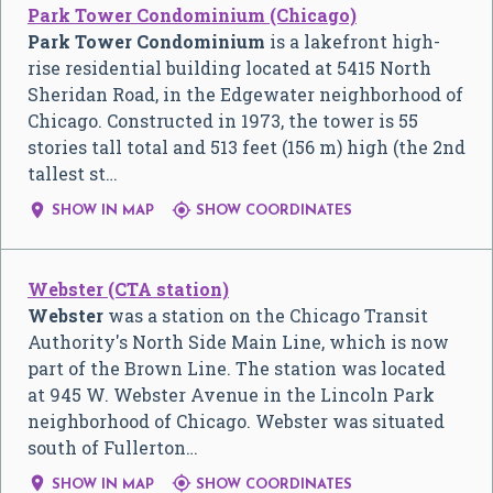
Park Tower Condominium (Chicago)
Park Tower Condominium
is a lakefront high-
rise residential building located at 5415 North
Sheridan Road, in the Edgewater neighborhood of
Chicago. Constructed in 1973, the tower is 55
stories tall total and 513 feet (156 m) high (the 2nd
tallest st…


SHOW IN MAP
SHOW COORDINATES
Webster (CTA station)
Webster
was a station on the Chicago Transit
Authority's North Side Main Line, which is now
part of the Brown Line. The station was located
at 945 W. Webster Avenue in the Lincoln Park
neighborhood of Chicago. Webster was situated
south of Fullerton…


SHOW IN MAP
SHOW COORDINATES