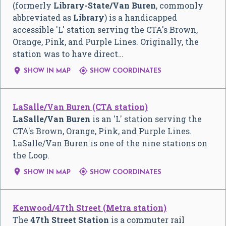
(formerly
Library-State/Van Buren
, commonly
abbreviated as
Library
) is a handicapped
accessible 'L' station serving the CTA's Brown,
Orange, Pink, and Purple Lines. Originally, the
station was to have direct…


SHOW IN MAP
SHOW COORDINATES
LaSalle/Van Buren (CTA station)
LaSalle/Van Buren
is an 'L' station serving the
CTA's Brown, Orange, Pink, and Purple Lines.
LaSalle/Van Buren is one of the nine stations on
the Loop.


SHOW IN MAP
SHOW COORDINATES
Kenwood/47th Street (Metra station)
The
47th Street Station
is a commuter rail