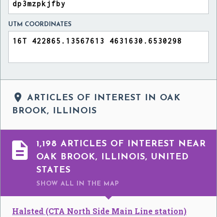
UTM COORDINATES

ARTICLES OF INTEREST IN OAK
BROOK, ILLINOIS

1,198 ARTICLES OF INTEREST NEAR
OAK BROOK, ILLINOIS, UNITED
STATES
SHOW ALL
IN THE MAP
Halsted (CTA North Side Main Line station)