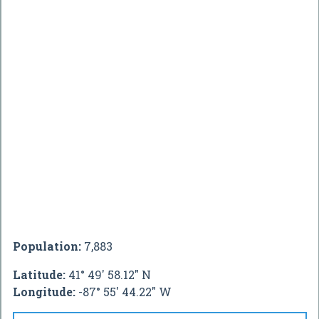
Population:
7,883
Latitude:
41° 49' 58.12" N
Longitude:
-87° 55' 44.22" W