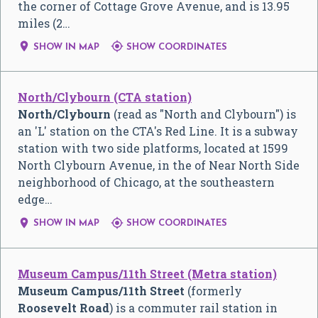
the corner of Cottage Grove Avenue, and is 13.95
miles (2…


SHOW IN MAP
SHOW COORDINATES
North/Clybourn (CTA station)
North/Clybourn
(read as "North and Clybourn") is
an 'L' station on the CTA's Red Line. It is a subway
station with two side platforms, located at 1599
North Clybourn Avenue, in the of Near North Side
neighborhood of Chicago, at the southeastern
edge…


SHOW IN MAP
SHOW COORDINATES
Museum Campus/11th Street (Metra station)
Museum Campus/11th Street
(formerly
Roosevelt Road
) is a commuter rail station in