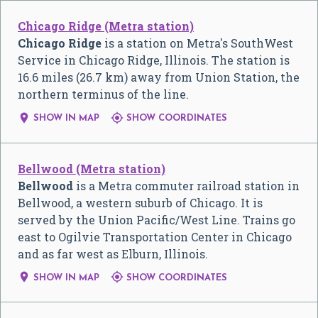
Chicago Ridge (Metra station)
Chicago Ridge
is a station on Metra's SouthWest
Service in Chicago Ridge, Illinois. The station is
16.6 miles (26.7 km) away from Union Station, the
northern terminus of the line.


SHOW IN MAP
SHOW COORDINATES
Bellwood (Metra station)
Bellwood
is a Metra commuter railroad station in
Bellwood, a western suburb of Chicago. It is
served by the Union Pacific/West Line. Trains go
east to Ogilvie Transportation Center in Chicago
and as far west as Elburn, Illinois.


SHOW IN MAP
SHOW COORDINATES