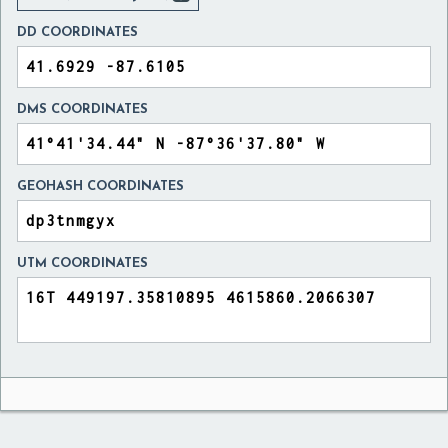
DD COORDINATES
DMS COORDINATES
GEOHASH COORDINATES
UTM COORDINATES