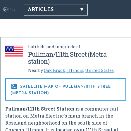
ARTICLES
Latitude and longitude of
Pullman/111th Street (Metra
station)
Nearby
Oak Brook, Illinois
,
United States

SATELLITE MAP OF PULLMAN/111TH STREET
(METRA STATION)
Pullman/111th Street Station
is a commuter rail
station on Metra Electric's main branch in the
Roseland neighborhood on the south side of
Chicago, Illinois. It is located over 111th Street at