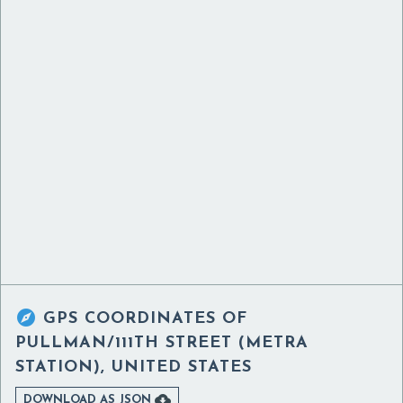

GPS COORDINATES OF
PULLMAN/111TH STREET (METRA
STATION), UNITED STATES

DOWNLOAD AS JSON