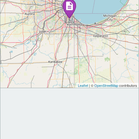
Leaflet
| ©
OpenStreetMap
contributors