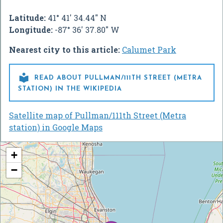
Latitude:
41° 41' 34.44" N
Longitude:
-87° 36' 37.80" W
Nearest city to this article:
Calumet Park

READ ABOUT PULLMAN/111TH STREET (METRA
STATION) IN THE WIKIPEDIA
Satellite map of Pullman/111th Street (Metra
station) in Google Maps
+
−