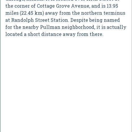
the corner of Cottage Grove Avenue, and is 13.95
miles (22.45 km) away from the northern terminus
at Randolph Street Station. Despite being named
for the nearby Pullman neighborhood, it is actually
located a short distance away from there.