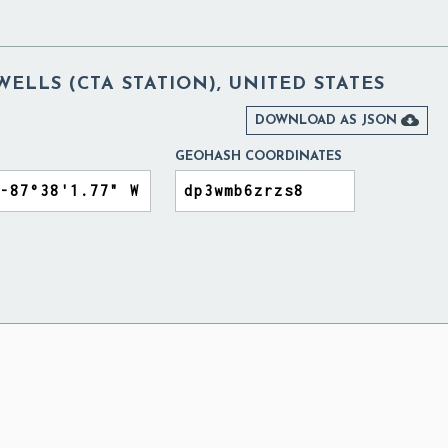
LLS (CTA STATION), UNITED STATES

DOWNLOAD AS JSON
GEOHASH COORDINATES