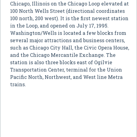
Chicago, Illinois on the Chicago Loop elevated at
100 North Wells Street (directional coordinates
100 north, 200 west). It is the first newest station
in the Loop, and opened on July 17, 1995.
Washington/Wells is located a few blocks from
several major attractions and business centers,
such as Chicago City Hall, the Civic Opera House,
and the Chicago Mercantile Exchange. The
station is also three blocks east of Ogilvie
Transportation Center, terminal for the Union
Pacific North, Northwest, and West line Metra
trains.