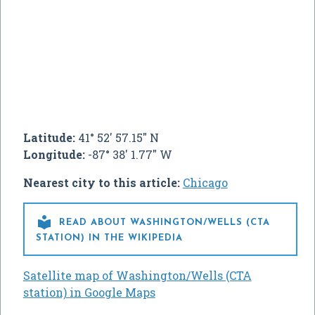
Latitude:
41° 52' 57.15" N
Longitude:
-87° 38' 1.77" W
Nearest city to this article:
Chicago

READ ABOUT WASHINGTON/WELLS (CTA
STATION) IN THE WIKIPEDIA
Satellite map of Washington/Wells (CTA
station) in Google Maps