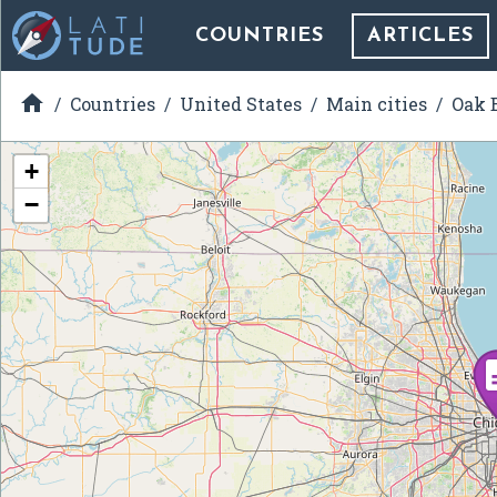
COUNTRIES
ARTICLES

Countries
United States
Main cities
Oak B
+
−