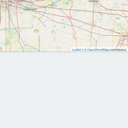
Leaflet
| ©
OpenStreetMap
contributors