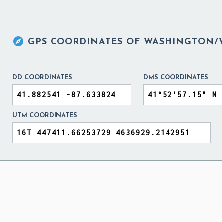

GPS COORDINATES OF
WASHINGTON/WE
DD COORDINATES
DMS COORDINATES
UTM COORDINATES