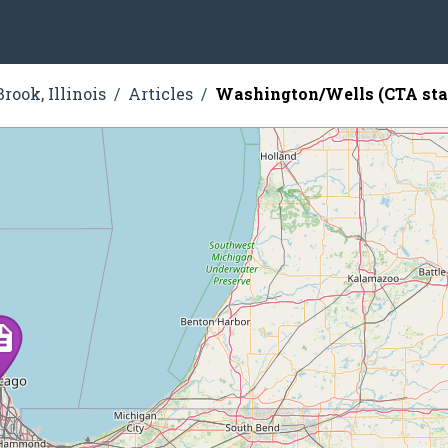
rook, Illinois
Articles
Washington/Wells (CTA sta