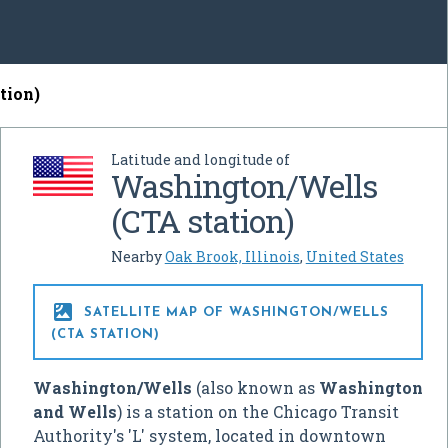
tion)
Latitude and longitude of
Washington/Wells
(CTA station)
Nearby
Oak Brook, Illinois
,
United States

SATELLITE MAP OF WASHINGTON/WELLS
(CTA STATION)
Washington/Wells
(also known as
Washington
and Wells
) is a station on the Chicago Transit
Authority's 'L' system, located in downtown