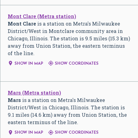
Mont Clare (Metra station)
Mont Clare
is a station on Metra's Milwaukee
District/West in Montclare community area in
Chicago, Illinois. The station is 9.5 miles (15.3 km)
away from Union Station, the eastern terminus
of the line.


SHOW IN MAP
SHOW COORDINATES
Mars (Metra station)
Mars
is a station on Metra's Milwaukee
District/West in Chicago, Illinois. The station is
9.1 miles (14.6 km) away from Union Station, the
eastern terminus of the line.


SHOW IN MAP
SHOW COORDINATES