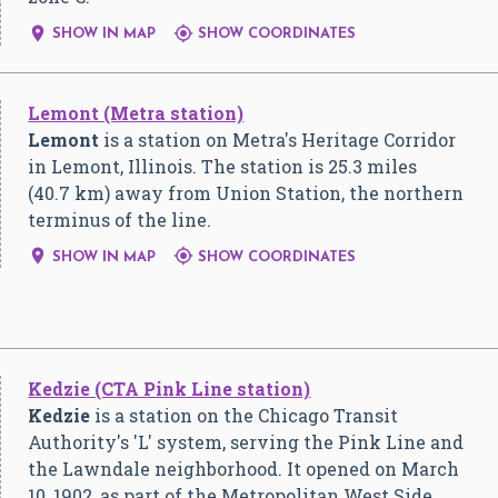


SHOW IN MAP
SHOW COORDINATES
Lemont (Metra station)
Lemont
is a station on Metra's Heritage Corridor
in Lemont, Illinois. The station is 25.3 miles
(40.7 km) away from Union Station, the northern
terminus of the line.


SHOW IN MAP
SHOW COORDINATES
Kedzie (CTA Pink Line station)
Kedzie
is a station on the Chicago Transit
Authority's 'L' system, serving the Pink Line and
the Lawndale neighborhood. It opened on March
10, 1902, as part of the Metropolitan West Side