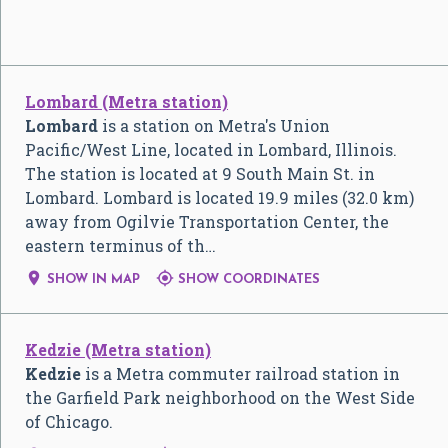
Lombard (Metra station)
Lombard
is a station on Metra's Union
Pacific/West Line, located in Lombard, Illinois.
The station is located at 9 South Main St. in
Lombard. Lombard is located 19.9 miles (32.0 km)
away from Ogilvie Transportation Center, the
eastern terminus of th…


SHOW IN MAP
SHOW COORDINATES
Kedzie (Metra station)
Kedzie
is a Metra commuter railroad station in
the Garfield Park neighborhood on the West Side
of Chicago.