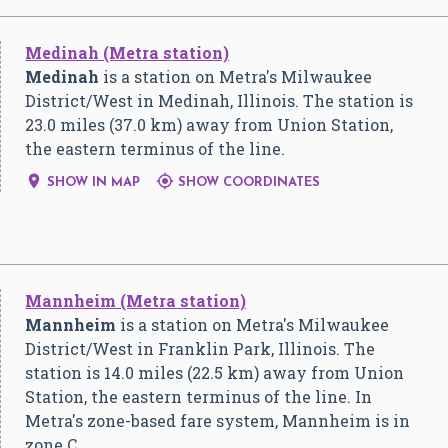
Medinah (Metra station)
Medinah
is a station on Metra's Milwaukee
District/West in Medinah, Illinois. The station is
23.0 miles (37.0 km) away from Union Station,
the eastern terminus of the line.


SHOW IN MAP
SHOW COORDINATES
Mannheim (Metra station)
Mannheim
is a station on Metra's Milwaukee
District/West in Franklin Park, Illinois. The
station is 14.0 miles (22.5 km) away from Union
Station, the eastern terminus of the line. In
Metra's zone-based fare system, Mannheim is in
zone C.