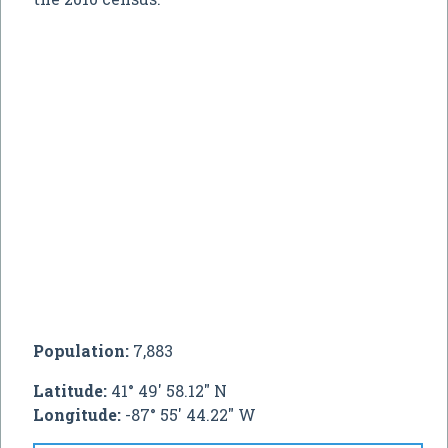
Population:
7,883
Latitude:
41° 49' 58.12" N
Longitude:
-87° 55' 44.22" W