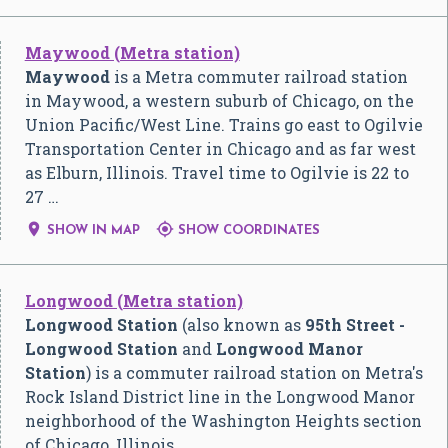
Maywood (Metra station)
Maywood
is a Metra commuter railroad station
in Maywood, a western suburb of Chicago, on the
Union Pacific/West Line. Trains go east to Ogilvie
Transportation Center in Chicago and as far west
as Elburn, Illinois. Travel time to Ogilvie is 22 to
27 …


SHOW IN MAP
SHOW COORDINATES
Longwood (Metra station)
Longwood Station
(also known as
95th Street -
Longwood Station
and
Longwood Manor
Station
) is a commuter railroad station on Metra's
Rock Island District line in the Longwood Manor
neighborhood of the Washington Heights section
of Chicago, Illinois,…