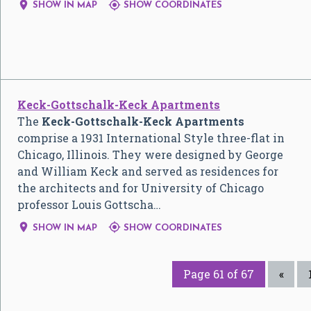


SHOW IN MAP
SHOW COORDINATES
Keck-Gottschalk-Keck Apartments
The
Keck-Gottschalk-Keck Apartments
comprise a 1931 International Style three-flat in
Chicago, Illinois. They were designed by George
and William Keck and served as residences for
the architects and for University of Chicago
professor Louis Gottscha…


SHOW IN MAP
SHOW COORDINATES
Page 61 of 67
«