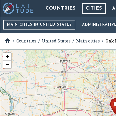
COUNTRIES
CITIES
A
MAIN CITIES
IN UNITED STATES
ADMINISTRATIV

Countries
United States
Main cities
Oak B
+
−