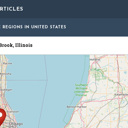
RTICLES
E REGIONS
IN UNITED STATES
rook, Illinois