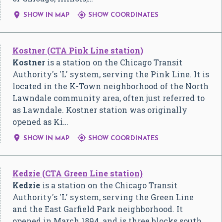


SHOW IN MAP
SHOW COORDINATES
Kostner (CTA Pink Line station)
Kostner
is a station on the Chicago Transit
Authority's 'L' system, serving the Pink Line. It is
located in the K-Town neighborhood of the North
Lawndale community area, often just referred to
as Lawndale. Kostner station was originally
opened as Ki…


SHOW IN MAP
SHOW COORDINATES
Kedzie (CTA Green Line station)
Kedzie
is a station on the Chicago Transit
Authority's 'L' system, serving the Green Line
and the East Garfield Park neighborhood. It
opened in March 1894, and is three blocks south