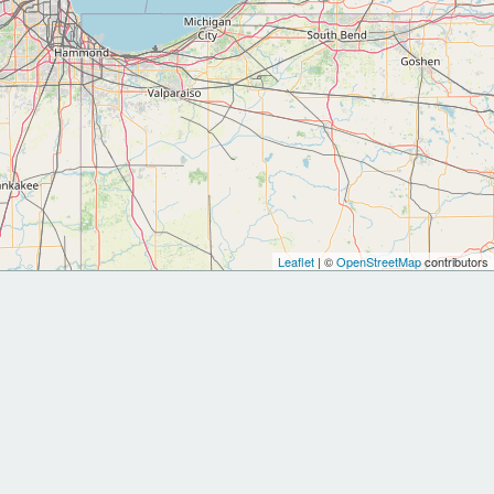
Leaflet
| ©
OpenStreetMap
contributors