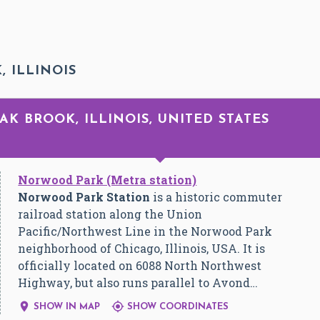
, ILLINOIS
OAK BROOK, ILLINOIS, UNITED STATES
Norwood Park (Metra station)
Norwood Park Station
is a historic commuter
railroad station along the Union
Pacific/Northwest Line in the Norwood Park
neighborhood of Chicago, Illinois, USA. It is
officially located on 6088 North Northwest
Highway, but also runs parallel to Avond…


SHOW IN MAP
SHOW COORDINATES