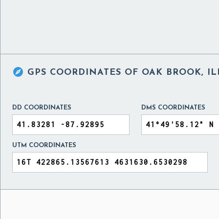

GPS COORDINATES OF
OAK BROOK, IL
DD COORDINATES
DMS COORDINATES
UTM COORDINATES