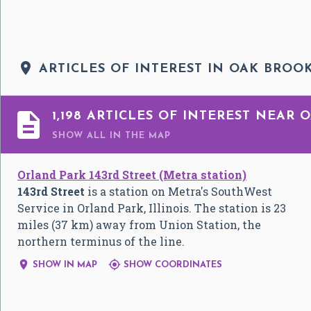

ARTICLES OF INTEREST IN OAK BROOK

1,198 ARTICLES OF INTEREST NEAR 
SHOW ALL
IN THE MAP
Orland Park 143rd Street (Metra station)
143rd Street
is a station on Metra's SouthWest
Service in Orland Park, Illinois. The station is 23
miles (37 km) away from Union Station, the
northern terminus of the line.


SHOW IN MAP
SHOW COORDINATES