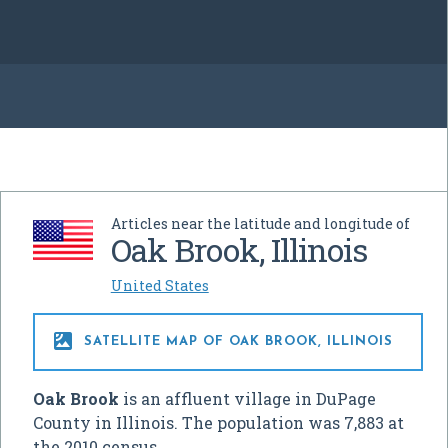
Articles near the latitude and longitude of
Oak Brook, Illinois
United States

SATELLITE MAP OF OAK BROOK, ILLINOIS
Oak Brook
is an affluent village in DuPage
County in Illinois. The population was 7,883 at
the 2010 census.