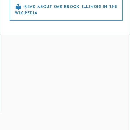

READ ABOUT OAK BROOK, ILLINOIS IN THE
WIKIPEDIA