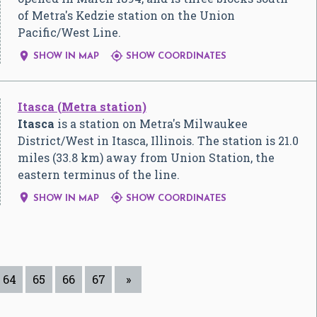
of Metra's Kedzie station on the Union
Pacific/West Line.


SHOW IN MAP
SHOW COORDINATES
Itasca (Metra station)
Itasca
is a station on Metra's Milwaukee
District/West in Itasca, Illinois. The station is 21.0
miles (33.8 km) away from Union Station, the
eastern terminus of the line.


SHOW IN MAP
SHOW COORDINATES
64
65
66
67
»