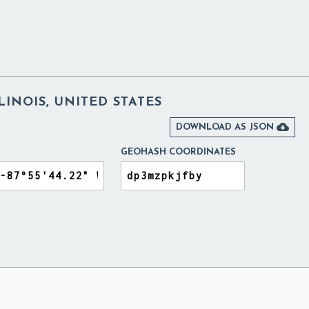
LINOIS, UNITED STATES

DOWNLOAD AS JSON
GEOHASH COORDINATES