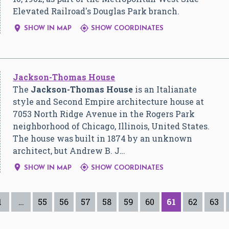
Elevated Railroad's Douglas Park branch.


SHOW IN MAP
SHOW COORDINATES
Jackson-Thomas House
The
Jackson-Thomas House
is an Italianate
style and Second Empire architecture house at
7053 North Ridge Avenue in the Rogers Park
neighborhood of Chicago, Illinois, United States.
The house was built in 1874 by an unknown
architect, but Andrew B. J…


SHOW IN MAP
SHOW COORDINATES
1
…
55
56
57
58
59
60
61
62
63