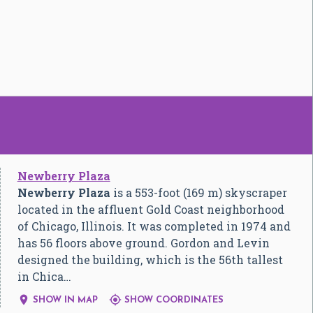
Newberry Plaza
Newberry Plaza
is a 553-foot (169 m) skyscraper
located in the affluent Gold Coast neighborhood
of Chicago, Illinois. It was completed in 1974 and
has 56 floors above ground. Gordon and Levin
designed the building, which is the 56th tallest
in Chica…


SHOW IN MAP
SHOW COORDINATES