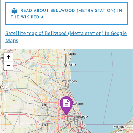

READ ABOUT BELLWOOD (METRA STATION) IN
THE WIKIPEDIA
Satellite map of Bellwood (Metra station) in Google
Maps
+
−