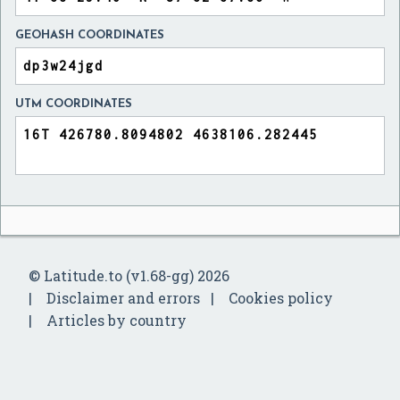
GEOHASH COORDINATES
UTM COORDINATES
© Latitude.to (v1.68-gg) 2026
Disclaimer and errors
Cookies policy
Articles by country