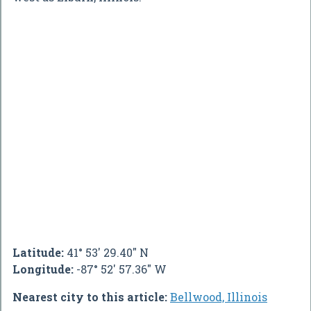
Latitude:
41° 53' 29.40" N
Longitude:
-87° 52' 57.36" W
Nearest city to this article:
Bellwood, Illinois