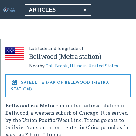
ARTICLES
Latitude and longitude of
Bellwood (Metra station)
Nearby
Oak Brook, Illinois
,
United States

SATELLITE MAP OF BELLWOOD (METRA
STATION)
Bellwood
is a Metra commuter railroad station in
Bellwood, a western suburb of Chicago. It is served
by the Union Pacific/West Line. Trains go east to
Ogilvie Transportation Center in Chicago and as far
west as Elburn, Illinois.