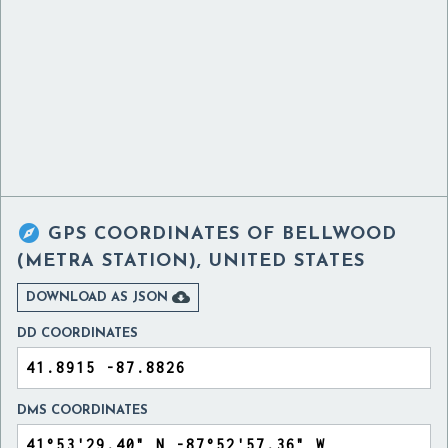

GPS COORDINATES OF
BELLWOOD
(METRA STATION), UNITED STATES

DOWNLOAD AS JSON
DD COORDINATES
DMS COORDINATES