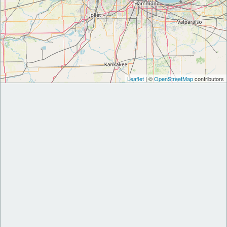
Leaflet
| ©
OpenStreetMap
contributors