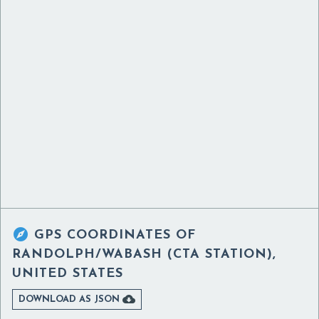

GPS COORDINATES OF
RANDOLPH/WABASH (CTA STATION),
UNITED STATES

DOWNLOAD AS JSON