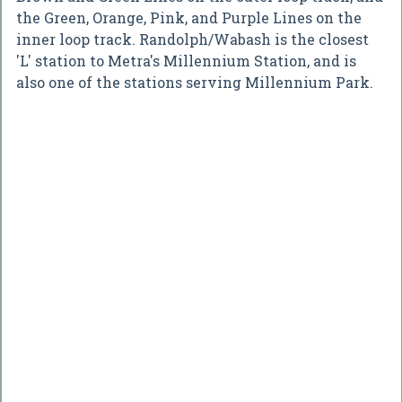
the Green, Orange, Pink, and Purple Lines on the
inner loop track. Randolph/Wabash is the closest
'L' station to Metra's Millennium Station, and is
also one of the stations serving Millennium Park.