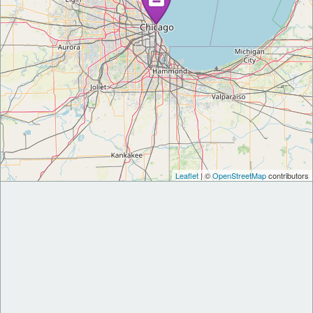
Leaflet
| ©
OpenStreetMap
contributors