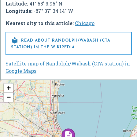
Latitude:
41° 53' 3.95" N
Longitude:
-87° 37' 34.14" W
Nearest city to this article:
Chicago

READ ABOUT RANDOLPH/WABASH (CTA
STATION) IN THE WIKIPEDIA
Satellite map of Randolph/Wabash (CTA station) in
Google Maps
+
−