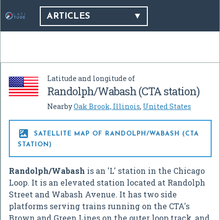
ARTICLES
Latitude and longitude of
Randolph/Wabash (CTA station)
Nearby
Oak Brook, Illinois
,
United States

SATELLITE MAP OF RANDOLPH/WABASH (CTA
STATION)
Randolph/Wabash
is an 'L' station in the Chicago
Loop. It is an elevated station located at Randolph
Street and Wabash Avenue. It has two side
platforms serving trains running on the CTA's
Brown and Green Lines on the outer loop track, and