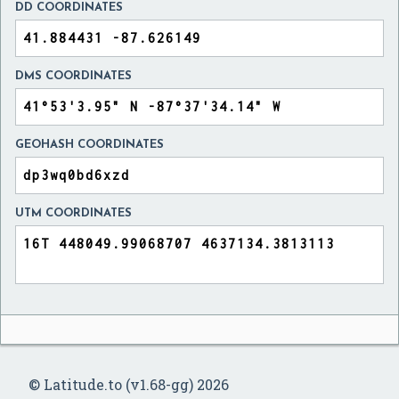
DD COORDINATES
DMS COORDINATES
GEOHASH COORDINATES
UTM COORDINATES
© Latitude.to (v1.68-gg) 2026