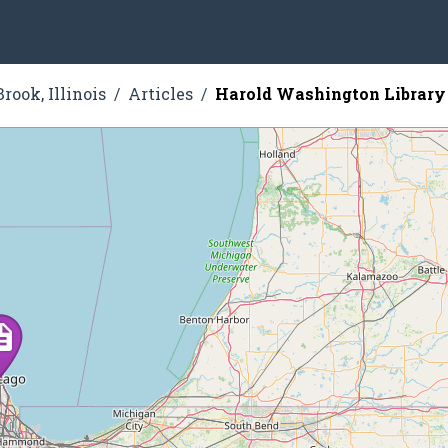
rook, Illinois
Articles
Harold Washington Library 