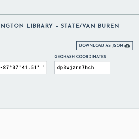
NGTON LIBRARY – STATE/VAN BUREN

DOWNLOAD AS JSON
GEOHASH COORDINATES