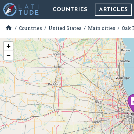
COUNTRIES
ARTICLES

Countries
United States
Main cities
Oak B
+
−