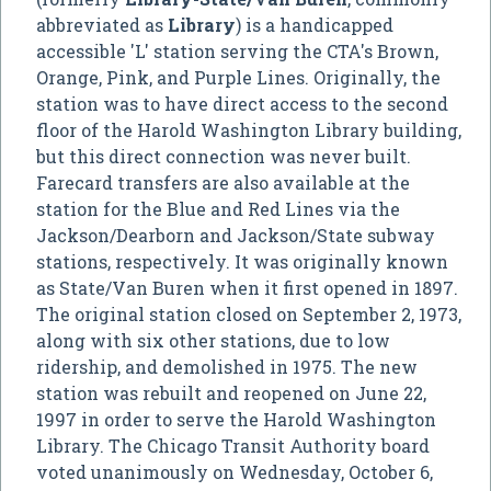
abbreviated as
Library
) is a handicapped
accessible 'L' station serving the CTA's Brown,
Orange, Pink, and Purple Lines. Originally, the
station was to have direct access to the second
floor of the Harold Washington Library building,
but this direct connection was never built.
Farecard transfers are also available at the
station for the Blue and Red Lines via the
Jackson/Dearborn and Jackson/State subway
stations, respectively. It was originally known
as State/Van Buren when it first opened in 1897.
The original station closed on September 2, 1973,
along with six other stations, due to low
ridership, and demolished in 1975. The new
station was rebuilt and reopened on June 22,
1997 in order to serve the Harold Washington
Library. The Chicago Transit Authority board
voted unanimously on Wednesday, October 6,