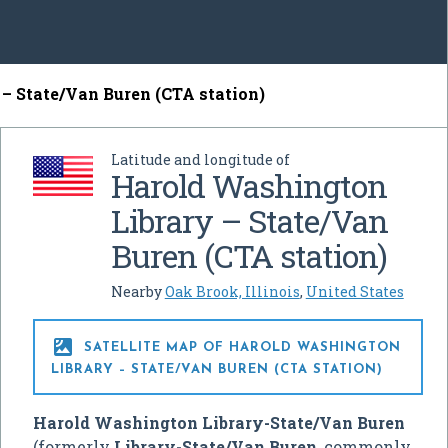
– State/Van Buren (CTA station)
Latitude and longitude of
Harold Washington
Library – State/Van
Buren (CTA station)
Nearby
Oak Brook, Illinois
,
United States

SATELLITE MAP OF HAROLD WASHINGTON
LIBRARY – STATE/VAN BUREN (CTA STATION)
Harold Washington Library-State/Van Buren
(formerly
Library-State/Van Buren
, commonly