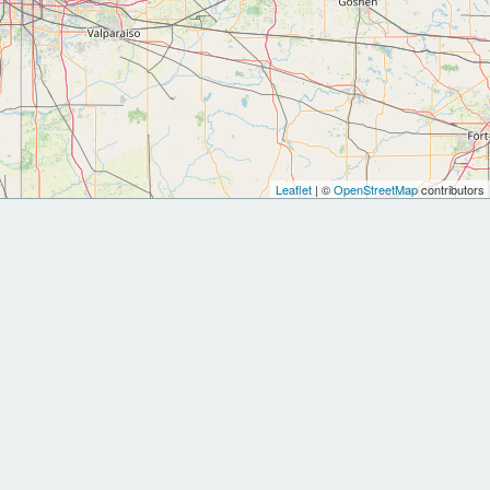
Leaflet
| ©
OpenStreetMap
contributors