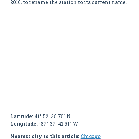
2010, to rename the station to its current name.
Latitude:
41° 52' 36.70" N
Longitude:
-87° 37' 41.51" W
Nearest city to this article:
Chicago