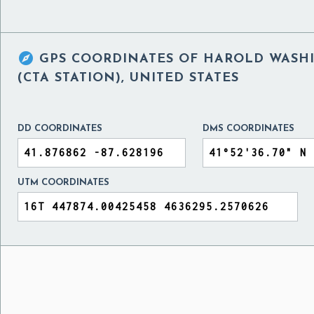

GPS COORDINATES OF
HAROLD WASHI
(CTA STATION), UNITED STATES
DD COORDINATES
DMS COORDINATES
UTM COORDINATES