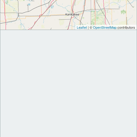
Leaflet
| ©
OpenStreetMap
contributors