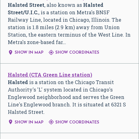
Halsted Street
, also known as
Halsted
Street/U.I.C.
, is a station on Metra's BNSF
Railway Line, located in Chicago, Illinois. The
station is 1.8 miles (2.9 km) away from Union
Station, the eastern terminus of the West Line. In
Metra's zone-based far…


SHOW IN MAP
SHOW COORDINATES
Halsted (CTA Green Line station)
Halsted
is a station on the Chicago Transit
Authority's 'L' system located in Chicago's
Englewood neighborhood and serves the Green
Line's Englewood branch. It is situated at 6321 S
Halsted Street.


SHOW IN MAP
SHOW COORDINATES