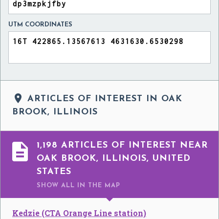
UTM COORDINATES

ARTICLES OF INTEREST IN OAK
BROOK, ILLINOIS

1,198 ARTICLES OF INTEREST NEAR
OAK BROOK, ILLINOIS, UNITED
STATES
SHOW ALL
IN THE MAP
Kedzie (CTA Orange Line station)