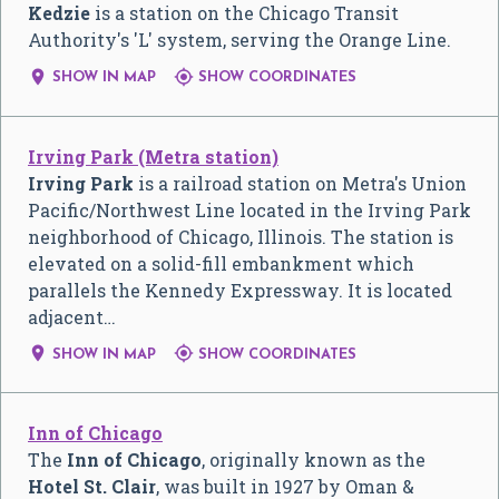
Kedzie
is a station on the Chicago Transit
Authority's 'L' system, serving the Orange Line.


SHOW IN MAP
SHOW COORDINATES
Irving Park (Metra station)
Irving Park
is a railroad station on Metra's Union
Pacific/Northwest Line located in the Irving Park
neighborhood of Chicago, Illinois. The station is
elevated on a solid-fill embankment which
parallels the Kennedy Expressway. It is located
adjacent…


SHOW IN MAP
SHOW COORDINATES
Inn of Chicago
The
Inn of Chicago
, originally known as the
Hotel St. Clair
, was built in 1927 by Oman &