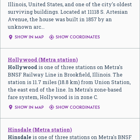
Illinois, United States, and one of the city's oldest
surviving buildings. Located at 11118 S. Artesian
Avenue, the house was built in 1857 by an
unknown arc…


SHOW IN MAP
SHOW COORDINATES
Hollywood (Metra station)
Hollywood
is one of three stations on Metra's
BNSF Railway Line in Brookfield, Illinois. The
station is 11.7 miles (18.8 km) from Union Station,
the east end of the line. In Metra's zone-based
fare system, Hollywood is in zone C.


SHOW IN MAP
SHOW COORDINATES
Hinsdale (Metra station)
Hinsdale
is one of three stations on Metra's BNSF