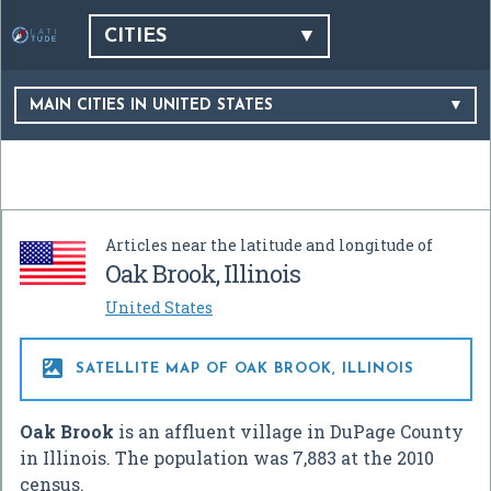
CITIES
MAIN CITIES IN UNITED STATES
Articles near the latitude and longitude of
Oak Brook, Illinois
United States

SATELLITE MAP OF OAK BROOK, ILLINOIS
Oak Brook
is an affluent village in DuPage County
in Illinois. The population was 7,883 at the 2010
census.