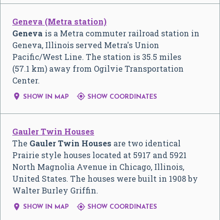
Geneva (Metra station)
Geneva
is a Metra commuter railroad station in
Geneva, Illinois served Metra's Union
Pacific/West Line. The station is 35.5 miles
(57.1 km) away from Ogilvie Transportation
Center.


SHOW IN MAP
SHOW COORDINATES
Gauler Twin Houses
The
Gauler Twin Houses
are two identical
Prairie style houses located at 5917 and 5921
North Magnolia Avenue in Chicago, Illinois,
United States. The houses were built in 1908 by
Walter Burley Griffin.


SHOW IN MAP
SHOW COORDINATES