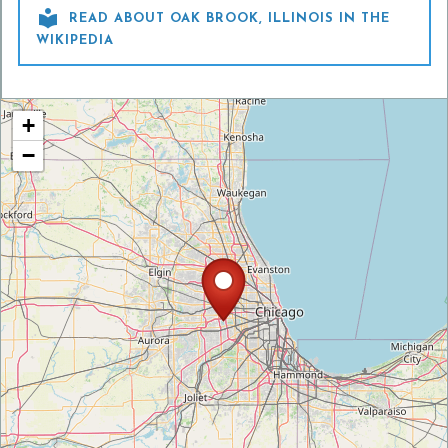

READ ABOUT OAK BROOK, ILLINOIS IN THE
WIKIPEDIA
+
−