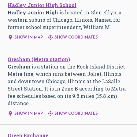
Hadley Junior High School
Hadley Junior High
is located in Glen Ellyn, a
western suburb of Chicago, Illinois. Named for
former school superintendent, William M.


SHOW IN MAP
SHOW COORDINATES
Gresham (Metra station)
Gresham
is a station on the Rock Island District
Metra line, which runs between Joliet, Illinois
and downtown Chicago, Illinois at the LaSalle
Street Station. It is in Zone B according to Metra
fee schedules based on its 9.8 miles (15.8 km)
distance…


SHOW IN MAP
SHOW COORDINATES
Green Exchange