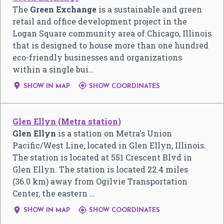
The
Green Exchange
is a sustainable and green
retail and office development project in the
Logan Square community area of Chicago, Illinois
that is designed to house more than one hundred
eco-friendly businesses and organizations
within a single bui…


SHOW IN MAP
SHOW COORDINATES
Glen Ellyn (Metra station)
Glen Ellyn
is a station on Metra's Union
Pacific/West Line, located in Glen Ellyn, Illinois.
The station is located at 551 Crescent Blvd in
Glen Ellyn. The station is located 22.4 miles
(36.0 km) away from Ogilvie Transportation
Center, the eastern …


SHOW IN MAP
SHOW COORDINATES