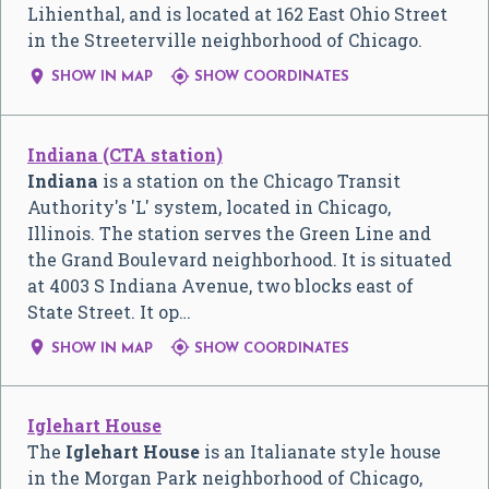
Lihienthal, and is located at 162 East Ohio Street
in the Streeterville neighborhood of Chicago.


SHOW IN MAP
SHOW COORDINATES
Indiana (CTA station)
Indiana
is a station on the Chicago Transit
Authority's 'L' system, located in Chicago,
Illinois. The station serves the Green Line and
the Grand Boulevard neighborhood. It is situated
at 4003 S Indiana Avenue, two blocks east of
State Street. It op…


SHOW IN MAP
SHOW COORDINATES
Iglehart House
The
Iglehart House
is an Italianate style house
in the Morgan Park neighborhood of Chicago,