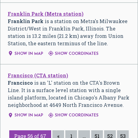
Franklin Park (Metra station)
Franklin Park
is a station on Metra's Milwaukee
District/West in Franklin Park, Illinois. The
station is 13.2 miles (21.2 km) away from Union
Station, the eastern terminus of the line.


SHOW IN MAP
SHOW COORDINATES
Francisco (CTA station)
Francisco
is an 'L' station on the CTA's Brown
Line. It is a surface level station with a single
island platform, located in Chicago's Albany Park
neighborhood at 4649 North Francisco Avenue.


SHOW IN MAP
SHOW COORDINATES
Page 56 of 67
«
1
…
51
52
53