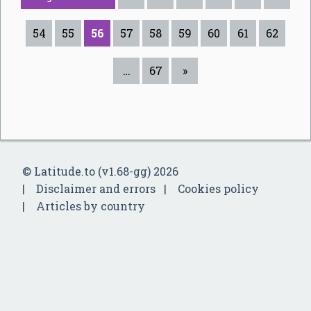
54
55
56
57
58
59
60
61
62
…
67
»
© Latitude.to (v1.68-gg) 2026
Disclaimer and errors
Cookies policy
Articles by country