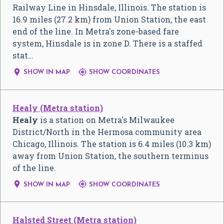
Railway Line in Hinsdale, Illinois. The station is
16.9 miles (27.2 km) from Union Station, the east
end of the line. In Metra's zone-based fare
system, Hinsdale is in zone D. There is a staffed
stat…


SHOW IN MAP
SHOW COORDINATES
Healy (Metra station)
Healy
is a station on Metra's Milwaukee
District/North in the Hermosa community area
Chicago, Illinois. The station is 6.4 miles (10.3 km)
away from Union Station, the southern terminus
of the line.


SHOW IN MAP
SHOW COORDINATES
Halsted Street (Metra station)