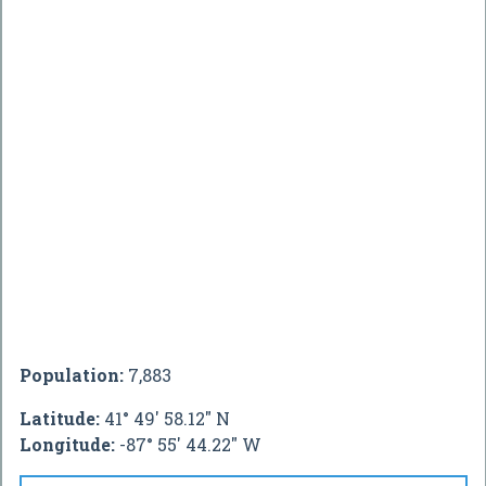
Population:
7,883
Latitude:
41° 49' 58.12" N
Longitude:
-87° 55' 44.22" W