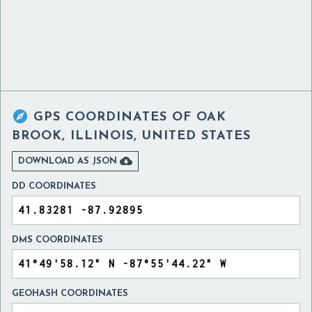

GPS COORDINATES OF
OAK
BROOK, ILLINOIS, UNITED STATES

DOWNLOAD AS JSON
DD COORDINATES
DMS COORDINATES
GEOHASH COORDINATES