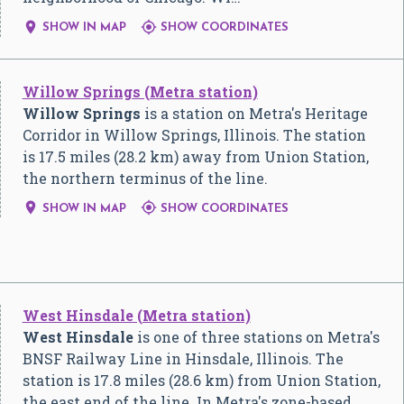


SHOW IN MAP
SHOW COORDINATES
Willow Springs (Metra station)
Willow Springs
is a station on Metra's Heritage
Corridor in Willow Springs, Illinois. The station
is 17.5 miles (28.2 km) away from Union Station,
the northern terminus of the line.


SHOW IN MAP
SHOW COORDINATES
West Hinsdale (Metra station)
West Hinsdale
is one of three stations on Metra's
BNSF Railway Line in Hinsdale, Illinois. The
station is 17.8 miles (28.6 km) from Union Station,
the east end of the line. In Metra's zone-based