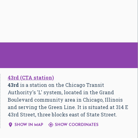
43rd (CTA station)
43rd
is a station on the Chicago Transit
Authority's 'L' system, located in the Grand
Boulevard community area in Chicago, Illinois
and serving the Green Line. It is situated at 314 E
43rd Street, three blocks east of State Street.


SHOW IN MAP
SHOW COORDINATES