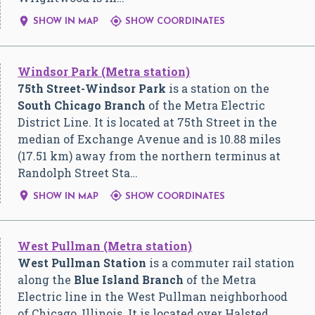


SHOW IN MAP
SHOW COORDINATES
Windsor Park (Metra station)
75th Street-Windsor Park
is a station on the
South Chicago Branch
of the Metra Electric
District Line. It is located at 75th Street in the
median of Exchange Avenue and is 10.88 miles
(17.51 km) away from the northern terminus at
Randolph Street Sta…


SHOW IN MAP
SHOW COORDINATES
West Pullman (Metra station)
West Pullman Station
is a commuter rail station
along the
Blue Island Branch
of the Metra
Electric line in the West Pullman neighborhood
of Chicago, Illinois. It is located over Halsted