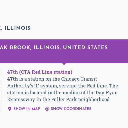
, ILLINOIS
OAK BROOK, ILLINOIS, UNITED STATES
47th (CTA Red Line station)
47th
is a station on the Chicago Transit
Authority's 'L' system, serving the Red Line. The
station is located in the median of the Dan Ryan
Expressway in the Fuller Park neighborhood.


SHOW IN MAP
SHOW COORDINATES