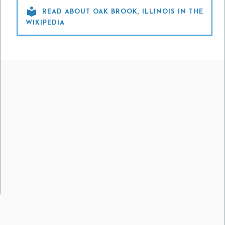

READ ABOUT OAK BROOK, ILLINOIS IN THE
WIKIPEDIA