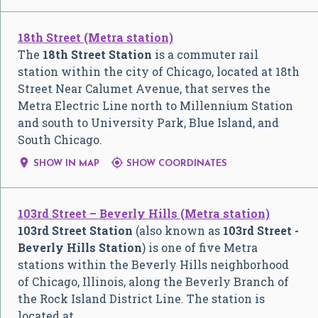
18th Street (Metra station)
The
18th Street Station
is a commuter rail
station within the city of Chicago, located at 18th
Street Near Calumet Avenue, that serves the
Metra Electric Line north to Millennium Station
and south to University Park, Blue Island, and
South Chicago.


SHOW IN MAP
SHOW COORDINATES
103rd Street – Beverly Hills (Metra station)
103rd Street Station
(also known as
103rd Street -
Beverly Hills Station
) is one of five Metra
stations within the Beverly Hills neighborhood
of Chicago, Illinois, along the Beverly Branch of
the Rock Island District Line. The station is
located at …