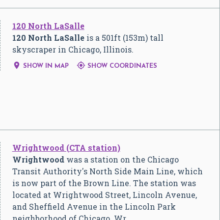
120 North LaSalle
120 North LaSalle
is a 501ft (153m) tall
skyscraper in Chicago, Illinois.


SHOW IN MAP
SHOW COORDINATES
Wrightwood (CTA station)
Wrightwood
was a station on the Chicago
Transit Authority's North Side Main Line, which
is now part of the Brown Line. The station was
located at Wrightwood Street, Lincoln Avenue,
and Sheffield Avenue in the Lincoln Park
neighborhood of Chicago. Wr…