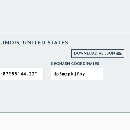
LINOIS, UNITED STATES

DOWNLOAD AS JSON
GEOHASH COORDINATES