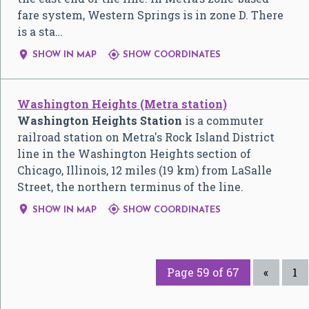
fare system, Western Springs is in zone D. There
is a sta…


SHOW IN MAP
SHOW COORDINATES
Washington Heights (Metra station)
Washington Heights Station
is a commuter
railroad station on Metra's Rock Island District
line in the Washington Heights section of
Chicago, Illinois, 12 miles (19 km) from LaSalle
Street, the northern terminus of the line.


SHOW IN MAP
SHOW COORDINATES
Page 59 of 67
«
1