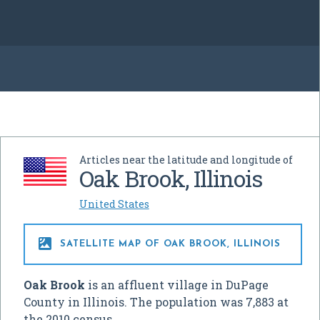
Articles near the latitude and longitude of
Oak Brook, Illinois
United States

SATELLITE MAP OF OAK BROOK, ILLINOIS
Oak Brook
is an affluent village in DuPage
County in Illinois. The population was 7,883 at
the 2010 census.