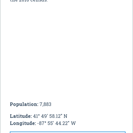
Population:
7,883
Latitude:
41° 49' 58.12" N
Longitude:
-87° 55' 44.22" W