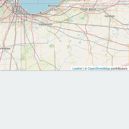
Leaflet
| ©
OpenStreetMap
contributors