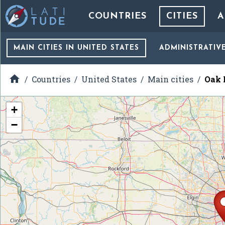
COUNTRIES
CITIES
A
MAIN CITIES
IN UNITED STATES
ADMINISTRATIV

Countries
United States
Main cities
Oak B
+
−