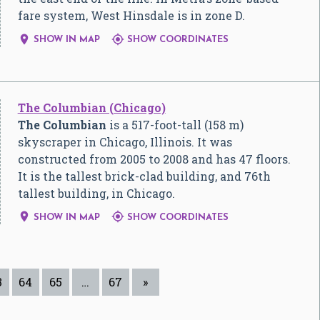
fare system, West Hinsdale is in zone D.


SHOW IN MAP
SHOW COORDINATES
The Columbian (Chicago)
The Columbian
is a 517-foot-tall (158 m)
skyscraper in Chicago, Illinois. It was
constructed from 2005 to 2008 and has 47 floors.
It is the tallest brick-clad building, and 76th
tallest building, in Chicago.


SHOW IN MAP
SHOW COORDINATES
3
64
65
…
67
»