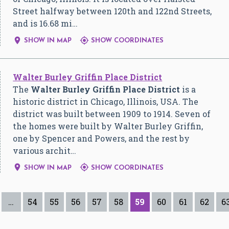
Street halfway between 120th and 122nd Streets,
and is 16.68 mi…


SHOW IN MAP
SHOW COORDINATES
Walter Burley Griffin Place District
The
Walter Burley Griffin Place District
is a
historic district in Chicago, Illinois, USA. The
district was built between 1909 to 1914. Seven of
the homes were built by Walter Burley Griffin,
one by Spencer and Powers, and the rest by
various archit…


SHOW IN MAP
SHOW COORDINATES
…
54
55
56
57
58
59
60
61
62
6