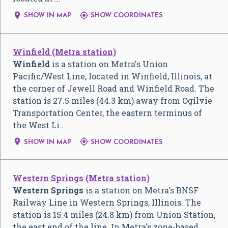


SHOW IN MAP
SHOW COORDINATES
Winfield (Metra station)
Winfield
is a station on Metra's Union
Pacific/West Line, located in Winfield, Illinois, at
the corner of Jewell Road and Winfield Road. The
station is 27.5 miles (44.3 km) away from Ogilvie
Transportation Center, the eastern terminus of
the West Li…


SHOW IN MAP
SHOW COORDINATES
Western Springs (Metra station)
Western Springs
is a station on Metra's BNSF
Railway Line in Western Springs, Illinois. The
station is 15.4 miles (24.8 km) from Union Station,
the east end of the line. In Metra's zone-based