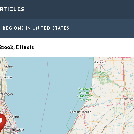
RTICLES
E REGIONS
IN UNITED STATES
rook, Illinois