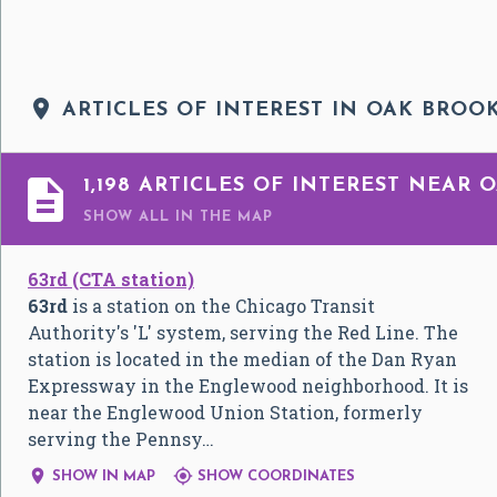

ARTICLES OF INTEREST IN OAK BROOK

1,198 ARTICLES OF INTEREST NEAR 
SHOW ALL
IN THE MAP
63rd (CTA station)
63rd
is a station on the Chicago Transit
Authority's 'L' system, serving the Red Line. The
station is located in the median of the Dan Ryan
Expressway in the Englewood neighborhood. It is
near the Englewood Union Station, formerly
serving the Pennsy…


SHOW IN MAP
SHOW COORDINATES