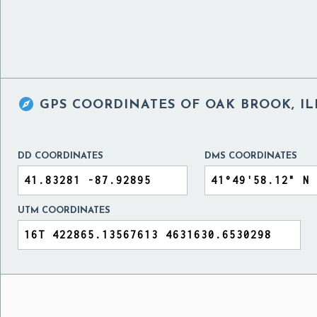

GPS COORDINATES OF
OAK BROOK, IL
DD COORDINATES
DMS COORDINATES
UTM COORDINATES