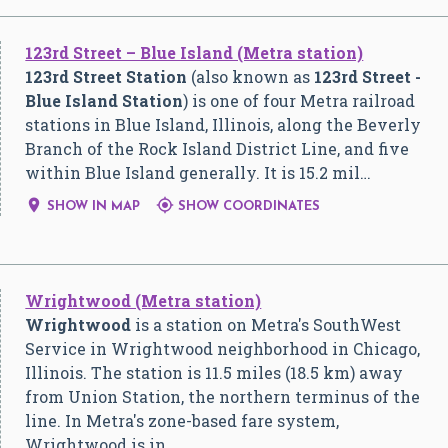
123rd Street – Blue Island (Metra station)
123rd Street Station
(also known as
123rd Street -
Blue Island Station
) is one of four Metra railroad
stations in Blue Island, Illinois, along the Beverly
Branch of the Rock Island District Line, and five
within Blue Island generally. It is 15.2 mil…


SHOW IN MAP
SHOW COORDINATES
Wrightwood (Metra station)
Wrightwood
is a station on Metra's SouthWest
Service in Wrightwood neighborhood in Chicago,
Illinois. The station is 11.5 miles (18.5 km) away
from Union Station, the northern terminus of the
line. In Metra's zone-based fare system,
Wrightwood is in…