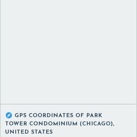

GPS COORDINATES OF
PARK
TOWER CONDOMINIUM (CHICAGO),
UNITED STATES