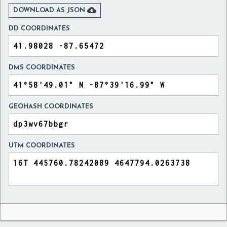

DOWNLOAD AS JSON
DD COORDINATES
DMS COORDINATES
GEOHASH COORDINATES
UTM COORDINATES