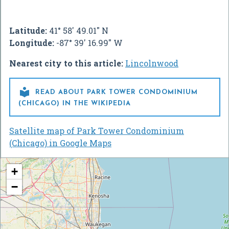
Latitude:
41° 58' 49.01" N
Longitude:
-87° 39' 16.99" W
Nearest city to this article:
Lincolnwood

READ ABOUT PARK TOWER CONDOMINIUM
(CHICAGO) IN THE WIKIPEDIA
Satellite map of Park Tower Condominium
(Chicago) in Google Maps
+
−