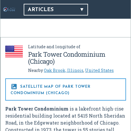
ARTICLES
Latitude and longitude of
Park Tower Condominium
(Chicago)
Nearby
Oak Brook, Illinois
,
United States

SATELLITE MAP OF PARK TOWER
CONDOMINIUM (CHICAGO)
Park Tower Condominium
is a lakefront high-rise
residential building located at 5415 North Sheridan
Road, in the Edgewater neighborhood of Chicago.
Constructed in 1973, the tower is 55 stories tall