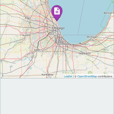
Leaflet
| ©
OpenStreetMap
contributors