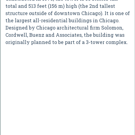
total and 513 feet (156 m) high (the 2nd tallest
structure outside of downtown Chicago). It is one of
the largest all-residential buildings in Chicago.
Designed by Chicago architectural firm Solomon,
Cordwell, Buenz and Associates, the building was
originally planned to be part of a 3-tower complex.