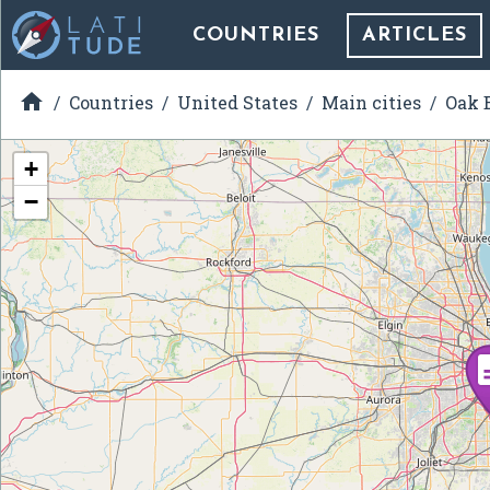
COUNTRIES
ARTICLES

Countries
United States
Main cities
Oak B
+
−