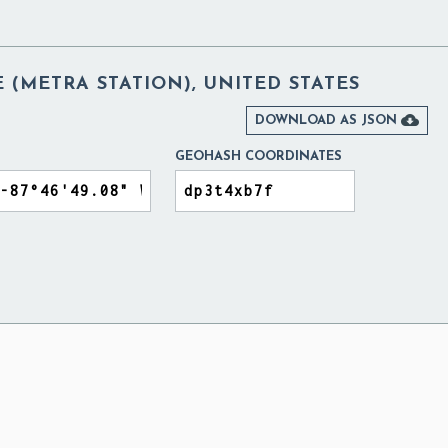
 (METRA STATION), UNITED STATES

DOWNLOAD AS JSON
GEOHASH COORDINATES