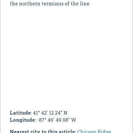
the northern terminus of the line.
Latitude:
41° 42' 12.24" N
Longitude:
-87° 46' 49.08" W
Nearest city to this article:
Chicago Ridge