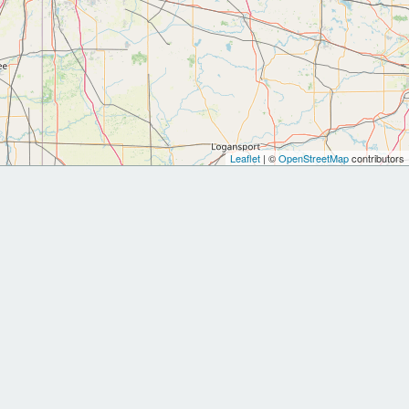
Leaflet
| ©
OpenStreetMap
contributors