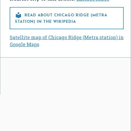

READ ABOUT CHICAGO RIDGE (METRA
STATION) IN THE WIKIPEDIA
Satellite map of Chicago Ridge (Metra station) in
Google Maps