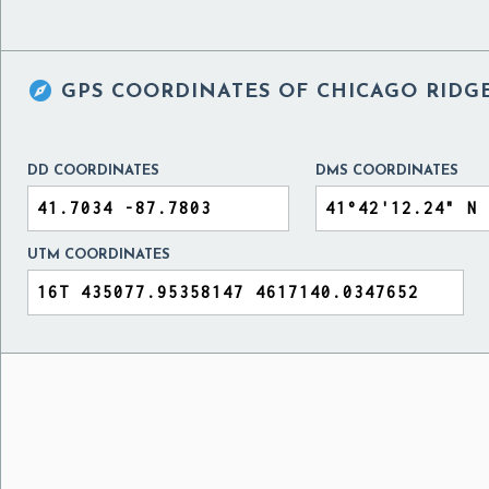

GPS COORDINATES OF
CHICAGO RIDGE
DD COORDINATES
DMS COORDINATES
UTM COORDINATES