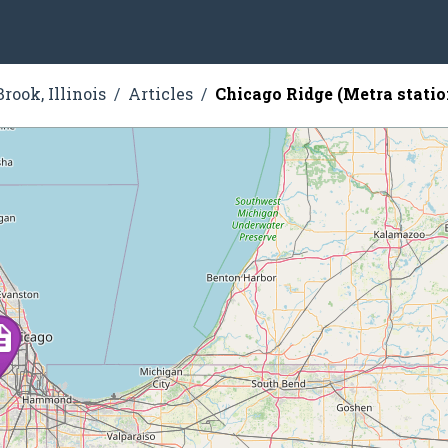
rook, Illinois
Articles
Chicago Ridge (Metra statio