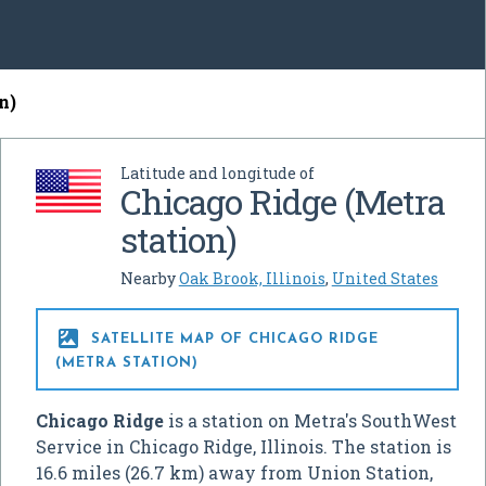
n)
Latitude and longitude of
Chicago Ridge (Metra
station)
Nearby
Oak Brook, Illinois
,
United States

SATELLITE MAP OF CHICAGO RIDGE
(METRA STATION)
Chicago Ridge
is a station on Metra's SouthWest
Service in Chicago Ridge, Illinois. The station is
16.6 miles (26.7 km) away from Union Station,