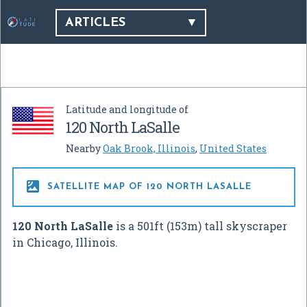
ARTICLES
Latitude and longitude of
120 North LaSalle
Nearby
Oak Brook, Illinois
,
United States

SATELLITE MAP OF 120 NORTH LASALLE
120 North LaSalle
is a 501ft (153m) tall skyscraper
in Chicago, Illinois.