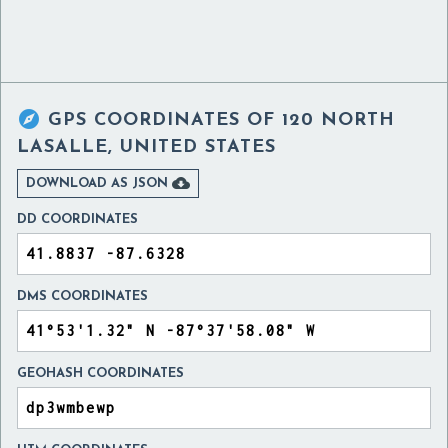

GPS COORDINATES OF
120 NORTH
LASALLE, UNITED STATES

DOWNLOAD AS JSON
DD COORDINATES
DMS COORDINATES
GEOHASH COORDINATES