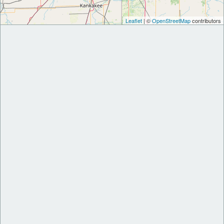
Leaflet
| ©
OpenStreetMap
contributors