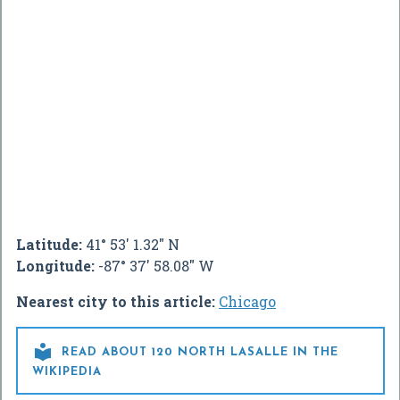
Latitude:
41° 53' 1.32" N
Longitude:
-87° 37' 58.08" W
Nearest city to this article:
Chicago

READ ABOUT 120 NORTH LASALLE IN THE
WIKIPEDIA