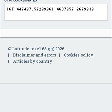
UTM COORDINATES
© Latitude.to (v1.68-gg) 2026
Disclaimer and errors
Cookies policy
Articles by country