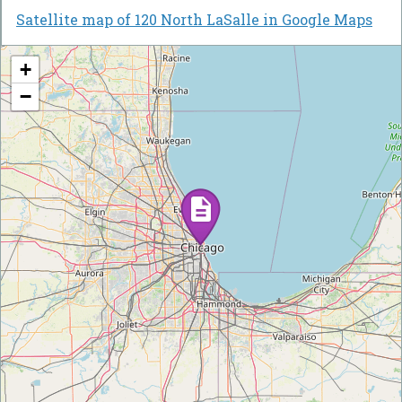
Satellite map of 120 North LaSalle in Google Maps
+
−