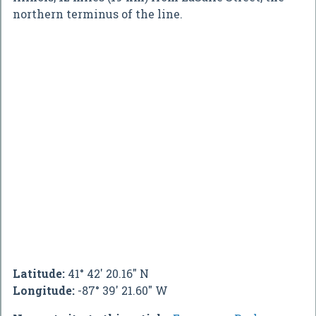
northern terminus of the line.
Latitude:
41° 42' 20.16" N
Longitude:
-87° 39' 21.60" W