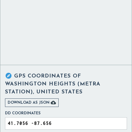

GPS COORDINATES OF
WASHINGTON HEIGHTS (METRA
STATION), UNITED STATES

DOWNLOAD AS JSON
DD COORDINATES