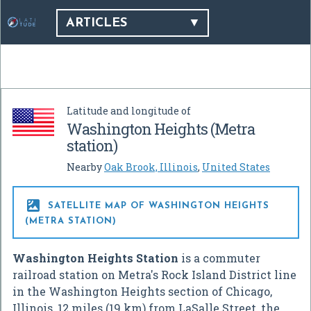
ARTICLES
Latitude and longitude of
Washington Heights (Metra
station)
Nearby
Oak Brook, Illinois
,
United States

SATELLITE MAP OF WASHINGTON HEIGHTS
(METRA STATION)
Washington Heights Station
is a commuter
railroad station on Metra's Rock Island District line
in the Washington Heights section of Chicago,
Illinois, 12 miles (19 km) from LaSalle Street, the