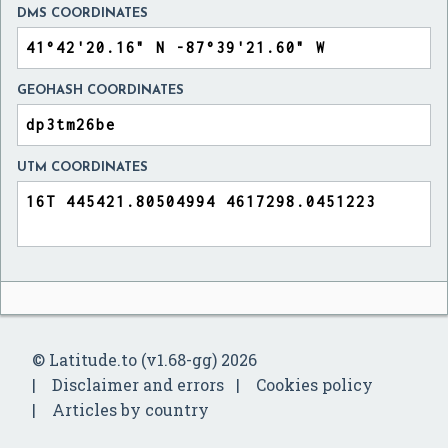
DMS COORDINATES
GEOHASH COORDINATES
UTM COORDINATES
© Latitude.to (v1.68-gg) 2026
Disclaimer and errors
Cookies policy
Articles by country