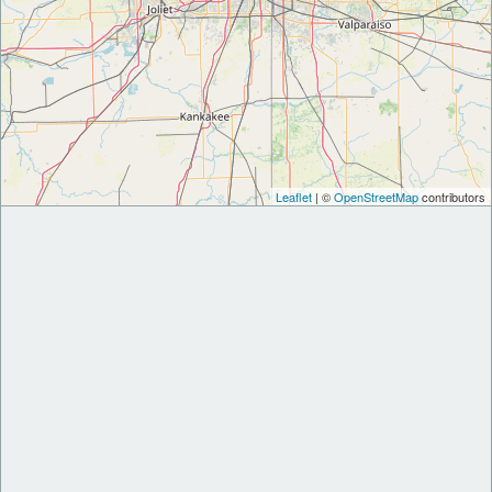
Leaflet
| ©
OpenStreetMap
contributors