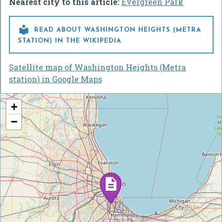
Nearest city to this article:
Evergreen Park

READ ABOUT WASHINGTON HEIGHTS (METRA
STATION) IN THE WIKIPEDIA
Satellite map of Washington Heights (Metra
station) in Google Maps
+
−