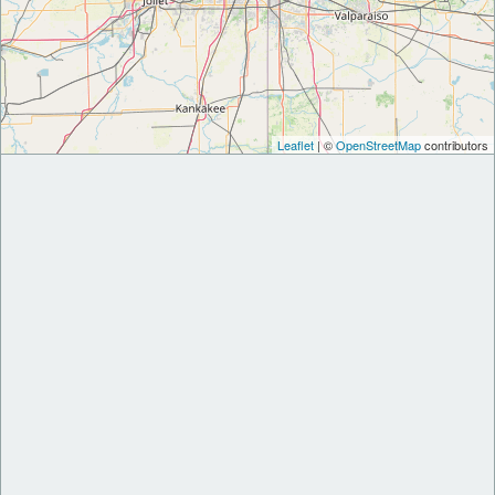
Leaflet
| ©
OpenStreetMap
contributors