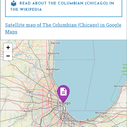

READ ABOUT THE COLUMBIAN (CHICAGO) IN
THE WIKIPEDIA
Satellite map of The Columbian (Chicago) in Google
Maps
+
−