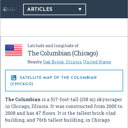
ARTICLES
Latitude and longitude of
The Columbian (Chicago)
Nearby
Oak Brook, Illinois
,
United States

SATELLITE MAP OF THE COLUMBIAN
(CHICAGO)
The Columbian
is a 517-foot-tall (158 m) skyscraper
in Chicago, Illinois. It was constructed from 2005 to
2008 and has 47 floors. It is the tallest brick-clad
building, and 76th tallest building, in Chicago.