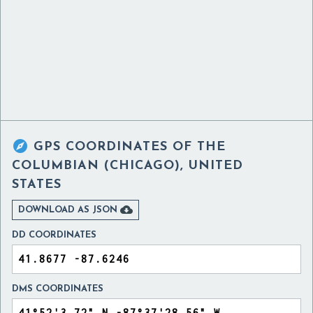

GPS COORDINATES OF
THE
COLUMBIAN (CHICAGO), UNITED
STATES

DOWNLOAD AS JSON
DD COORDINATES
DMS COORDINATES