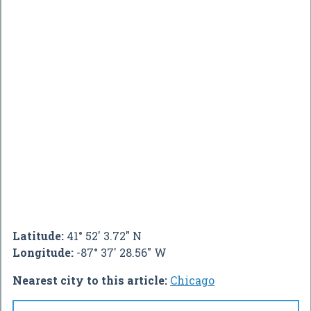
Latitude:
41° 52' 3.72" N
Longitude:
-87° 37' 28.56" W
Nearest city to this article:
Chicago