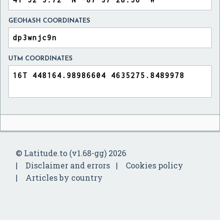
GEOHASH COORDINATES
UTM COORDINATES
© Latitude.to (v1.68-gg) 2026
Disclaimer and errors
Cookies policy
Articles by country