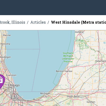
rook, Illinois
Articles
West Hinsdale (Metra stati