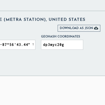
 (METRA STATION), UNITED STATES

DOWNLOAD AS JSON
GEOHASH COORDINATES