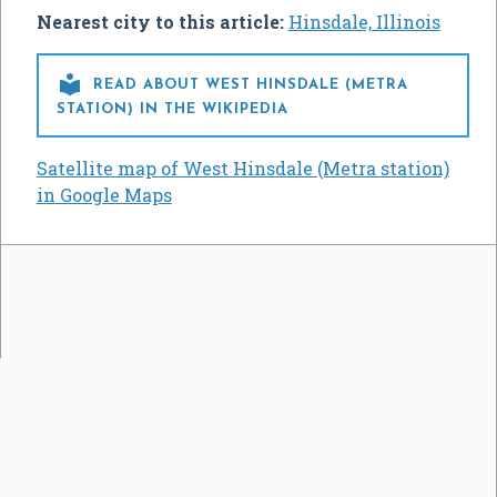
Nearest city to this article:
Hinsdale, Illinois

READ ABOUT WEST HINSDALE (METRA
STATION) IN THE WIKIPEDIA
Satellite map of West Hinsdale (Metra station)
in Google Maps