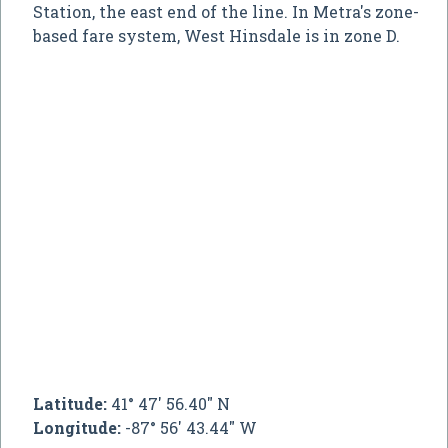
Station, the east end of the line. In Metra's zone-
based fare system, West Hinsdale is in zone D.
Latitude:
41° 47' 56.40" N
Longitude:
-87° 56' 43.44" W