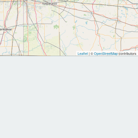
Leaflet
| ©
OpenStreetMap
contributors