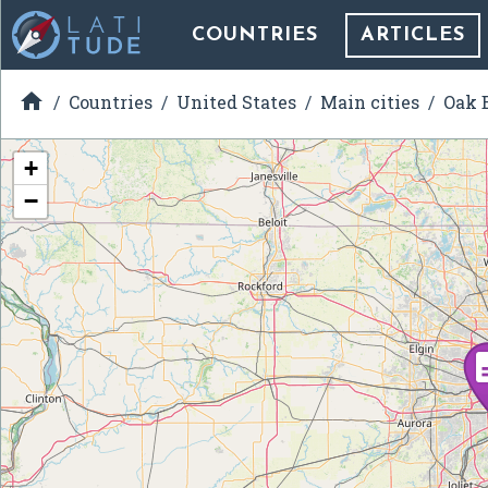
COUNTRIES
ARTICLES

Countries
United States
Main cities
Oak B
+
−