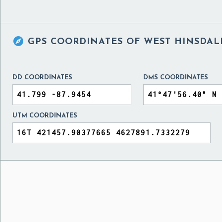

GPS COORDINATES OF
WEST HINSDALE
DD COORDINATES
DMS COORDINATES
UTM COORDINATES