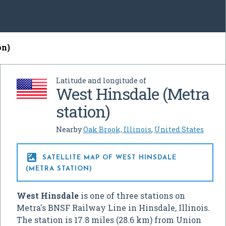
on)
Latitude and longitude of
West Hinsdale (Metra
station)
Nearby
Oak Brook, Illinois
,
United States

SATELLITE MAP OF WEST HINSDALE
(METRA STATION)
West Hinsdale
is one of three stations on
Metra's BNSF Railway Line in Hinsdale, Illinois.
The station is 17.8 miles (28.6 km) from Union