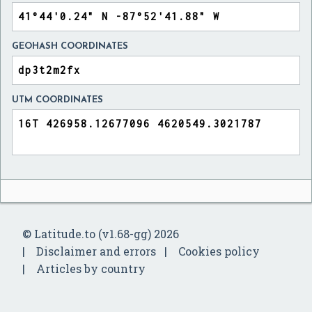
GEOHASH COORDINATES
UTM COORDINATES
© Latitude.to (v1.68-gg) 2026
Disclaimer and errors
Cookies policy
Articles by country