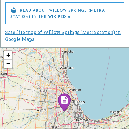

READ ABOUT WILLOW SPRINGS (METRA
STATION) IN THE WIKIPEDIA
Satellite map of Willow Springs (Metra station) in
Google Maps
+
−