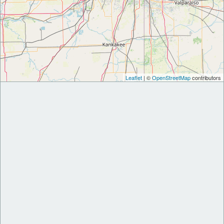
Leaflet
| ©
OpenStreetMap
contributors