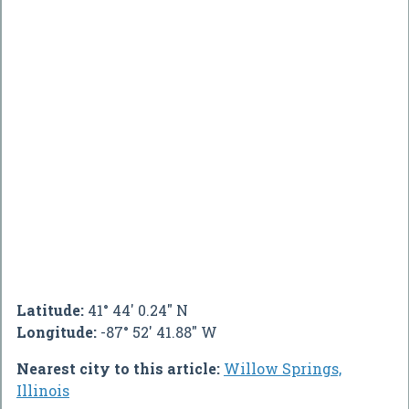
Latitude:
41° 44' 0.24" N
Longitude:
-87° 52' 41.88" W
Nearest city to this article:
Willow Springs,
Illinois