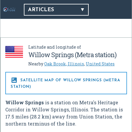
ARTICLES
Latitude and longitude of
Willow Springs (Metra station)
Nearby
Oak Brook, Illinois
,
United States

SATELLITE MAP OF WILLOW SPRINGS (METRA
STATION)
Willow Springs
is a station on Metra's Heritage
Corridor in Willow Springs, Illinois. The station is
17.5 miles (28.2 km) away from Union Station, the
northern terminus of the line.