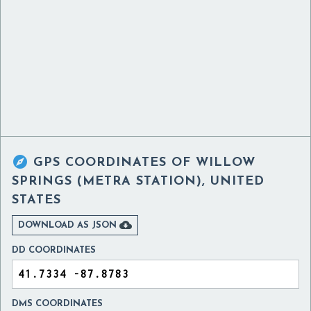

GPS COORDINATES OF
WILLOW
SPRINGS (METRA STATION), UNITED
STATES

DOWNLOAD AS JSON
DD COORDINATES
DMS COORDINATES