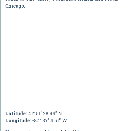
Chicago.
Latitude:
41° 51' 28.44" N
Longitude:
-87° 37' 4.51" W