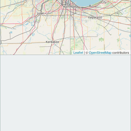
Leaflet
| ©
OpenStreetMap
contributors