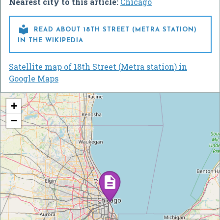
Nearest city to this article:
Chicago

READ ABOUT 18TH STREET (METRA STATION)
IN THE WIKIPEDIA
Satellite map of 18th Street (Metra station) in
Google Maps
+
−