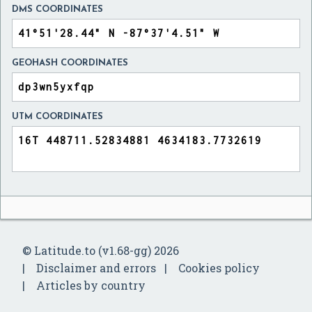
DMS COORDINATES
GEOHASH COORDINATES
UTM COORDINATES
© Latitude.to (v1.68-gg) 2026
Disclaimer and errors
Cookies policy
Articles by country