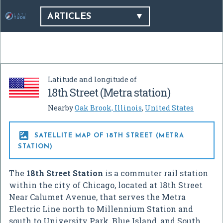
ARTICLES
Latitude and longitude of
18th Street (Metra station)
Nearby
Oak Brook, Illinois
,
United States

SATELLITE MAP OF 18TH STREET (METRA
STATION)
The
18th Street Station
is a commuter rail station
within the city of Chicago, located at 18th Street
Near Calumet Avenue, that serves the Metra
Electric Line north to Millennium Station and
south to University Park, Blue Island, and South