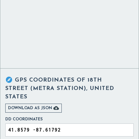

GPS COORDINATES OF
18TH
STREET (METRA STATION), UNITED
STATES

DOWNLOAD AS JSON
DD COORDINATES