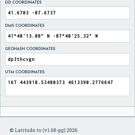
DD COORDINATES
DMS COORDINATES
GEOHASH COORDINATES
UTM COORDINATES
© Latitude.to (v1.68-gg) 2026