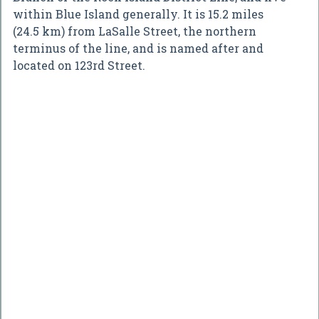
within Blue Island generally. It is 15.2 miles
(24.5 km) from LaSalle Street, the northern
terminus of the line, and is named after and
located on 123rd Street.