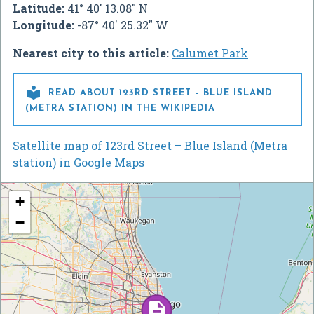
Latitude:
41° 40' 13.08" N
Longitude:
-87° 40' 25.32" W
Nearest city to this article:
Calumet Park

READ ABOUT 123RD STREET – BLUE ISLAND
(METRA STATION) IN THE WIKIPEDIA
Satellite map of 123rd Street – Blue Island (Metra
station) in Google Maps
+
−