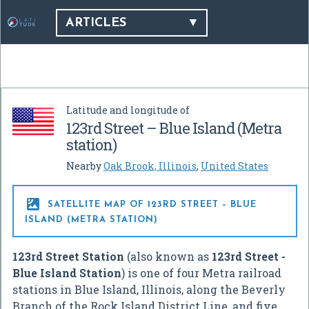
ARTICLES
Latitude and longitude of
123rd Street – Blue Island (Metra
station)
Nearby
Oak Brook, Illinois
,
United States

SATELLITE MAP OF 123RD STREET – BLUE
ISLAND (METRA STATION)
123rd Street Station
(also known as
123rd Street -
Blue Island Station
) is one of four Metra railroad
stations in Blue Island, Illinois, along the Beverly
Branch of the Rock Island District Line, and five