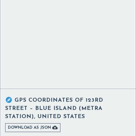

GPS COORDINATES OF
123RD
STREET – BLUE ISLAND (METRA
STATION), UNITED STATES

DOWNLOAD AS JSON