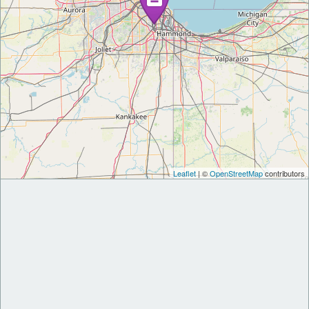
Leaflet
| ©
OpenStreetMap
contributors