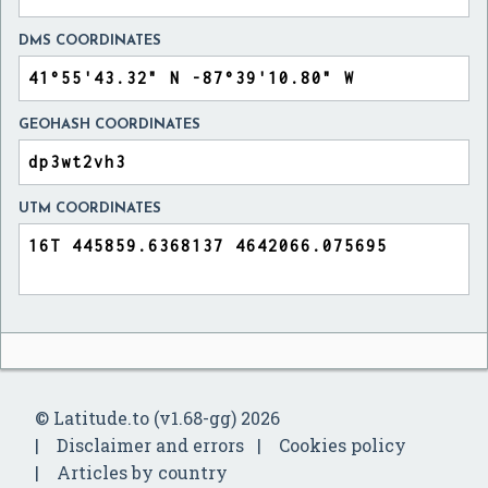
DMS COORDINATES
GEOHASH COORDINATES
UTM COORDINATES
© Latitude.to (v1.68-gg) 2026
Disclaimer and errors
Cookies policy
Articles by country