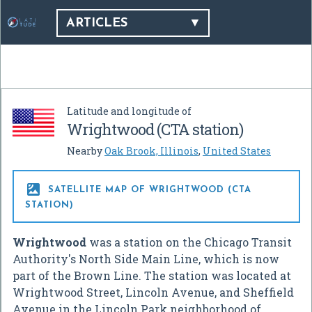
ARTICLES
Latitude and longitude of
Wrightwood (CTA station)
Nearby
Oak Brook, Illinois
,
United States

SATELLITE MAP OF WRIGHTWOOD (CTA
STATION)
Wrightwood
was a station on the Chicago Transit
Authority's North Side Main Line, which is now
part of the Brown Line. The station was located at
Wrightwood Street, Lincoln Avenue, and Sheffield
Avenue in the Lincoln Park neighborhood of