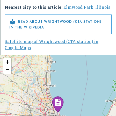
Nearest city to this article:
Elmwood Park, Illinois

READ ABOUT WRIGHTWOOD (CTA STATION)
IN THE WIKIPEDIA
Satellite map of Wrightwood (CTA station) in
Google Maps
+
−