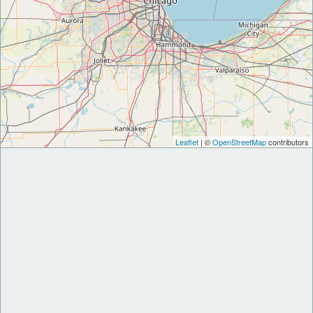
Leaflet
| ©
OpenStreetMap
contributors