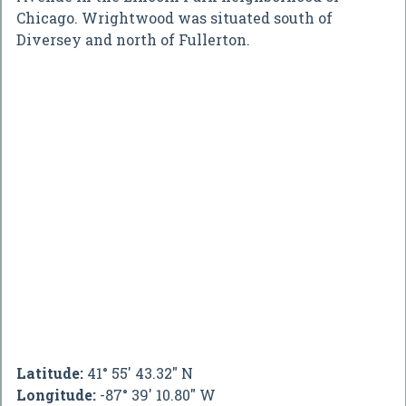
Chicago. Wrightwood was situated south of
Diversey and north of Fullerton.
Latitude:
41° 55' 43.32" N
Longitude:
-87° 39' 10.80" W