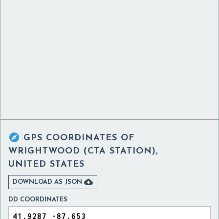

GPS COORDINATES OF
WRIGHTWOOD (CTA STATION),
UNITED STATES

DOWNLOAD AS JSON
DD COORDINATES