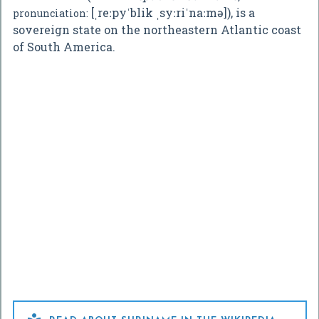
[ˌreːpyˈblik ˌsyːriˈnaːmə]
), is a
pronunciation:
sovereign state on the northeastern Atlantic coast
of South America.