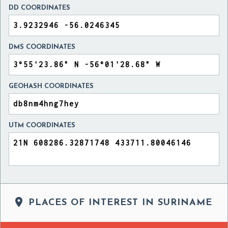
DD COORDINATES
DMS COORDINATES
GEOHASH COORDINATES
UTM COORDINATES

PLACES OF INTEREST IN SURINAME