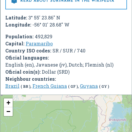

READ ABOUT SURINAME IN THE WIKIPEDIA
Latitude:
3° 55' 23.86" N
Longitude:
-56° 01' 28.68" W
Population:
492,829
Capital:
Paramaribo
Country ISO codes:
SR / SUR / 740
Oficial languages:
English (en), Javanese (jv), Dutch; Flemish (nl)
Oficial coin(s):
Dollar (SRD)
Neighbour countries:
Brazil
,
French Guiana
,
Guyana
( BR )
( GF )
( GY )
+
−