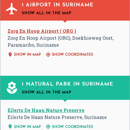

1 AIRPORT IN SURINAME
SHOW ALL
IN THE MAP
Zorg En Hoop Airport ( ORG )
Zorg En Hoop Airport (ORG), Doekhieweg Oost,
Paramaribo, Suriname


SHOW IN MAP
SHOW COORDINATES

1 NATURAL PARK IN SURINAME
SHOW ALL
IN THE MAP
Eilerts De Haan Nature Preserve
Eilerts De Haan Nature Preserve, Suriname


SHOW IN MAP
SHOW COORDINATES