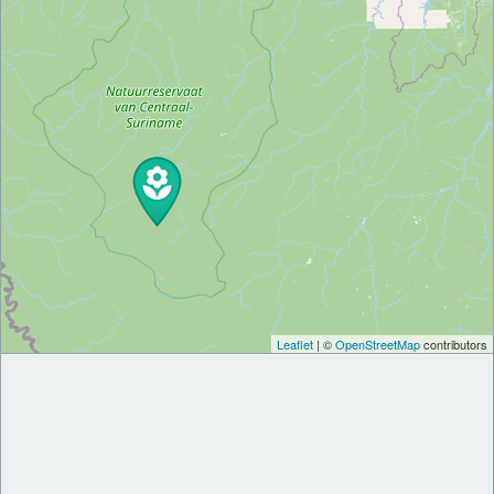
Leaflet
| ©
OpenStreetMap
contributors