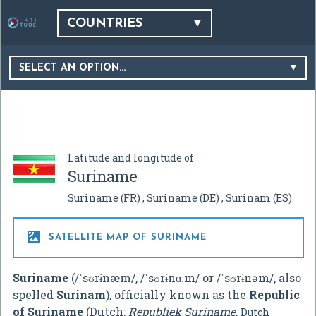
COUNTRIES
SELECT AN OPTION…
Latitude and longitude of
Suriname
Suriname
(FR)
Suriname
(DE)
Surinam
(ES)

SATELLITE MAP OF SURINAME
Suriname
(
/
ˈ
s
ʊ
r
ɨ
n
æ
m
/
,
/
ˈ
s
ʊ
r
ɨ
n
ɑː
m
/
or
/
ˈ
s
ʊ
r
ɨ
n
ə
m
/
, also
spelled
Surinam
), officially known as the
Republic
of Suriname
(Dutch:
Republiek Suriname
,
Dutch