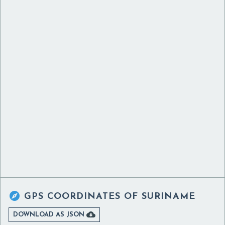

GPS COORDINATES OF
SURINAME

DOWNLOAD AS JSON