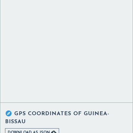

GPS COORDINATES OF
GUINEA-
BISSAU

DOWNLOAD AS JSON