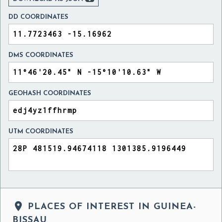
DD COORDINATES
DMS COORDINATES
GEOHASH COORDINATES
UTM COORDINATES

PLACES OF INTEREST IN GUINEA-
BISSAU