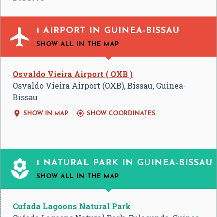

1 AIRPORT IN GUINEA-BISSAU
SHOW ALL
IN THE MAP
Osvaldo Vieira Airport ( OXB )
Osvaldo Vieira Airport (OXB), Bissau, Guinea-
Bissau


SHOW IN MAP
SHOW COORDINATES

1 NATURAL PARK IN GUINEA-BISSAU
SHOW ALL
IN THE MAP
Cufada Lagoons Natural Park