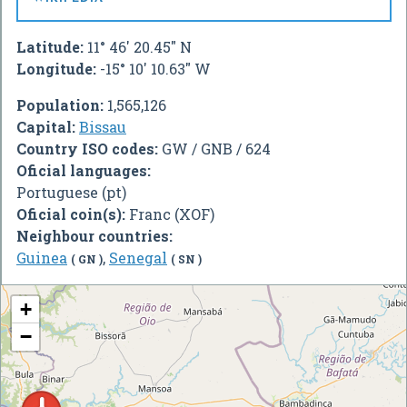
Latitude:
11° 46' 20.45" N
Longitude:
-15° 10' 10.63" W
Population:
1,565,126
Capital:
Bissau
Country ISO codes:
GW / GNB / 624
Oficial languages:
Portuguese (pt)
Oficial coin(s):
Franc (XOF)
Neighbour countries:
Guinea
,
Senegal
( GN )
( SN )
+
−