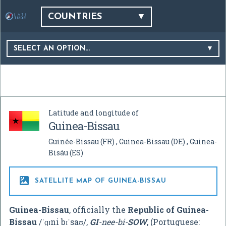
COUNTRIES
SELECT AN OPTION…
Latitude and longitude of
Guinea-Bissau
Guinée-Bissau
(FR)
Guinea-Bissau
(DE)
Guinea-
Bisáu
(ES)

SATELLITE MAP OF GUINEA-BISSAU
Guinea-Bissau
, officially the
Republic of Guinea-
Bissau
/
ˈ
ɡ
ɪ
n
i
b
ɪ
ˈ
s
aʊ
/
,
GI
-nee-bi-
SOW
, (Portuguese: