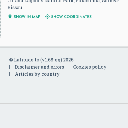
Cufada Lagoons Natural Park, Fulacunda, Guinea-
Bissau


SHOW IN MAP
SHOW COORDINATES
© Latitude.to (v1.68-gg) 2026
Disclaimer and errors
Cookies policy
Articles by country