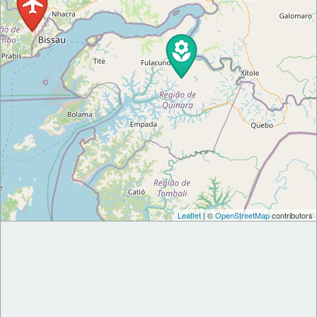
Leaflet
| ©
OpenStreetMap
contributors