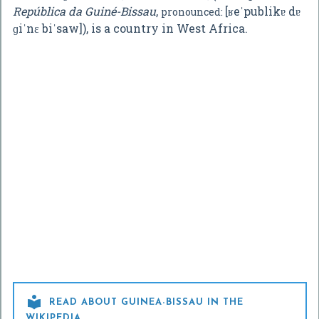
República da Guiné-Bissau
,
[ʁeˈpublikɐ dɐ
pronounced:
ɡiˈnɛ biˈsaw]
), is a country in West Africa.

READ ABOUT GUINEA-BISSAU IN THE
WIKIPEDIA