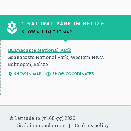

1 NATURAL PARK IN BELIZE
SHOW ALL
IN THE MAP
Guanacaste National Park
Guanacaste National Park, Western Hwy,
Belmopan, Belize


SHOW IN MAP
SHOW COORDINATES
© Latitude.to (v1.68-gg) 2026
Disclaimer and errors
Cookies policy