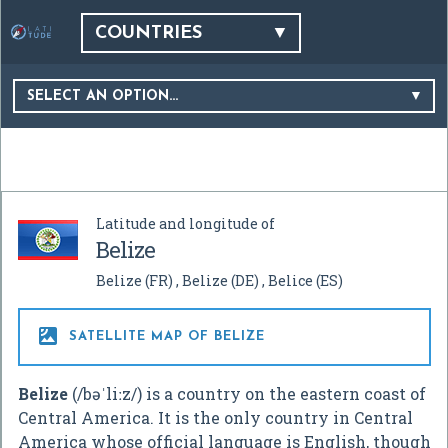
COUNTRIES
SELECT AN OPTION…
Latitude and longitude of
Belize
Belize
(FR)
Belize
(DE)
Belice
(ES)

SATELLITE MAP OF BELIZE
Belize
(
/
b
ə
ˈ
l
iː
z
/
) is a country on the eastern coast of
Central America. It is the only country in Central
America whose official language is English, though