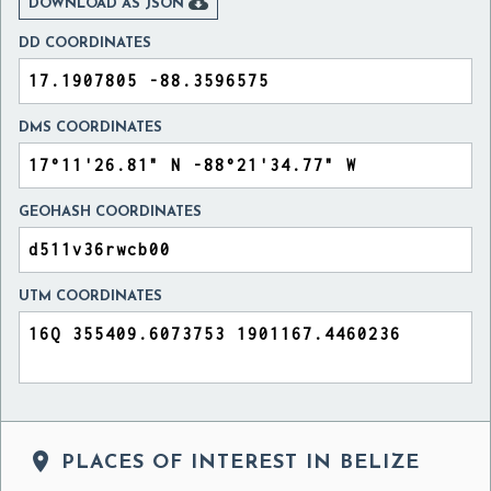

DOWNLOAD AS JSON
DD COORDINATES
DMS COORDINATES
GEOHASH COORDINATES
UTM COORDINATES

PLACES OF INTEREST IN BELIZE