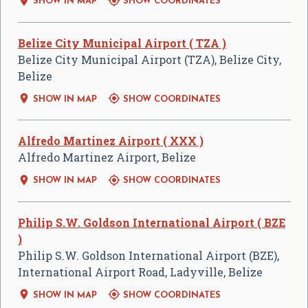


SHOW IN MAP
SHOW COORDINATES
Belize City Municipal Airport ( TZA )
Belize City Municipal Airport (TZA), Belize City,
Belize


SHOW IN MAP
SHOW COORDINATES
Alfredo Martinez Airport ( XXX )
Alfredo Martinez Airport, Belize


SHOW IN MAP
SHOW COORDINATES
Philip S.W. Goldson International Airport ( BZE
)
Philip S.W. Goldson International Airport (BZE),
International Airport Road, Ladyville, Belize


SHOW IN MAP
SHOW COORDINATES