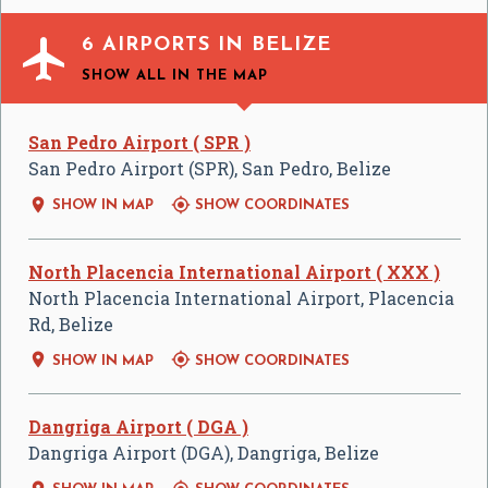

6 AIRPORTS IN BELIZE
SHOW ALL
IN THE MAP
San Pedro Airport ( SPR )
San Pedro Airport (SPR), San Pedro, Belize


SHOW IN MAP
SHOW COORDINATES
North Placencia International Airport ( XXX )
North Placencia International Airport, Placencia
Rd, Belize


SHOW IN MAP
SHOW COORDINATES
Dangriga Airport ( DGA )
Dangriga Airport (DGA), Dangriga, Belize