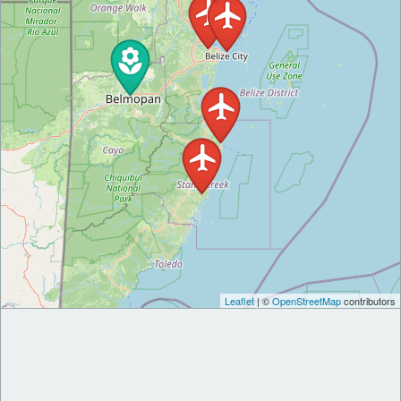
Leaflet
| ©
OpenStreetMap
contributors