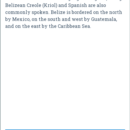
Belizean Creole (Kriol) and Spanish are also
commonly spoken. Belize is bordered on the north
by Mexico, on the south and west by Guatemala,
and on the east by the Caribbean Sea.