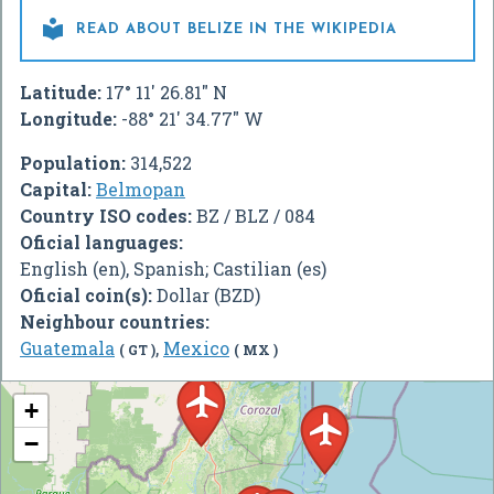

READ ABOUT BELIZE IN THE WIKIPEDIA
Latitude:
17° 11' 26.81" N
Longitude:
-88° 21' 34.77" W
Population:
314,522
Capital:
Belmopan
Country ISO codes:
BZ / BLZ / 084
Oficial languages:
English (en), Spanish; Castilian (es)
Oficial coin(s):
Dollar (BZD)
Neighbour countries:
Guatemala
,
Mexico
( GT )
( MX )
+
−