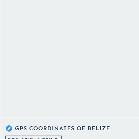

GPS COORDINATES OF
BELIZE