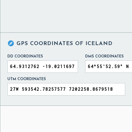

GPS COORDINATES OF
ICELAND
DD COORDINATES
DMS COORDINATES
UTM COORDINATES