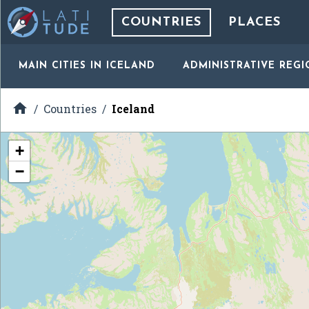
COUNTRIES
PLACES
MAIN CITIES
IN ICELAND
ADMINISTRATIVE REGI

Countries
Iceland
+
−