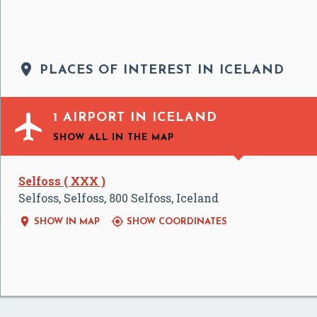

PLACES OF INTEREST IN ICELAND

1 AIRPORT IN ICELAND
SHOW ALL
IN THE MAP
Selfoss ( XXX )
Selfoss, Selfoss, 800 Selfoss, Iceland


SHOW IN MAP
SHOW COORDINATES