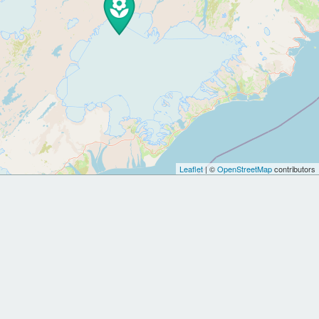
Leaflet
| ©
OpenStreetMap
contributors