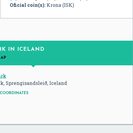
Oficial coin(s):
Krona (ISK)
RK IN ICELAND
MAP
ark
k, Sprengisandsleið, Iceland
COORDINATES