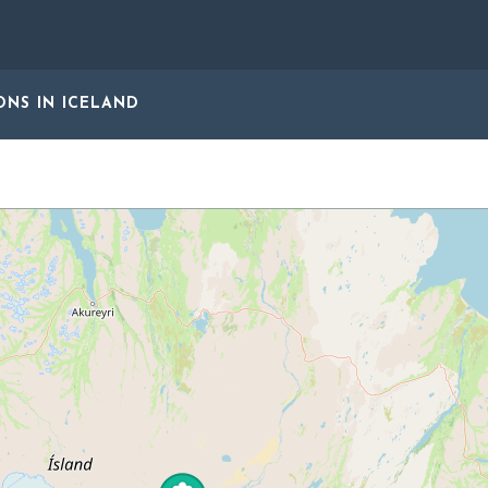
ONS
IN ICELAND