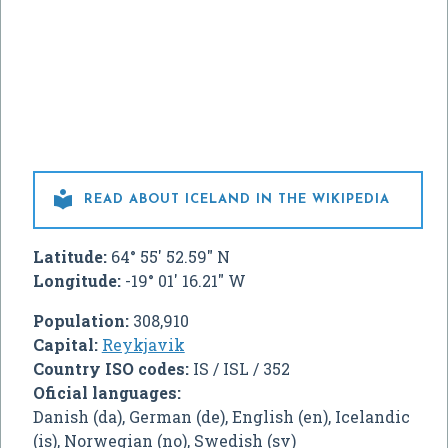

READ ABOUT ICELAND IN THE WIKIPEDIA
Latitude:
64° 55' 52.59" N
Longitude:
-19° 01' 16.21" W
Population:
308,910
Capital:
Reykjavik
Country ISO codes:
IS / ISL / 352
Oficial languages:
Danish (da), German (de), English (en), Icelandic
(is), Norwegian (no), Swedish (sv)