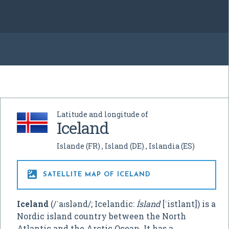
Latitude and longitude of
Iceland
Islande
(FR)
Island
(DE)
Islandia
(ES)

SATELLITE MAP OF ICELAND
Iceland
(
/
ˈ
aɪ
s
l
ə
n
d
/
; Icelandic:
Ísland
[ˈistlant]
) is a
Nordic island country between the North
Atlantic and the Arctic Ocean. It has a