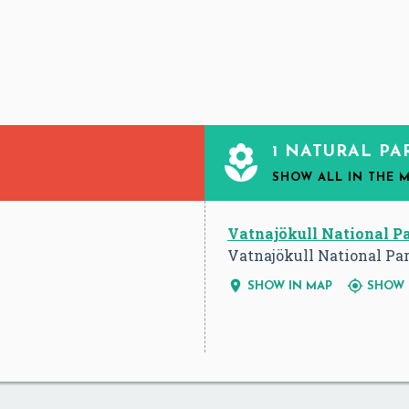

1 NATURAL PA
SHOW ALL
IN THE 
Vatnajökull National P
Vatnajökull National Par


SHOW IN MAP
SHOW 