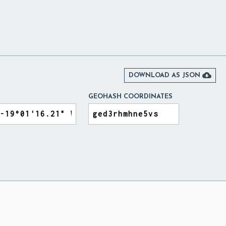

DOWNLOAD AS JSON
GEOHASH COORDINATES