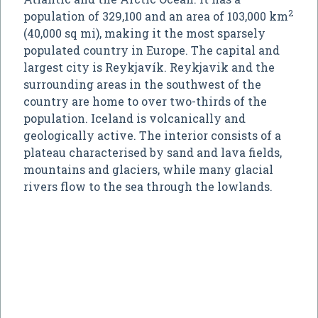
2
population of 329,100 and an area of 103,000 km
(40,000 sq mi), making it the most sparsely
populated country in Europe. The capital and
largest city is Reykjavík. Reykjavik and the
surrounding areas in the southwest of the
country are home to over two-thirds of the
population. Iceland is volcanically and
geologically active. The interior consists of a
plateau characterised by sand and lava fields,
mountains and glaciers, while many glacial
rivers flow to the sea through the lowlands.