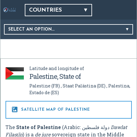
COUNTRIES
SELECT AN OPTION…
Latitude and longitude of
Palestine, State of
Palestine
(FR)
Staat Palästina
(DE)
Palestina,
Estado de
(ES)

SATELLITE MAP OF PALESTINE
The
State of Palestine
(Arabic:
دولة فلسطين
‎
Dawlat
Filasṭīn
) is a
de jure
sovereign state in the Middle