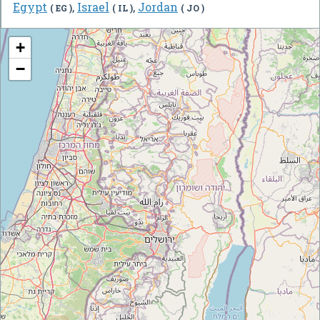
Egypt
,
Israel
,
Jordan
( EG )
( IL )
( JO )
+
−