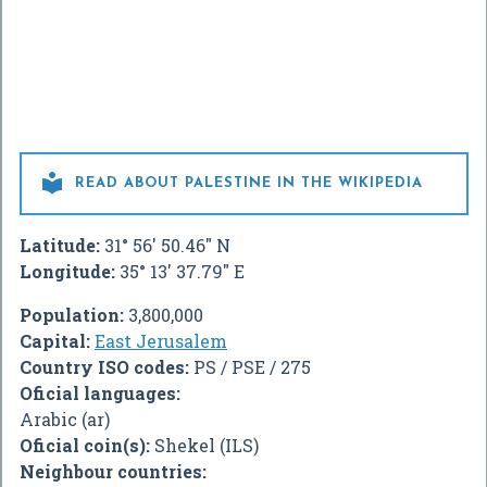

READ ABOUT PALESTINE IN THE WIKIPEDIA
Latitude:
31° 56' 50.46" N
Longitude:
35° 13' 37.79" E
Population:
3,800,000
Capital:
East Jerusalem
Country ISO codes:
PS / PSE / 275
Oficial languages:
Arabic (ar)
Oficial coin(s):
Shekel (ILS)
Neighbour countries: