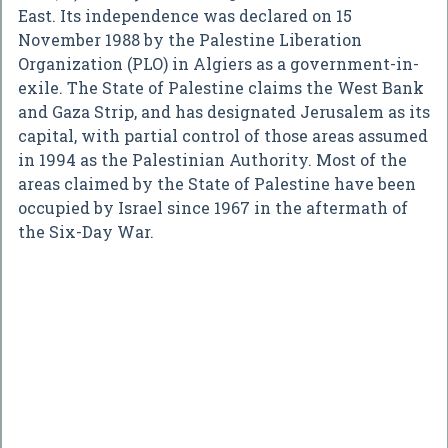
East. Its independence was declared on 15
November 1988 by the Palestine Liberation
Organization (PLO) in Algiers as a government-in-
exile. The State of Palestine claims the West Bank
and Gaza Strip, and has designated Jerusalem as its
capital, with partial control of those areas assumed
in 1994 as the Palestinian Authority. Most of the
areas claimed by the State of Palestine have been
occupied by Israel since 1967 in the aftermath of
the Six-Day War.