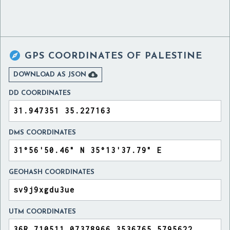

GPS COORDINATES OF
PALESTINE

DOWNLOAD AS JSON
DD COORDINATES
DMS COORDINATES
GEOHASH COORDINATES
UTM COORDINATES