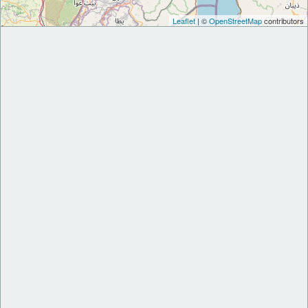
Leaflet
| ©
OpenStreetMap
contributors