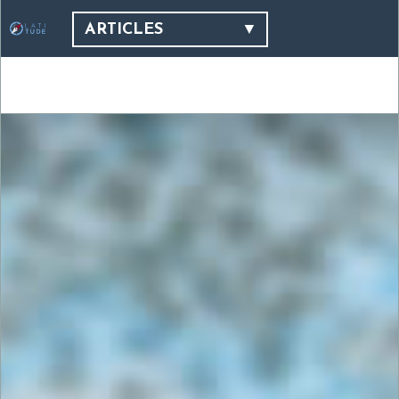
ARTICLES