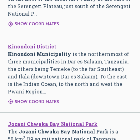
the Serengeti Plateau, just south of the Serengeti
National P…

SHOW COORDINATES
Kinondoni District
Kinondoni Municipality
is the northernmost of
three municipalities in Dar es Salaam, Tanzania,
the others being Temeke (to the far Southeast)
and Ilala (downtown Dar es Salaam). To the east
is the Indian Ocean, to the north and west the
Pwani Region…

SHOW COORDINATES
Jozani Chwaka Bay National Park
The
Jozani Chwaka Bay National Park
is a
2
50 km
(19 sq mi) national park of Tanzania