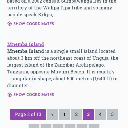
based on a 2002 census. Sumbawanga lies in the
territory of the Wafipa Fipa tribe and so many
people speak Kifipa, …

SHOW COORDINATES
Mnemba Island
Mnemba Island
is a single small island located
about 3 km off the northeast coast of Unguja, the
largest island of the Zanzibar Archipelago,
Tanzania, opposite Muyuni Beach. It is roughly
triangular in shape, about 500 metres (1,640 ft) in
diameter …

SHOW COORDINATES
Page 3 of 10
«
1
2
3
4
5