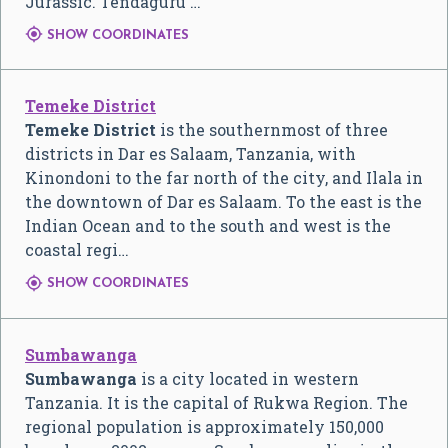
Jurassic. Tendaguru …

SHOW COORDINATES
Temeke District
Temeke District
is the southernmost of three
districts in Dar es Salaam, Tanzania, with
Kinondoni to the far north of the city, and Ilala in
the downtown of Dar es Salaam. To the east is the
Indian Ocean and to the south and west is the
coastal regi…

SHOW COORDINATES
Sumbawanga
Sumbawanga
is a city located in western
Tanzania. It is the capital of Rukwa Region. The
regional population is approximately 150,000