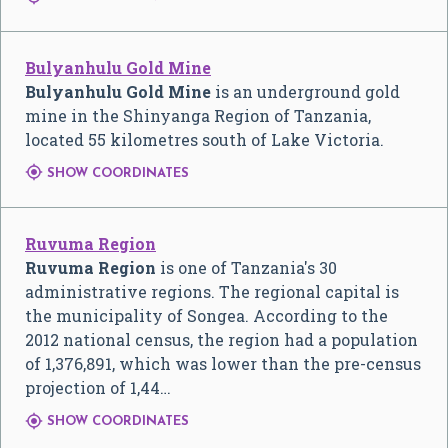
Bulyanhulu Gold Mine
Bulyanhulu Gold Mine
is an underground gold
mine in the Shinyanga Region of Tanzania,
located 55 kilometres south of Lake Victoria.

SHOW COORDINATES
Ruvuma Region
Ruvuma Region
is one of Tanzania's 30
administrative regions. The regional capital is
the municipality of Songea. According to the
2012 national census, the region had a population
of 1,376,891, which was lower than the pre-census
projection of 1,44…

SHOW COORDINATES