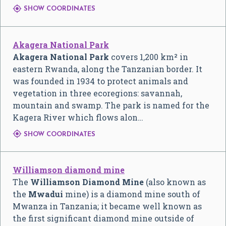

SHOW COORDINATES
Akagera National Park
Akagera National Park
covers 1,200 km² in
eastern Rwanda, along the Tanzanian border. It
was founded in 1934 to protect animals and
vegetation in three ecoregions: savannah,
mountain and swamp. The park is named for the
Kagera River which flows alon…

SHOW COORDINATES
Williamson diamond mine
The
Williamson Diamond Mine
(also known as
the
Mwadui
mine) is a diamond mine south of
Mwanza in Tanzania; it became well known as
the first significant diamond mine outside of