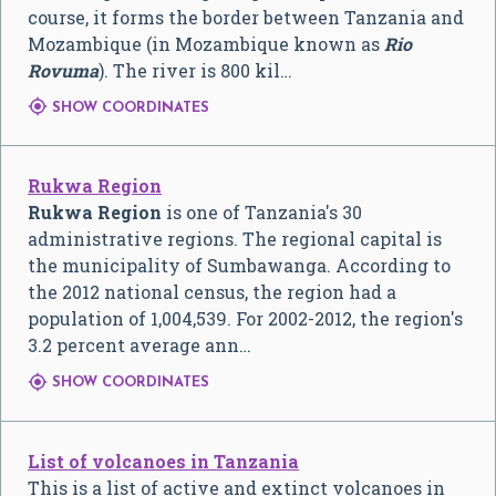
course, it forms the border between Tanzania and
Mozambique (in Mozambique known as
Rio
Rovuma
). The river is 800 kil…

SHOW COORDINATES
Rukwa Region
Rukwa Region
is one of Tanzania's 30
administrative regions. The regional capital is
the municipality of Sumbawanga. According to
the 2012 national census, the region had a
population of 1,004,539. For 2002-2012, the region's
3.2 percent average ann…

SHOW COORDINATES
List of volcanoes in Tanzania
This is a list of active and extinct volcanoes in