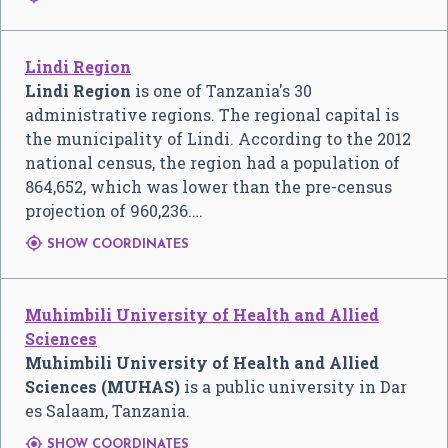
Lindi Region
Lindi Region
is one of Tanzania's 30
administrative regions. The regional capital is
the municipality of Lindi. According to the 2012
national census, the region had a population of
864,652, which was lower than the pre-census
projection of 960,236.…

SHOW COORDINATES
Muhimbili University of Health and Allied
Sciences
Muhimbili University of Health and Allied
Sciences (MUHAS)
is a public university in Dar
es Salaam, Tanzania.

SHOW COORDINATES