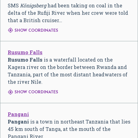
SMS
Königsberg
had been taking on coal in the
delta of the Rufiji River when her crew were told
that a British cruiser…

SHOW COORDINATES
Rusumo Falls
Rusumo Falls
is a waterfall located on the
Kagera river on the border between Rwanda and
Tanzania, part of the most distant headwaters of
the river Nile.

SHOW COORDINATES
Pangani
Pangani
is a town in northeast Tanzania that lies
45 km south of Tanga, at the mouth of the
Pangani River.