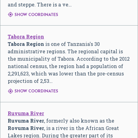
and steppe. There is a ve…

SHOW COORDINATES
Tabora Region
Tabora Region
is one of Tanzania's 30
administrative regions. The regional capital is
the municipality of Tabora. According to the 2012
national census, the region had a population of
2,291,623, which was lower than the pre-census
projection of 2,53…

SHOW COORDINATES
Ruvuma River
Ruvuma River
, formerly also known as the
Rovuma River
, is a river in the African Great
Lakes region. During the greater part of its