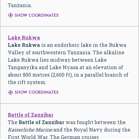
Tanzania.

SHOW COORDINATES
Lake Rukwa
Lake Rukwa
is an endorheic lake in the Rukwa
Valley of southwestern Tanzania. The alkaline
Lake Rukwa lies midway between Lake
Tanganyika and Lake Nyasa at an elevation of
about 800 metres (2,600 ft), in a parallel branch of
the rift system.

SHOW COORDINATES
Battle of Zanzibar
The
Battle of Zanzibar
was fought between the
Kaiserliche Marine
and the Royal Navy during the
First World War. The German cruiser