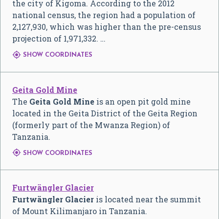
the city of Kigoma. According to the 2012
national census, the region had a population of
2,127,930, which was higher than the pre-census
projection of 1,971,332. …

SHOW COORDINATES
Geita Gold Mine
The
Geita Gold Mine
is an open pit gold mine
located in the Geita District of the Geita Region
(formerly part of the Mwanza Region) of
Tanzania.

SHOW COORDINATES
Furtwängler Glacier
Furtwängler Glacier
is located near the summit
of Mount Kilimanjaro in Tanzania.