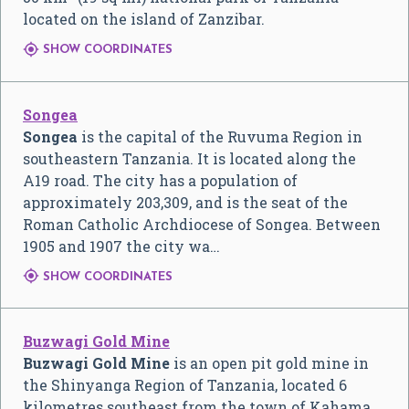
located on the island of Zanzibar.

SHOW COORDINATES
Songea
Songea
is the capital of the Ruvuma Region in
southeastern Tanzania. It is located along the
A19 road. The city has a population of
approximately 203,309, and is the seat of the
Roman Catholic Archdiocese of Songea. Between
1905 and 1907 the city wa…

SHOW COORDINATES
Buzwagi Gold Mine
Buzwagi Gold Mine
is an open pit gold mine in
the Shinyanga Region of Tanzania, located 6
kilometres southeast from the town of Kahama,