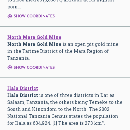
poin…

SHOW COORDINATES
North Mara Gold Mine
North Mara Gold Mine
is an open pit gold mine
in the Tarime District of the Mara Region of
Tanzania.

SHOW COORDINATES
Ilala District
Ilala District
is one of three districts in Dar es
Salaam, Tanzania, the others being Temeke to the
South and Kinondoni to the North. The 2002
National Tanzania Census states the population
for Ilala as 634,924. [1] The area is 273 km².