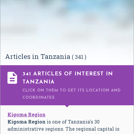
Articles in Tanzania
( 341 )

341 ARTICLES OF INTEREST IN
TANZANIA
CLICK ON THEM TO GET ITS LOCATION AND
COORDINATES
Kigoma Region
Kigoma Region
is one of Tanzania's 30
administrative regions. The regional capital is