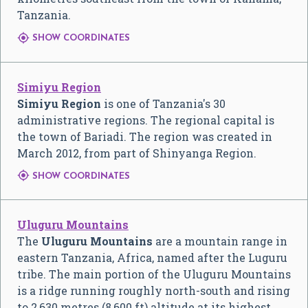
Tanzania.

SHOW COORDINATES
Simiyu Region
Simiyu Region
is one of Tanzania's 30
administrative regions. The regional capital is
the town of Bariadi. The region was created in
March 2012, from part of Shinyanga Region.

SHOW COORDINATES
Uluguru Mountains
The
Uluguru Mountains
are a mountain range in
eastern Tanzania, Africa, named after the Luguru
tribe. The main portion of the Uluguru Mountains
is a ridge running roughly north-south and rising
to 2,630 metres (8,600 ft) altitude at its highest