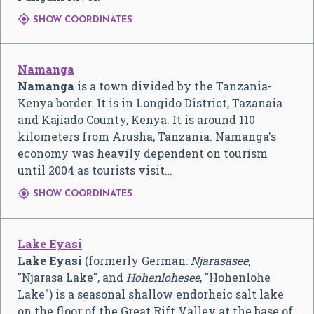

SHOW COORDINATES
Namanga
Namanga
is a town divided by the Tanzania-
Kenya border. It is in Longido District, Tazanaia
and Kajiado County, Kenya. It is around 110
kilometers from Arusha, Tanzania. Namanga's
economy was heavily dependent on tourism
until 2004 as tourists visit…

SHOW COORDINATES
Lake Eyasi
Lake Eyasi
(formerly German:
Njarasasee
,
"Njarasa Lake", and
Hohenlohesee
, "Hohenlohe
Lake") is a seasonal shallow endorheic salt lake
on the floor of the Great Rift Valley at the base of