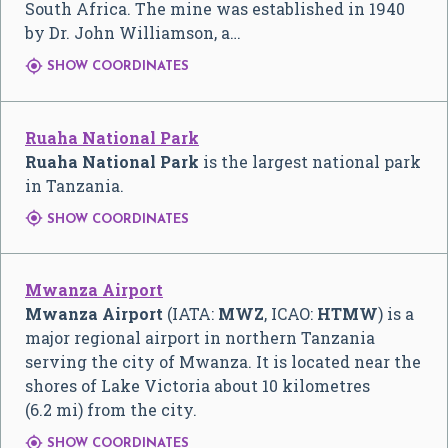
South Africa. The mine was established in 1940
by Dr. John Williamson, a…

SHOW COORDINATES
Ruaha National Park
Ruaha National Park
is the largest national park
in Tanzania.

SHOW COORDINATES
Mwanza Airport
Mwanza Airport
(IATA:
MWZ
, ICAO:
HTMW
) is a
major regional airport in northern Tanzania
serving the city of Mwanza. It is located near the
shores of Lake Victoria about 10 kilometres
(6.2 mi) from the city.

SHOW COORDINATES