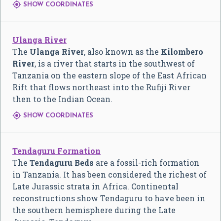

SHOW COORDINATES
Ulanga River
The
Ulanga River
, also known as the
Kilombero
River
, is a river that starts in the southwest of
Tanzania on the eastern slope of the East African
Rift that flows northeast into the Rufiji River
then to the Indian Ocean.

SHOW COORDINATES
Tendaguru Formation
The
Tendaguru Beds
are a fossil-rich formation
in Tanzania. It has been considered the richest of
Late Jurassic strata in Africa. Continental
reconstructions show Tendaguru to have been in
the southern hemisphere during the Late