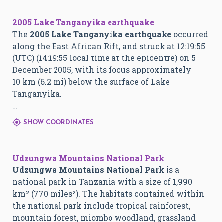
2005 Lake Tanganyika earthquake
The
2005 Lake Tanganyika earthquake
occurred
along the East African Rift, and struck at 12:19:55
(UTC) (14:19:55 local time at the epicentre) on 5
December 2005, with its focus approximately
10 km (6.2 mi) below the surface of Lake
Tanganyika.
…

SHOW COORDINATES
Udzungwa Mountains National Park
Udzungwa Mountains National Park
is a
national park in Tanzania with a size of 1,990
km² (770 miles²). The habitats contained within
the national park include tropical rainforest,
mountain forest, miombo woodland, grassland