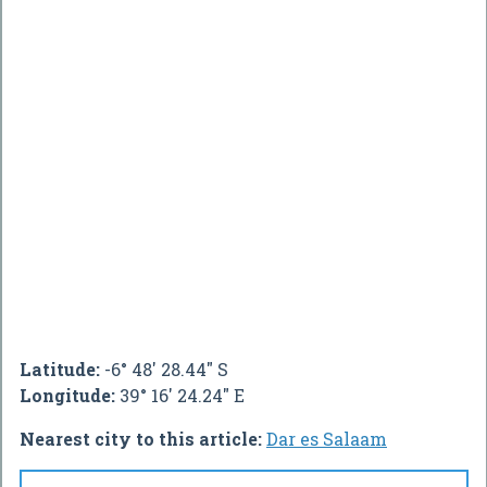
Latitude:
-6° 48' 28.44" S
Longitude:
39° 16' 24.24" E
Nearest city to this article:
Dar es Salaam