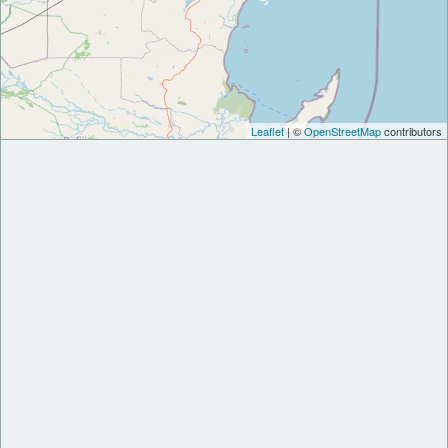
Leaflet
| ©
OpenStreetMap
contributors