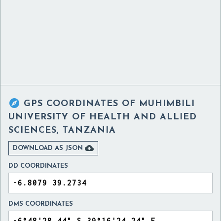

GPS COORDINATES OF
MUHIMBILI
UNIVERSITY OF HEALTH AND ALLIED
SCIENCES, TANZANIA

DOWNLOAD AS JSON
DD COORDINATES
DMS COORDINATES