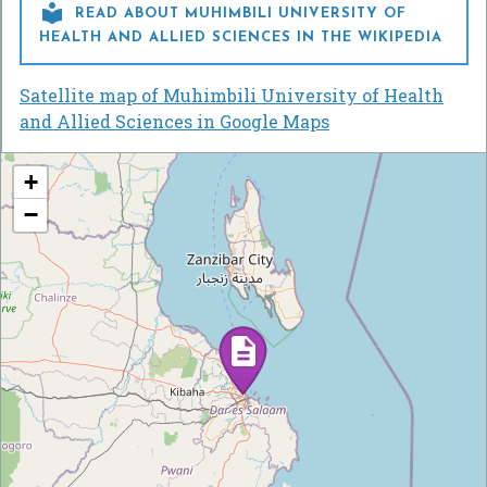

READ ABOUT MUHIMBILI UNIVERSITY OF
HEALTH AND ALLIED SCIENCES IN THE WIKIPEDIA
Satellite map of Muhimbili University of Health
and Allied Sciences in Google Maps
+
−