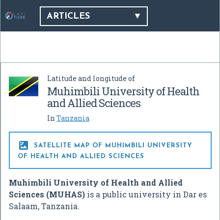
ARTICLES
Latitude and longitude of
Muhimbili University of Health
and Allied Sciences
In
Tanzania

SATELLITE MAP OF MUHIMBILI UNIVERSITY
OF HEALTH AND ALLIED SCIENCES
Muhimbili University of Health and Allied
Sciences (MUHAS)
is a public university in Dar es
Salaam, Tanzania.