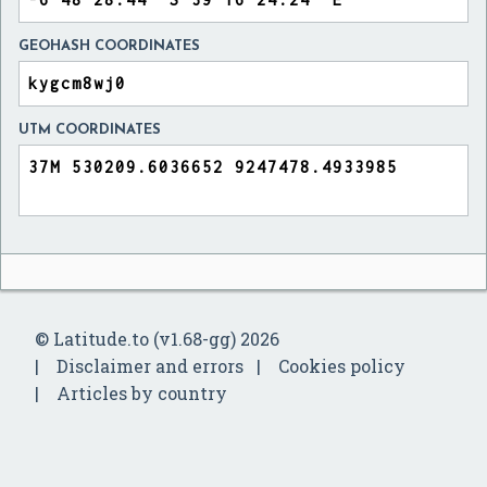
GEOHASH COORDINATES
UTM COORDINATES
© Latitude.to (v1.68-gg) 2026
Disclaimer and errors
Cookies policy
Articles by country