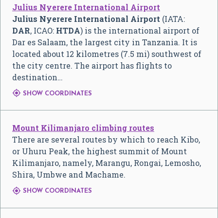
Julius Nyerere International Airport
Julius Nyerere International Airport
(IATA:
DAR
, ICAO:
HTDA
) is the international airport of
Dar es Salaam, the largest city in Tanzania. It is
located about 12 kilometres (7.5 mi) southwest of
the city centre. The airport has flights to
destination…

SHOW COORDINATES
Mount Kilimanjaro climbing routes
There are several routes by which to reach Kibo,
or Uhuru Peak, the highest summit of Mount
Kilimanjaro, namely, Marangu, Rongai, Lemosho,
Shira, Umbwe and Machame.

SHOW COORDINATES