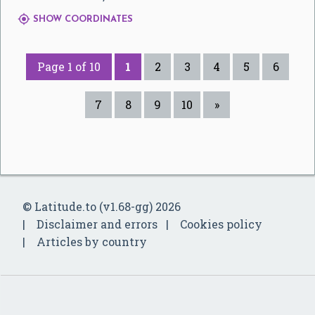

SHOW COORDINATES
Page 1 of 10
1
2
3
4
5
6
7
8
9
10
»
© Latitude.to (v1.68-gg) 2026
Disclaimer and errors
Cookies policy
Articles by country