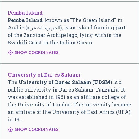
Pemba Island
Pemba Island
, known as "The Green Island" in
Arabic (
الجزيرة الخضراء
), is an island forming part
of the Zanzibar Archipelago, lying within the
Swahili Coast in the Indian Ocean.

SHOW COORDINATES
University of Dar es Salaam
The
University of Dar es Salaam
(
UDSM
) is a
public university in Dar es Salaam, Tanzania. It
was established in 1961 as an affiliate college of
the University of London. The university became
an affiliate of the University of East Africa (UEA)
in 19…

SHOW COORDINATES