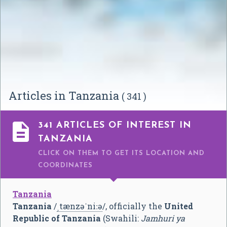
Articles in Tanzania
( 341 )

341 ARTICLES OF INTEREST IN
TANZANIA
CLICK ON THEM TO GET ITS LOCATION AND
COORDINATES
Tanzania
Tanzania
/
ˌ
t
æ
n
z
ə
ˈ
n
iː
ə
/
, officially the
United
Republic of Tanzania
(Swahili:
Jamhuri ya