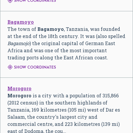

SHOW COORDINATES
Bagamoyo
The town of
Bagamoyo
, Tanzania, was founded
at the end of the 18th century. It was (also spelled
Bagamojo
) the original capital of German East
Africa and was one of the most important
trading ports along the East African coast.

SHOW COORDINATES
Morogoro
Morogoro
is a city with a population of 315,866
(2012 census) in the southern highlands of
Tanzania, 169 kilometres (105 mi) west of Dar es
Salaam, the country's largest city and
commercial centre, and 223 kilometres (139 mi)
east of Dodoma, the cou…