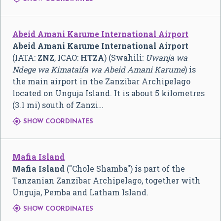
Abeid Amani Karume International Airport
Abeid Amani Karume International Airport
(IATA:
ZNZ
, ICAO:
HTZA
) (Swahili:
Uwanja wa
Ndege wa Kimataifa wa Abeid Amani Karume
) is
the main airport in the Zanzibar Archipelago
located on Unguja Island. It is about 5 kilometres
(3.1 mi) south of Zanzi…

SHOW COORDINATES
Mafia Island
Mafia Island
("Chole Shamba") is part of the
Tanzanian Zanzibar Archipelago, together with
Unguja, Pemba and Latham Island.

SHOW COORDINATES