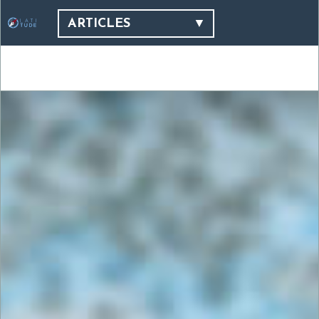
ARTICLES