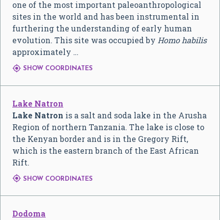
one of the most important paleoanthropological
sites in the world and has been instrumental in
furthering the understanding of early human
evolution. This site was occupied by
Homo habilis
approximately …

SHOW COORDINATES
Lake Natron
Lake Natron
is a salt and soda lake in the Arusha
Region of northern Tanzania. The lake is close to
the Kenyan border and is in the Gregory Rift,
which is the eastern branch of the East African
Rift.

SHOW COORDINATES
Dodoma