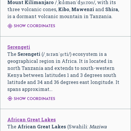
Mount Kilimanjaro
/
ˌ
k
ɪ
l
ɪ
m
ə
n
ˈ
dʒ
ɑː
r
oʊ
/
, with its
three volcanic cones,
Kibo
,
Mawenzi
and
Shira
,
is a dormant volcanic mountain in Tanzania.

SHOW COORDINATES
Serengeti
The
Serengeti
(
/
ˌ
s
ɛ
r
ə
n
ˈ
ɡ
ɛ
t
i
/
) ecosystem is a
geographical region in Africa. It is located in
north Tanzania and extends to south-western
Kenya between latitudes 1 and 3 degrees south
latitude and 34 and 36 degrees east longitude. It
spans approximat…

SHOW COORDINATES
African Great Lakes
The
African Great Lakes
(Swahili:
Maziwa