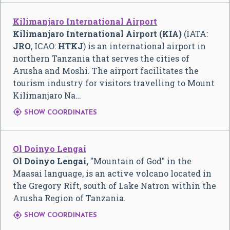
Kilimanjaro International Airport
Kilimanjaro International Airport (KIA)
(IATA:
JRO
, ICAO:
HTKJ
) is an international airport in
northern Tanzania that serves the cities of
Arusha and Moshi. The airport facilitates the
tourism industry for visitors travelling to Mount
Kilimanjaro Na…

SHOW COORDINATES
Ol Doinyo Lengai
Ol Doinyo Lengai,
"Mountain of God" in the
Maasai language, is an active volcano located in
the Gregory Rift, south of Lake Natron within the
Arusha Region of Tanzania.

SHOW COORDINATES