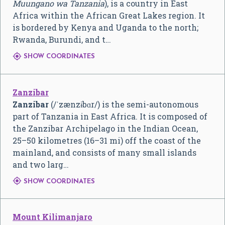
Muungano wa Tanzania
), is a country in East
Africa within the African Great Lakes region. It
is bordered by Kenya and Uganda to the north;
Rwanda, Burundi, and t…

SHOW COORDINATES
Zanzibar
Zanzibar
(
/
ˈ
z
æ
n
z
ɨ
b
ɑr
/
) is the semi-autonomous
part of Tanzania in East Africa. It is composed of
the Zanzibar Archipelago in the Indian Ocean,
25–50 kilometres (16–31 mi) off the coast of the
mainland, and consists of many small islands
and two larg…

SHOW COORDINATES
Mount Kilimanjaro