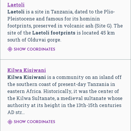
Laetoli
Laetoli
is a site in Tanzania, dated to the Plio-
Pleistocene and famous for its hominin
footprints, preserved in volcanic ash (Site G). The
site of the
Laetoli footprints
is located 45 km
south of Olduvai gorge.

SHOW COORDINATES
Kilwa Kisiwani
Kilwa Kisiwani
is a community on an island off
the southern coast of present-day Tanzania in
eastern Africa. Historically, it was the center of
the Kilwa Sultanate, a medieval sultanate whose
authority at its height in the 13th-15th centuries
AD str…

SHOW COORDINATES