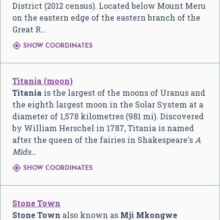
District (2012 census). Located below Mount Meru
on the eastern edge of the eastern branch of the
Great R…

SHOW COORDINATES
Titania (moon)
Titania
is the largest of the moons of Uranus and
the eighth largest moon in the Solar System at a
diameter of 1,578 kilometres (981 mi). Discovered
by William Herschel in 1787, Titania is named
after the queen of the fairies in Shakespeare's
A
Mids…

SHOW COORDINATES
Stone Town
Stone Town
also known as
Mji Mkongwe