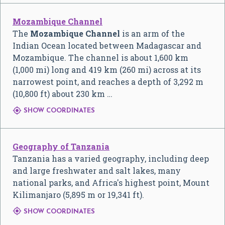
Mozambique Channel
The
Mozambique Channel
is an arm of the
Indian Ocean located between Madagascar and
Mozambique. The channel is about 1,600 km
(1,000 mi) long and 419 km (260 mi) across at its
narrowest point, and reaches a depth of 3,292 m
(10,800 ft) about 230 km …

SHOW COORDINATES
Geography of Tanzania
Tanzania has a varied geography, including deep
and large freshwater and salt lakes, many
national parks, and Africa's highest point, Mount
Kilimanjaro (5,895 m or 19,341 ft).

SHOW COORDINATES