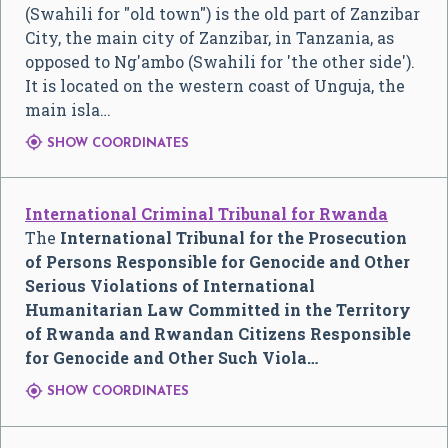
(Swahili for "old town") is the old part of Zanzibar
City, the main city of Zanzibar, in Tanzania, as
opposed to Ng'ambo (Swahili for 'the other side').
It is located on the western coast of Unguja, the
main isla…

SHOW COORDINATES
International Criminal Tribunal for Rwanda
The
International Tribunal for the Prosecution
of Persons Responsible for Genocide and Other
Serious Violations of International
Humanitarian Law Committed in the Territory
of Rwanda and Rwandan Citizens Responsible
for Genocide and Other Such Viola…

SHOW COORDINATES