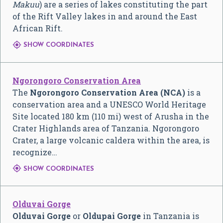
Makuu
) are a series of lakes constituting the part
of the Rift Valley lakes in and around the East
African Rift.

SHOW COORDINATES
Ngorongoro Conservation Area
The
Ngorongoro Conservation Area (NCA)
is a
conservation area and a UNESCO World Heritage
Site located 180 km (110 mi) west of Arusha in the
Crater Highlands area of Tanzania. Ngorongoro
Crater, a large volcanic caldera within the area, is
recognize…

SHOW COORDINATES
Olduvai Gorge
Olduvai Gorge
or
Oldupai Gorge
in Tanzania is