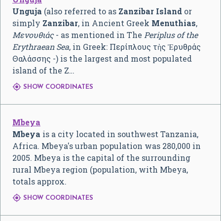
Unguja
(also referred to as
Zanzibar Island
or
simply
Zanzibar
, in Ancient Greek
Menuthias
,
Μενουθιάς
- as mentioned in The
Periplus of the
Erythraean Sea
, in Greek: Περίπλους τὴς Ἐρυθράς
Θαλάσσης -) is the largest and most populated
island of the Z…

SHOW COORDINATES
Mbeya
Mbeya
is a city located in southwest Tanzania,
Africa. Mbeya's urban population was 280,000 in
2005. Mbeya is the capital of the surrounding
rural Mbeya region (population, with Mbeya,
totals approx.

SHOW COORDINATES