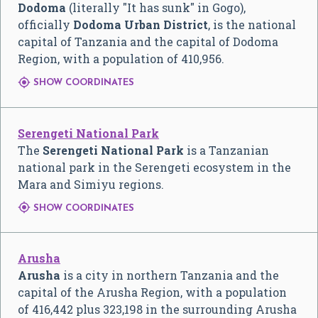
Dodoma
(literally "It has sunk" in Gogo),
officially
Dodoma Urban District
, is the national
capital of Tanzania and the capital of Dodoma
Region, with a population of 410,956.

SHOW COORDINATES
Serengeti National Park
The
Serengeti National Park
is a Tanzanian
national park in the Serengeti ecosystem in the
Mara and Simiyu regions.

SHOW COORDINATES
Arusha
Arusha
is a city in northern Tanzania and the
capital of the Arusha Region, with a population
of 416,442 plus 323,198 in the surrounding Arusha