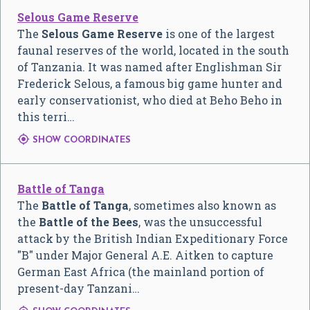
Selous Game Reserve
The
Selous Game Reserve
is one of the largest
faunal reserves of the world, located in the south
of Tanzania. It was named after Englishman Sir
Frederick Selous, a famous big game hunter and
early conservationist, who died at Beho Beho in
this terri…

SHOW COORDINATES
Battle of Tanga
The
Battle of Tanga
, sometimes also known as
the
Battle of the Bees
, was the unsuccessful
attack by the British Indian Expeditionary Force
"B" under Major General A.E. Aitken to capture
German East Africa (the mainland portion of
present-day Tanzani…