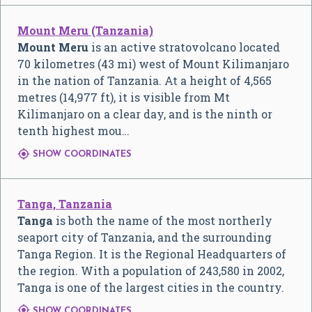
Mount Meru (Tanzania)
Mount Meru
is an active stratovolcano located
70 kilometres (43 mi) west of Mount Kilimanjaro
in the nation of Tanzania. At a height of 4,565
metres (14,977 ft), it is visible from Mt
Kilimanjaro on a clear day, and is the ninth or
tenth highest mou…

SHOW COORDINATES
Tanga, Tanzania
Tanga
is both the name of the most northerly
seaport city of Tanzania, and the surrounding
Tanga Region. It is the Regional Headquarters of
the region. With a population of 243,580 in 2002,
Tanga is one of the largest cities in the country.

SHOW COORDINATES