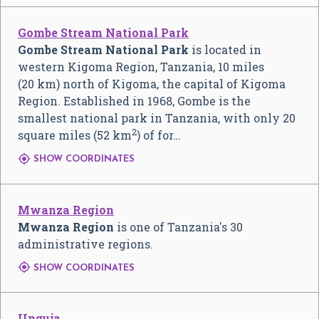
Gombe Stream National Park
Gombe Stream National Park
is located in
western Kigoma Region, Tanzania, 10 miles
(20 km) north of Kigoma, the capital of Kigoma
Region. Established in 1968, Gombe is the
smallest national park in Tanzania, with only 20
2
square miles (52 km
) of for…

SHOW COORDINATES
Mwanza Region
Mwanza Region
is one of Tanzania's 30
administrative regions.

SHOW COORDINATES
Unguja