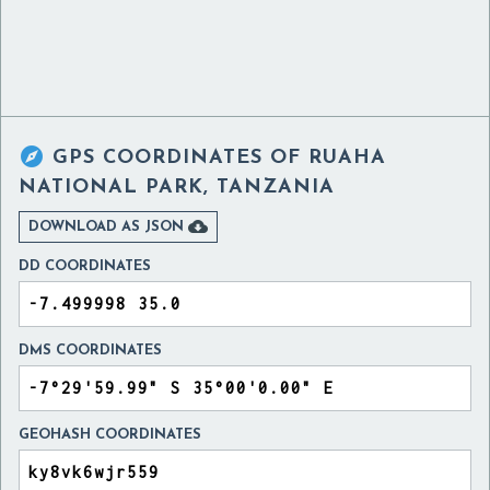

GPS COORDINATES OF
RUAHA
NATIONAL PARK, TANZANIA

DOWNLOAD AS JSON
DD COORDINATES
DMS COORDINATES
GEOHASH COORDINATES