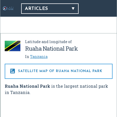
ARTICLES
Latitude and longitude of
Ruaha National Park
In
Tanzania

SATELLITE MAP OF RUAHA NATIONAL PARK
Ruaha National Park
is the largest national park
in Tanzania.