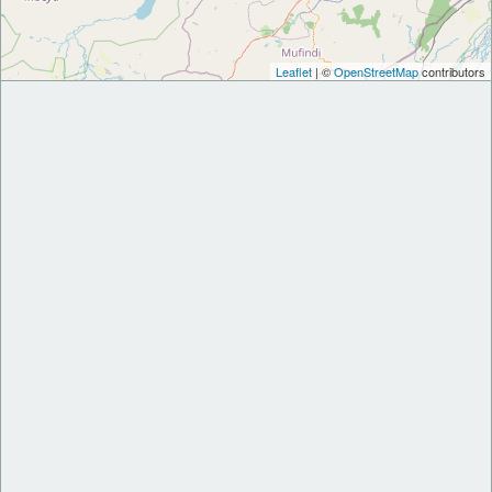
Leaflet
| ©
OpenStreetMap
contributors