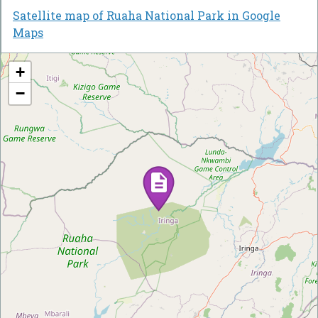
Satellite map of Ruaha National Park in Google
Maps
+
−