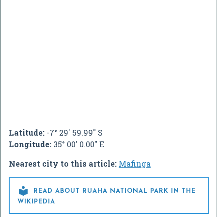
Latitude:
-7° 29' 59.99" S
Longitude:
35° 00' 0.00" E
Nearest city to this article:
Mafinga

READ ABOUT RUAHA NATIONAL PARK IN THE
WIKIPEDIA