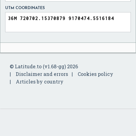
UTM COORDINATES
© Latitude.to (v1.68-gg) 2026
Disclaimer and errors
Cookies policy
Articles by country