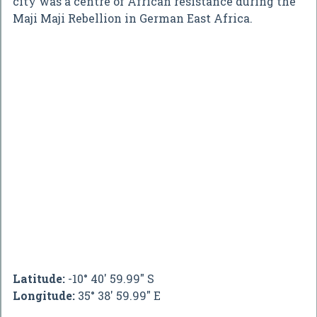
city was a centre of African resistance during the
Maji Maji Rebellion in German East Africa.
Latitude:
-10° 40' 59.99" S
Longitude:
35° 38' 59.99" E