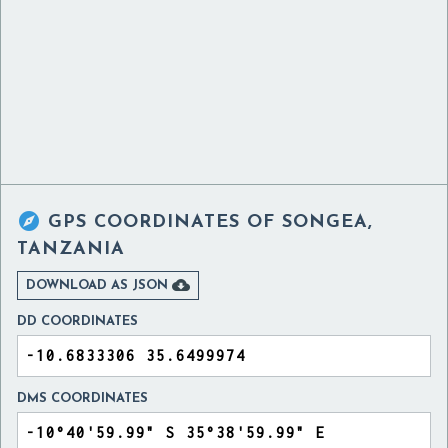

GPS COORDINATES OF
SONGEA,
TANZANIA

DOWNLOAD AS JSON
DD COORDINATES
DMS COORDINATES