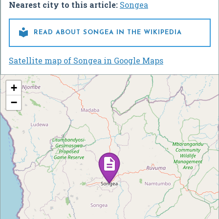
Nearest city to this article:
Songea

READ ABOUT SONGEA IN THE WIKIPEDIA
Satellite map of Songea in Google Maps
+
−