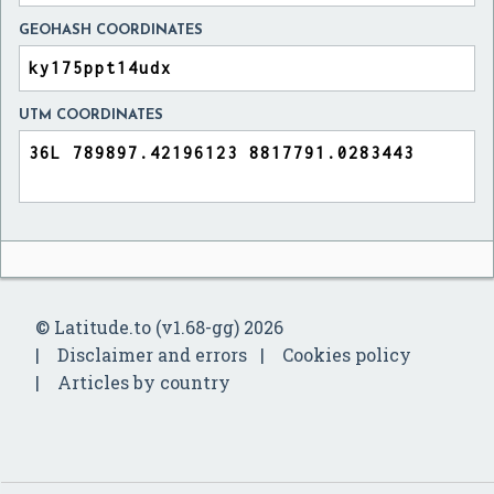
GEOHASH COORDINATES
UTM COORDINATES
© Latitude.to (v1.68-gg) 2026
Disclaimer and errors
Cookies policy
Articles by country