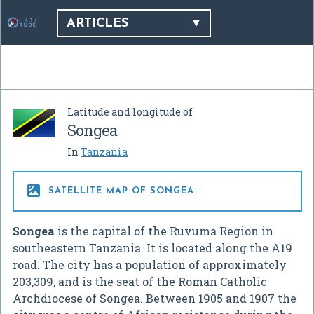
ARTICLES
Latitude and longitude of
Songea
In
Tanzania

SATELLITE MAP OF SONGEA
Songea
is the capital of the Ruvuma Region in
southeastern Tanzania. It is located along the A19
road. The city has a population of approximately
203,309, and is the seat of the Roman Catholic
Archdiocese of Songea. Between 1905 and 1907 the