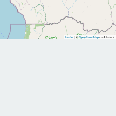
Leaflet
| ©
OpenStreetMap
contributors