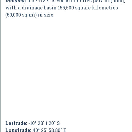
Rovuma
). The river is 800 kilometres (497 mi) long,
with a drainage basin 155,500 square kilometres
(60,000 sq mi) in size.
Latitude:
-10° 28' 1.20" S
Longitude:
40° 25' 58.80" E