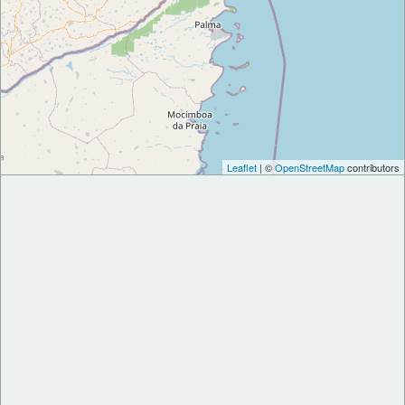
Leaflet
| ©
OpenStreetMap
contributors