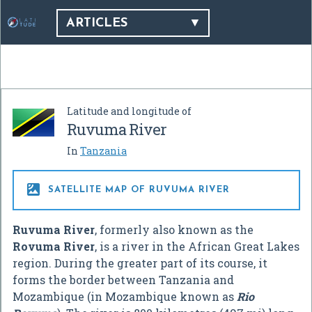
ARTICLES
Latitude and longitude of
Ruvuma River
In
Tanzania

SATELLITE MAP OF RUVUMA RIVER
Ruvuma River
, formerly also known as the
Rovuma River
, is a river in the African Great Lakes
region. During the greater part of its course, it
forms the border between Tanzania and
Mozambique (in Mozambique known as
Rio