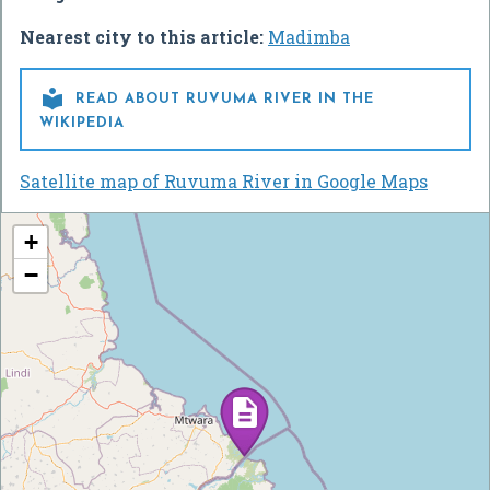
Nearest city to this article:
Madimba

READ ABOUT RUVUMA RIVER IN THE
WIKIPEDIA
Satellite map of Ruvuma River in Google Maps
+
−