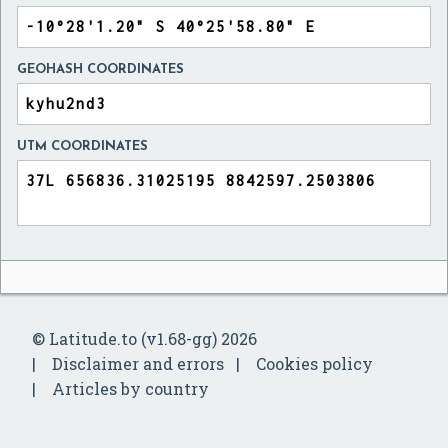
GEOHASH COORDINATES
UTM COORDINATES
© Latitude.to (v1.68-gg) 2026
Disclaimer and errors
Cookies policy
Articles by country