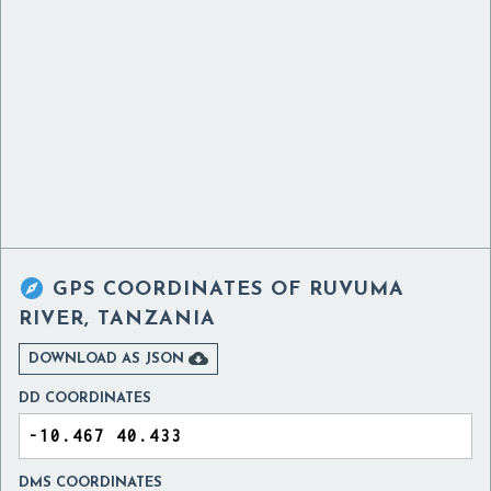

GPS COORDINATES OF
RUVUMA
RIVER, TANZANIA

DOWNLOAD AS JSON
DD COORDINATES
DMS COORDINATES