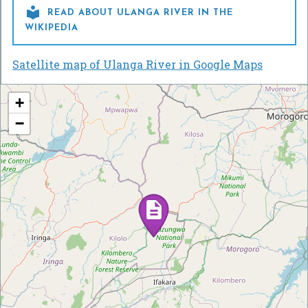

READ ABOUT ULANGA RIVER IN THE
WIKIPEDIA
Satellite map of Ulanga River in Google Maps
+
−