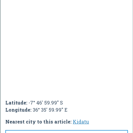
Latitude:
-7° 46' 59.99" S
Longitude:
36° 35' 59.99" E
Nearest city to this article:
Kidatu