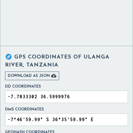

GPS COORDINATES OF
ULANGA
RIVER, TANZANIA

DOWNLOAD AS JSON
DD COORDINATES
DMS COORDINATES
GEOHASH COORDINATES