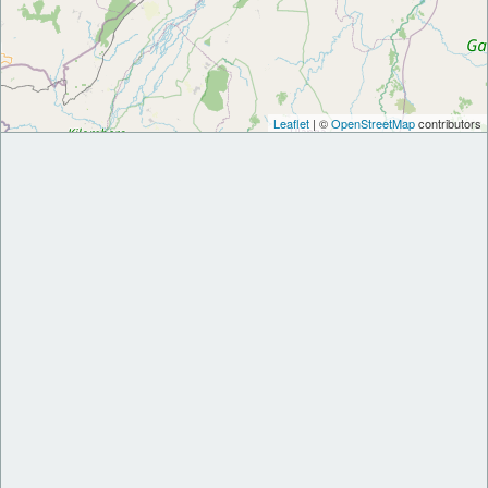
Leaflet
| ©
OpenStreetMap
contributors