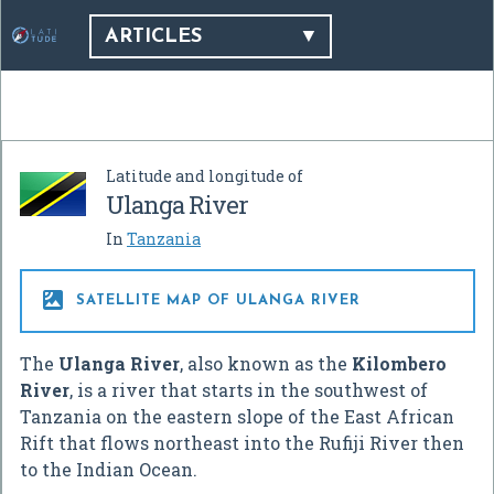
ARTICLES
Latitude and longitude of
Ulanga River
In
Tanzania

SATELLITE MAP OF ULANGA RIVER
The
Ulanga River
, also known as the
Kilombero
River
, is a river that starts in the southwest of
Tanzania on the eastern slope of the East African
Rift that flows northeast into the Rufiji River then
to the Indian Ocean.