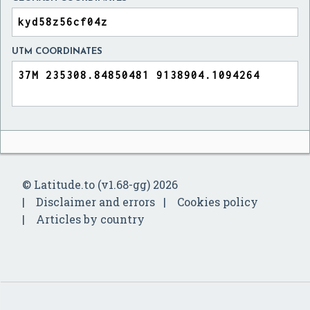
UTM COORDINATES
© Latitude.to (v1.68-gg) 2026
Disclaimer and errors
Cookies policy
Articles by country