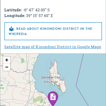
Latitude:
-6° 47' 42.00" S
Longitude:
39° 15' 57.60" E

READ ABOUT KINONDONI DISTRICT IN THE
WIKIPEDIA
Satellite map of Kinondoni District in Google Maps
+
−