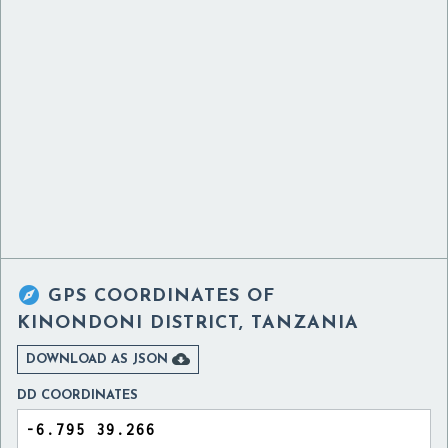

GPS COORDINATES OF
KINONDONI DISTRICT, TANZANIA

DOWNLOAD AS JSON
DD COORDINATES