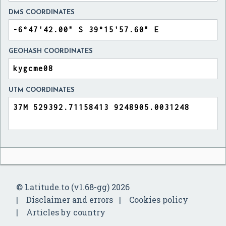
DMS COORDINATES
GEOHASH COORDINATES
UTM COORDINATES
© Latitude.to (v1.68-gg) 2026
Disclaimer and errors
Cookies policy
Articles by country