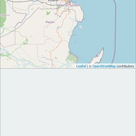
Leaflet
| ©
OpenStreetMap
contributors