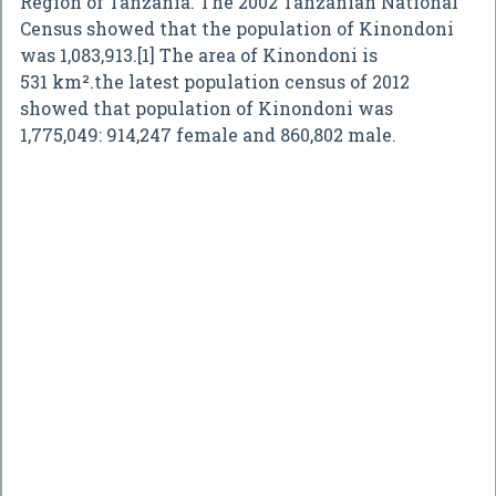
Region of Tanzania. The 2002 Tanzanian National
Census showed that the population of Kinondoni
was 1,083,913.[1] The area of Kinondoni is
531 km².the latest population census of 2012
showed that population of Kinondoni was
1,775,049: 914,247 female and 860,802 male.