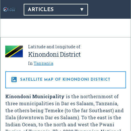
ARTICLES
Latitude and longitude of
Kinondoni District
In
Tanzania

SATELLITE MAP OF KINONDONI DISTRICT
Kinondoni Municipality
is the northernmost of
three municipalities in Dar es Salaam, Tanzania,
the others being Temeke (to the far Southeast) and
Ilala (downtown Dar es Salaam). To the east is the
Indian Ocean, to the north and west the Pwani