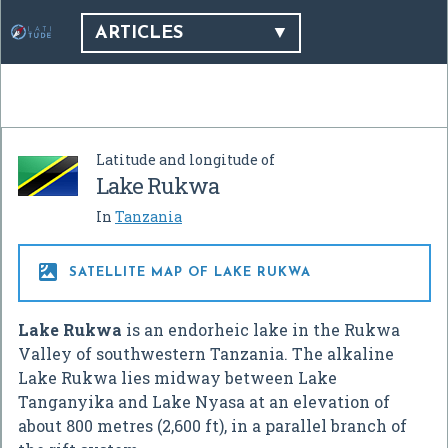
ARTICLES
Latitude and longitude of
Lake Rukwa
In
Tanzania

SATELLITE MAP OF LAKE RUKWA
Lake Rukwa
is an endorheic lake in the Rukwa
Valley of southwestern Tanzania. The alkaline
Lake Rukwa lies midway between Lake
Tanganyika and Lake Nyasa at an elevation of
about 800 metres (2,600 ft), in a parallel branch of