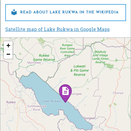

READ ABOUT LAKE RUKWA IN THE WIKIPEDIA
Satellite map of Lake Rukwa in Google Maps
+
−