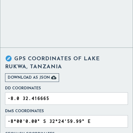

GPS COORDINATES OF
LAKE
RUKWA, TANZANIA

DOWNLOAD AS JSON
DD COORDINATES
DMS COORDINATES