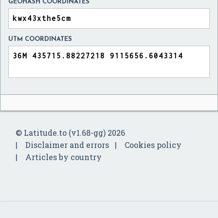
GEOHASH COORDINATES
UTM COORDINATES
© Latitude.to (v1.68-gg) 2026
Disclaimer and errors
Cookies policy
Articles by country