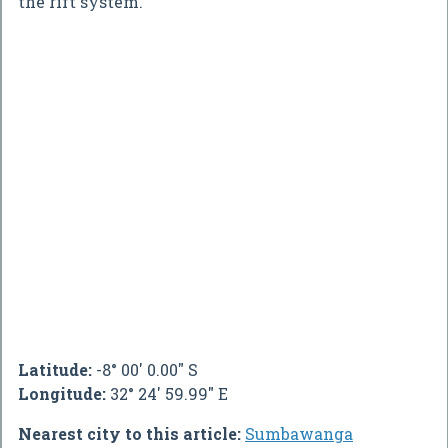
the rift system.
Latitude:
-8° 00' 0.00" S
Longitude:
32° 24' 59.99" E
Nearest city to this article:
Sumbawanga