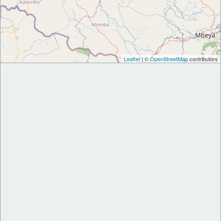
Leaflet
| ©
OpenStreetMap
contributors