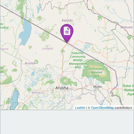
Leaflet
| ©
OpenStreetMap
contributors