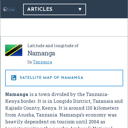
ARTICLES
Latitude and longitude of
Namanga
In
Tanzania

SATELLITE MAP OF NAMANGA
Namanga
is a town divided by the Tanzania-
Kenya border. It is in Longido District, Tazanaia and
Kajiado County, Kenya. It is around 110 kilometers
from Arusha, Tanzania. Namanga's economy was
heavily dependent on tourism until 2004 as