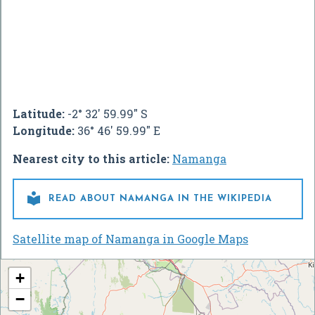
Latitude:
-2° 32' 59.99" S
Longitude:
36° 46' 59.99" E
Nearest city to this article:
Namanga

READ ABOUT NAMANGA IN THE WIKIPEDIA
Satellite map of Namanga in Google Maps
+
−