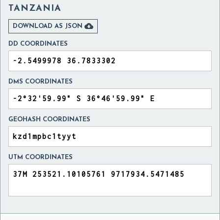
TANZANIA

DOWNLOAD AS JSON
DD COORDINATES
DMS COORDINATES
GEOHASH COORDINATES
UTM COORDINATES