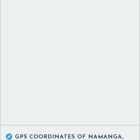

GPS COORDINATES OF
NAMANGA,