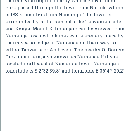
tourists visiting the nearby Amboseli National
Park passed through the town from Nairobi which
is 183 kilometers from Namanga. The town is
surrounded by hills from both the Tanzanian side
and Kenya. Mount Kilimanjaro can be viewed from
Namanga town which makes it a scenery place by
tourists who lodge in Namanga on their way to
either Tanzania or Amboseli. The nearby Ol Doinyo
Orok mountain, also known as Namanga Hills is
located northwest of Namanga town. Namanga's
longitude is S 2°32'39.8" and longitude E 36°47'20.2".