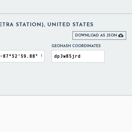
TRA STATION), UNITED STATES

DOWNLOAD AS JSON
GEOHASH COORDINATES