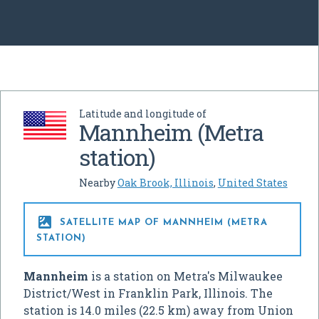
Latitude and longitude of
Mannheim (Metra
station)
Nearby
Oak Brook, Illinois
,
United States

SATELLITE MAP OF MANNHEIM (METRA
STATION)
Mannheim
is a station on Metra's Milwaukee
District/West in Franklin Park, Illinois. The
station is 14.0 miles (22.5 km) away from Union