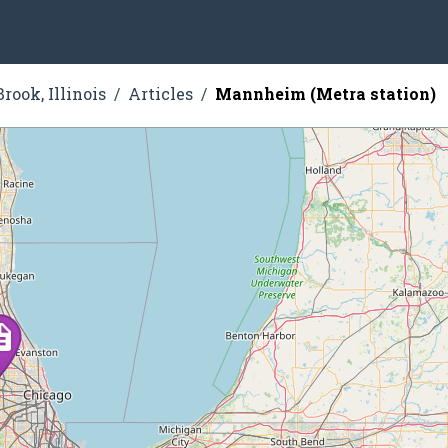
rook, Illinois
Articles
Mannheim (Metra station)