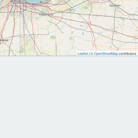
Leaflet
| ©
OpenStreetMap
contributors