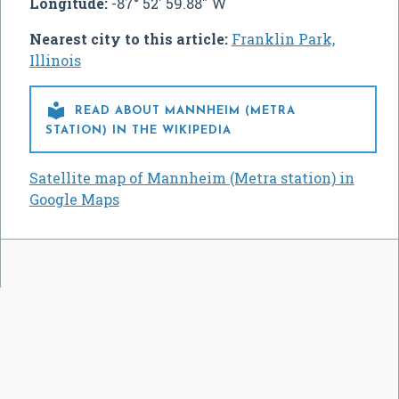
Longitude:
-87° 52' 59.88" W
Nearest city to this article:
Franklin Park,
Illinois

READ ABOUT MANNHEIM (METRA
STATION) IN THE WIKIPEDIA
Satellite map of Mannheim (Metra station) in
Google Maps