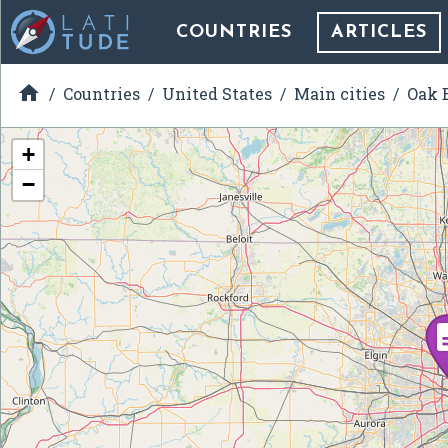
COUNTRIES
ARTICLES

Countries
United States
Main cities
Oak B
+
−