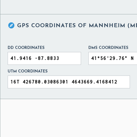

GPS COORDINATES OF
MANNHEIM (ME
DD COORDINATES
DMS COORDINATES
UTM COORDINATES