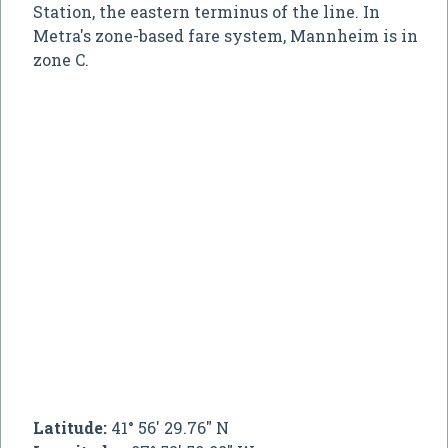
Station, the eastern terminus of the line. In
Metra's zone-based fare system, Mannheim is in
zone C.
Latitude:
41° 56' 29.76" N