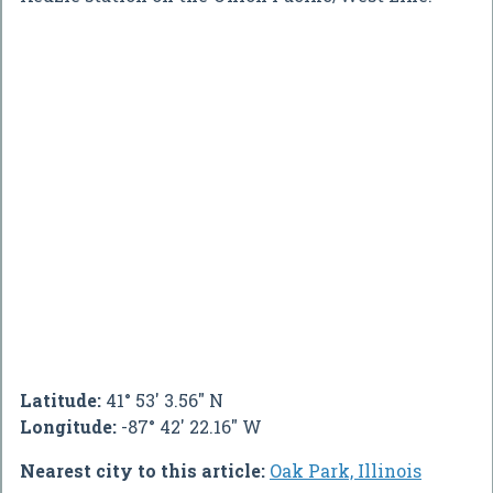
Latitude:
41° 53' 3.56" N
Longitude:
-87° 42' 22.16" W
Nearest city to this article:
Oak Park, Illinois