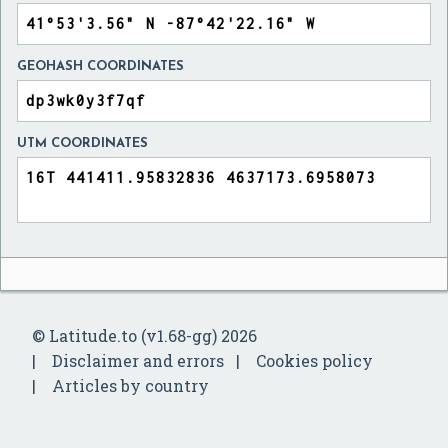
GEOHASH COORDINATES
UTM COORDINATES
© Latitude.to (v1.68-gg) 2026
Disclaimer and errors
Cookies policy
Articles by country