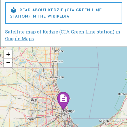

READ ABOUT KEDZIE (CTA GREEN LINE
STATION) IN THE WIKIPEDIA
Satellite map of Kedzie (CTA Green Line station) in
Google Maps
+
−