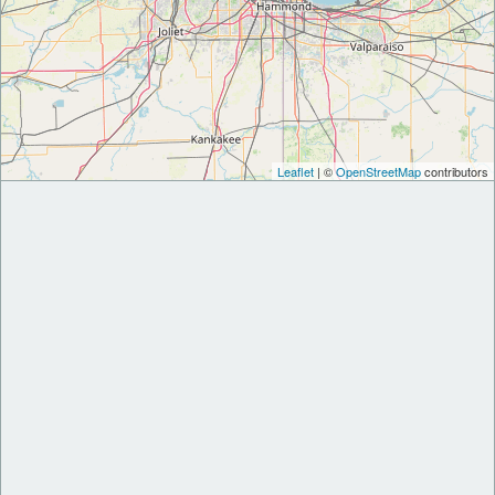
Leaflet
| ©
OpenStreetMap
contributors