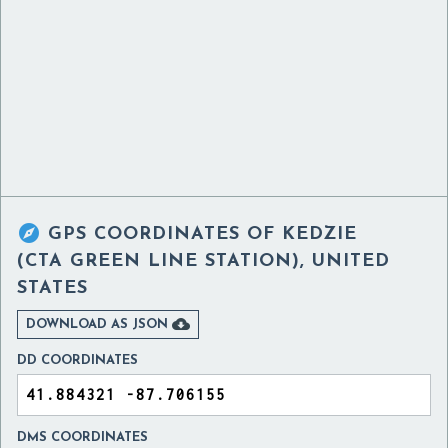

GPS COORDINATES OF
KEDZIE
(CTA GREEN LINE STATION), UNITED
STATES

DOWNLOAD AS JSON
DD COORDINATES
DMS COORDINATES