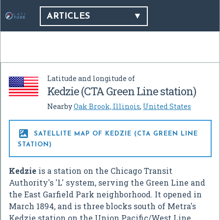
ARTICLES
Latitude and longitude of
Kedzie (CTA Green Line station)
Nearby
Oak Brook, Illinois
,
United States

SATELLITE MAP OF KEDZIE (CTA GREEN LINE
STATION)
Kedzie
is a station on the Chicago Transit
Authority's 'L' system, serving the Green Line and
the East Garfield Park neighborhood. It opened in
March 1894, and is three blocks south of Metra's
Kedzie station on the Union Pacific/West Line.